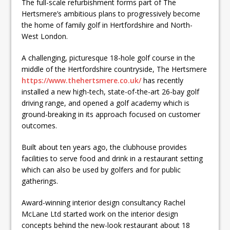
The full-scale refurbishment forms part of The
Hertsmere’s ambitious plans to progressively become
the home of family golf in Hertfordshire and North-
West London.
A challenging, picturesque 18-hole golf course in the
middle of the Hertfordshire countryside, The Hertsmere
https://www.thehertsmere.co.uk/
has recently
installed a new high-tech, state-of-the-art 26-bay golf
driving range, and opened a golf academy which is
ground-breaking in its approach focused on customer
outcomes.
Built about ten years ago, the clubhouse provides
facilities to serve food and drink in a restaurant setting
which can also be used by golfers and for public
gatherings.
Award-winning interior design consultancy Rachel
McLane Ltd started work on the interior design
concepts behind the new-look restaurant about 18