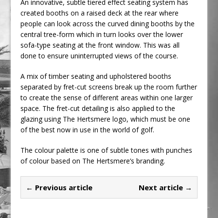
An innovative, subtle tiered effect seating system has
created booths on a raised deck at the rear where
people can look across the curved dining booths by the
central tree-form which in turn looks over the lower
sofa-type seating at the front window. This was all
done to ensure uninterrupted views of the course.
A mix of timber seating and upholstered booths
separated by fret-cut screens break up the room further
to create the sense of different areas within one larger
space. The fret-cut detailing is also applied to the
glazing using The Hertsmere logo, which must be one
of the best now in use in the world of golf.
The colour palette is one of subtle tones with punches
of colour based on The Hertsmere’s branding.
← Previous article
Next article →