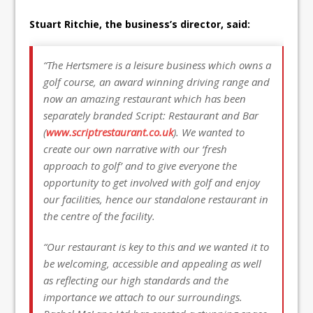
Stuart Ritchie, the business’s director, said:
“The Hertsmere is a leisure business which owns a
golf course, an award winning driving range and
now an amazing restaurant which has been
separately branded Script: Restaurant and Bar
(
www.scriptrestaurant.co.uk
). We wanted to
create our own narrative with our ‘fresh
approach to golf’ and to give everyone the
opportunity to get involved with golf and enjoy
our facilities, hence our standalone restaurant in
the centre of the facility.
“Our restaurant is key to this and we wanted it to
be welcoming, accessible and appealing as well
as reflecting our high standards and the
importance we attach to our surroundings.