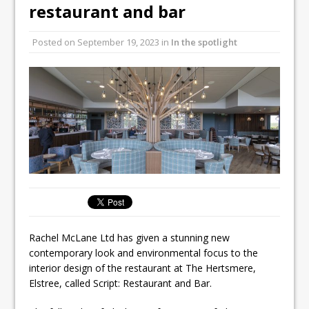
Unveils its First Standalone Riviera-
restaurant and bar
inspired Café Concept at The
Lanesborough
Posted on
September 19, 2023
in
In the spotlight
Tastecard and Gourmet Society Owner
Ello Group Secures £16.5m HSCB Facility
To Further Enable Growth Plans
Rachel McLane Ltd has given a stunning new
contemporary look and environmental focus to the
interior design of the restaurant at The Hertsmere,
Elstree, called Script: Restaurant and Bar.