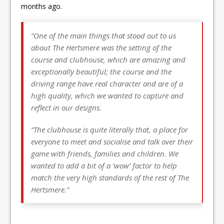
months ago.
“One of the main things that stood out to us
about The Hertsmere was the setting of the
course and clubhouse, which are amazing and
exceptionally beautiful; the course and the
driving range have real character and are of a
high quality, which we wanted to capture and
reflect in our designs.
“The clubhouse is quite literally that, a place for
everyone to meet and socialise and talk over their
game with friends, families and children. We
wanted to add a bit of a ‘wow’ factor to help
match the very high standards of the rest of The
Hertsmere.”