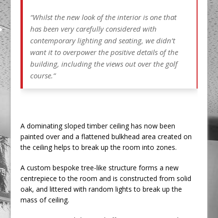
“Whilst the new look of the interior is one that
has been very carefully considered with
contemporary lighting and seating, we didn’t
want it to overpower the positive details of the
building, including the views out over the golf
course.”
A dominating sloped timber ceiling has now been
painted over and a flattened bulkhead area created on
the ceiling helps to break up the room into zones.
A custom bespoke tree-like structure forms a new
centrepiece to the room and is constructed from solid
oak, and littered with random lights to break up the
mass of ceiling.