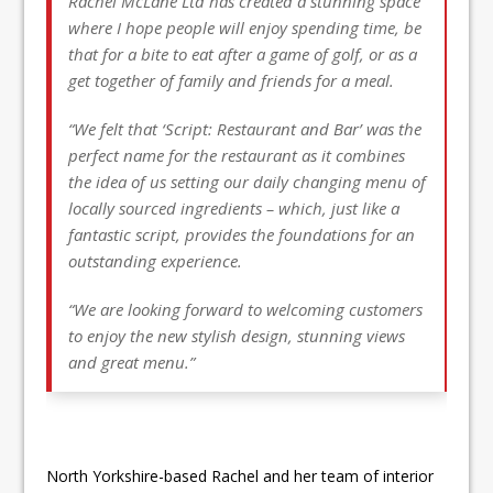
Rachel McLane Ltd has created a stunning space
where I hope people will enjoy spending time, be
that for a bite to eat after a game of golf, or as a
get together of family and friends for a meal.
“We felt that ‘Script: Restaurant and Bar’ was the
perfect name for the restaurant as it combines
the idea of us setting our daily changing menu of
locally sourced ingredients – which, just like a
fantastic script, provides the foundations for an
outstanding experience.
“We are looking forward to welcoming customers
to enjoy the new stylish design, stunning views
and great menu.”
North Yorkshire-based Rachel and her team of interior