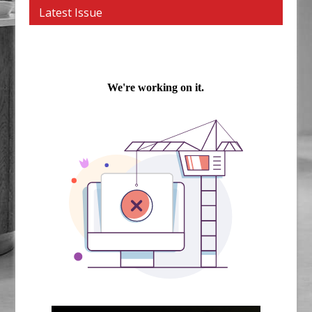
Latest Issue