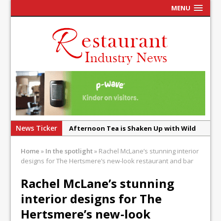
MENU
News Ticker
Afternoon Tea is Shaken Up with Wild
Offering at Crazy Bear
Home
»
In the spotlight
»
Rachel McLane’s stunning interior
French Pastry: A Global Benchmark That
designs for The Hertsmere’s new-look restaurant and bar
Continues to Reinvent Itself
Rachel McLane’s stunning
UMAMI Brings Its ‘Local World Kitchen’
interior designs for The
Philosophy to Leicester’s Highcross
Hertsmere’s new-look
This September, La Petite Maison