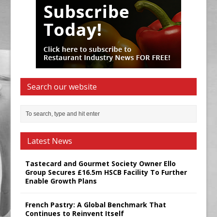
Search our website
Latest News
Tastecard and Gourmet Society Owner Ello
Group Secures £16.5m HSCB Facility To Further
Enable Growth Plans
French Pastry: A Global Benchmark That
Continues to Reinvent Itself