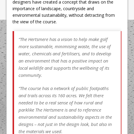
designers have created a concept that draws on the
importance of landscape, countryside and
environmental sustainability, without detracting from
the view of the course.
“The Hertsmere has a vision to help make golf
more sustainable, minimising waste, the use of
water, chemicals and fertilisers, and to develop
an environment that has a positive impact on
local wildlife and supports the wellbeing of its
community.
“The course has a network of public footpaths
and trails across its 160 acres. We felt there
needed to be a real sense of how rural and
parklike The Hertsmere is and to reference
environmental and sustainability aspects in the
designs – not just in the design look, but also in
the materials we used.