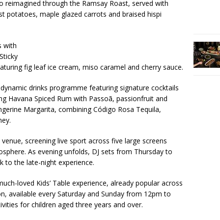
lso reimagined through the Ramsay Roast, served with
t potatoes, maple glazed carrots and braised hispi
s with
Sticky
turing fig leaf ice cream, miso caramel and cherry sauce.
 dynamic drinks programme featuring signature cocktails
ing Havana Spiced Rum with Passoã, passionfruit and
gerine Margarita, combining Código Rosa Tequila,
ney.
 venue, screening live sport across five large screens
mosphere. As evening unfolds, DJ sets from Thursday to
 to the late-night experience.
uch-loved Kids’ Table experience, already popular across
, available every Saturday and Sunday from 12pm to
ivities for children aged three years and over.