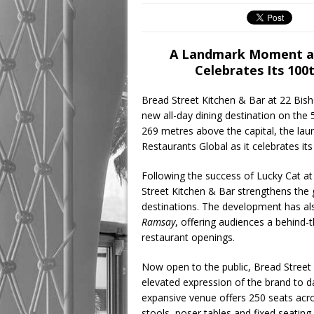
A Landmark Moment as
Celebrates Its 10
Bread Street Kitchen & Bar at 22 Bish
new all-day dining destination on the 5
269 metres above the capital, the l
Restaurants Global as it celebrates it
Following the success of Lucky Cat a
Street Kitchen & Bar strengthens the 
destinations. The development has als
Ramsay
, offering audiences a behind-
restaurant openings.
Now open to the public, Bread Street
elevated expression of the brand to dat
expansive venue offers 250 seats acro
stools, poser tables and fixed seating, 