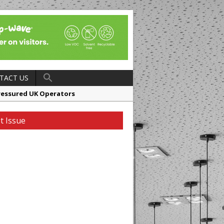
TACT US
ressured UK Operators
en
t Issue
ager, Merrychef UK
ndalone Riviera-inspired Café