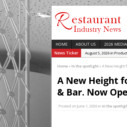
HOME
ABOUT US
2026 MEDIA
News Ticker
August 5, 2026 in Produ
August 5, 2026 in Latest
Home
»
In the spotlight
»
A New Height f
August 5, 2026 in Indust
A New Height fo
August 5, 2026 in Featur
August 5, 2026 in Upcom
& Bar. Now Ope
Concept at The Lane
Posted on
June 1, 2026
in
In the spotlig