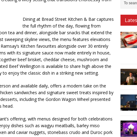
Dining at Bread Street Kitchen & Bar captures
Late
the full rhythm of the day, flowing from
oon tea and dinner, alongside bar snacks that extend the
nst sweeping skyline views, the menu features elevations
 Ramsay’s Kitchen favourites alongside over 30 entirely
ns with its signature sauce now made entirely in house,
s together beef brisket, cheddar cheese, mushroom and
ated Beef Wellington is available to share high above the
 to enjoy the classic dish in a striking new setting.
rson and available daily, offers a modern take on the
 chicken sandwiches and signature sweet treats inspired by
 desserts, including the Gordon Wagon Wheel presented
s head.
ant’s offering, with menus designed for both celebrations
 enjoy dishes such as wagyu meatballs, barley miso
cken and caviar nuggets, stonebass crudo and Duroc pork