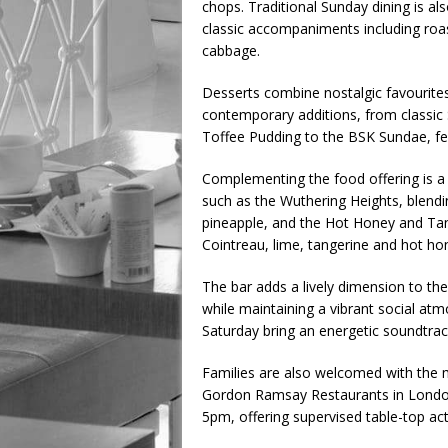
chops. Traditional Sunday dining is a
classic accompaniments including roas
cabbage.
Desserts combine nostalgic favourite
contemporary additions, from classic 
Toffee Pudding to the BSK Sundae, fea
Complementing the food offering is a
such as the Wuthering Heights, blend
pineapple, and the Hot Honey and Tan
Cointreau, lime, tangerine and hot ho
The bar adds a lively dimension to the
while maintaining a vibrant social at
Saturday bring an energetic soundtrack
Families are also welcomed with the m
Gordon Ramsay Restaurants in London
5pm, offering supervised table-top act