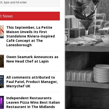
st News
This September, La Petite
Maison Unveils its First
Standalone Riviera-inspired
Café Concept at The
Lanesborough
Owen Seamark Announces as
New Head Chef at Lapin
All comments attributed to
Paul Patel, Product Manager,
Merrychef UK
Independent Restaurants
Leaven Pizza Wins Best Italian
Restaurant in The Midlands