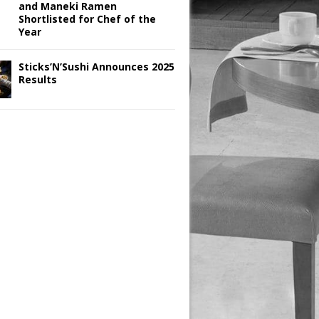
and Maneki Ramen
Shortlisted for Chef of the
Year
Sticks’N’Sushi Announces 2025
Results