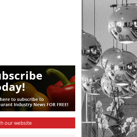
h our website