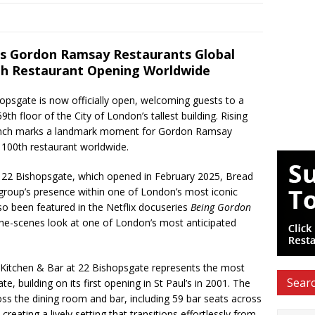
 Gordon Ramsay Restaurants Global
0th Restaurant Opening Worldwide
opsgate is now officially open, welcoming guests to a
9th floor of the City of London’s tallest building. Rising
aunch marks a landmark moment for Gordon Ramsay
s 100th restaurant worldwide.
t 22 Bishopsgate, which opened in February 2025, Bread
group’s presence within one of London’s most iconic
o been featured in the Netflix docuseries
Being Gordon
the-scenes look at one of London’s most anticipated
 Kitchen & Bar at 22 Bishopsgate represents the most
Searc
e, building on its first opening in St Paul’s in 2001. The
ss the dining room and bar, including 59 bar seats across
creating a lively setting that transitions effortlessly from