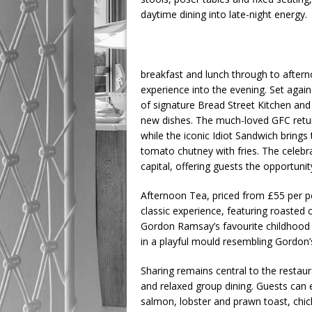
daytime dining into late-night energy.
breakfast and lunch through to aftern
experience into the evening. Set agai
of signature Bread Street Kitchen and
new dishes. The much-loved GFC retur
while the iconic Idiot Sandwich bring
tomato chutney with fries. The celebr
capital, offering guests the opportunity
Afternoon Tea, priced from £55 per pe
classic experience, featuring roasted
Gordon Ramsay’s favourite childhood
in a playful mould resembling Gordon’
Sharing remains central to the restaur
and relaxed group dining. Guests can
salmon, lobster and prawn toast, chi