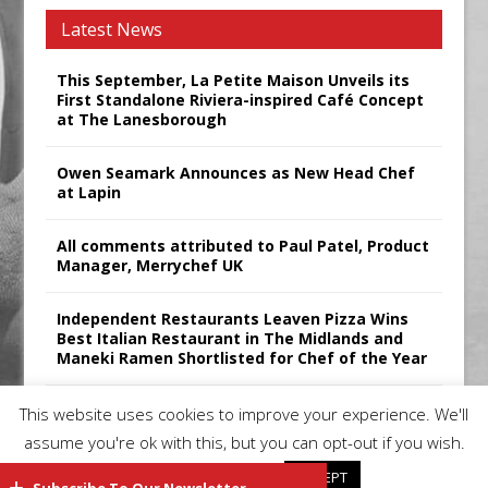
Latest News
This September, La Petite Maison Unveils its
First Standalone Riviera-inspired Café Concept
at The Lanesborough
Owen Seamark Announces as New Head Chef
at Lapin
All comments attributed to Paul Patel, Product
Manager, Merrychef UK
Independent Restaurants Leaven Pizza Wins
Best Italian Restaurant in The Midlands and
Maneki Ramen Shortlisted for Chef of the Year
Sticks’N’Sushi Announces 2025 Results
This website uses cookies to improve your experience. We'll
assume you're ok with this, but you can opt-out if you wish.
Cookie settings
ACCEPT