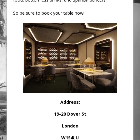
So be sure to book your table now!
Address
:
19-20 Dover St
London
W1S4LU