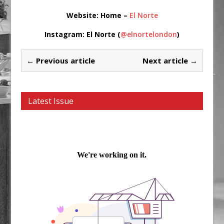
Website
: Home –
El Norte
Instagram
: El Norte (
@elnortelondon
)
← Previous article
Next article →
Latest Issue