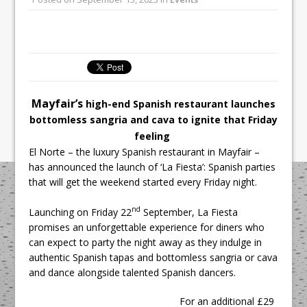
All comments attributed to Paul Patel,
Product Manager, Merrychef UK
This September, La Petite Maison
Unveils its First Standalone Riviera-
inspired Café Concept at The
Lanesborough
Mayfair’s
high-end Spanish restaurant launches
bottomless sangria and cava to ignite that Friday
feeling
El Norte – the luxury Spanish restaurant in Mayfair –
has announced the launch of ‘La Fiesta’: Spanish parties
that will get the weekend started every Friday night.
nd
Launching on Friday 22
September, La Fiesta
promises an unforgettable experience for diners who
can expect to party the night away as they indulge in
authentic Spanish tapas and bottomless sangria or cava
and dance alongside talented Spanish dancers.
For an additional £29