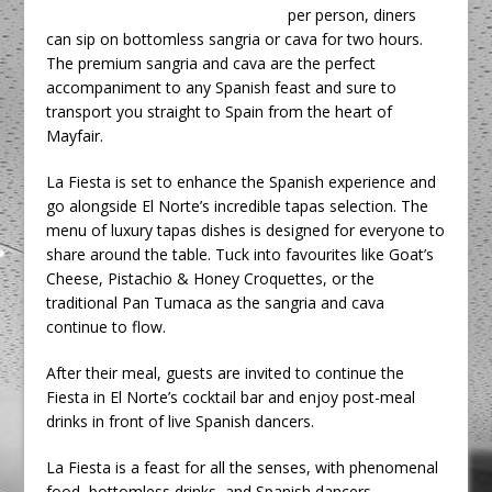
per person, diners
can sip on bottomless sangria or cava for two hours.
The premium sangria and cava are the perfect
accompaniment to any Spanish feast and sure to
transport you straight to Spain from the heart of
Mayfair.
La Fiesta is set to enhance the Spanish experience and
go alongside El Norte’s incredible tapas selection. The
menu of luxury tapas dishes is designed for everyone to
share around the table. Tuck into favourites like Goat’s
Cheese, Pistachio & Honey Croquettes, or the
traditional Pan Tumaca as the sangria and cava
continue to flow.
After their meal, guests are invited to continue the
Fiesta in El Norte’s cocktail bar and enjoy post-meal
drinks in front of live Spanish dancers.
La Fiesta is a feast for all the senses, with phenomenal
food, bottomless drinks, and Spanish dancers.