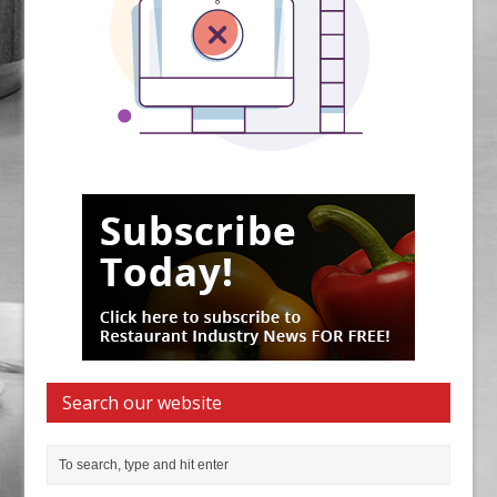
Search our website