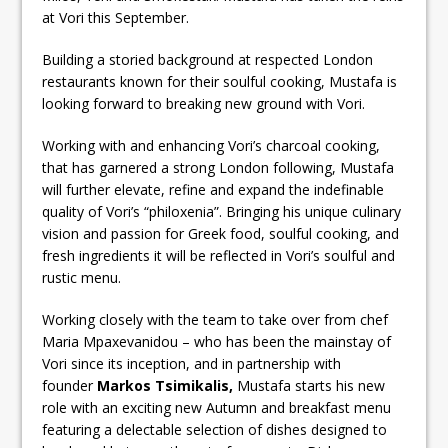
at Vori this September.
Building a storied background at respected London
restaurants known for their soulful cooking, Mustafa is
looking forward to breaking new ground with Vori.
Working with and enhancing Vori’s charcoal cooking,
that has garnered a strong London following, Mustafa
will further elevate, refine and expand the indefinable
quality of Vori’s “philoxenia”. Bringing his unique culinary
vision and passion for Greek food, soulful cooking, and
fresh ingredients it will be reflected in Vori’s soulful and
rustic menu.
Working closely with the team to take over from chef
Maria Mpaxevanidou – who has been the mainstay of
Vori since its inception, and in partnership with
founder
Markos Tsimikalis,
Mustafa starts his new
role with an exciting new Autumn and breakfast menu
featuring a delectable selection of dishes designed to