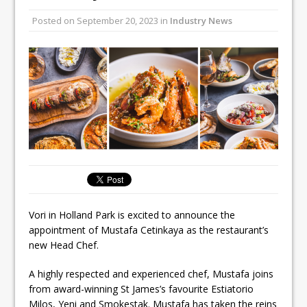
All comments attributed to Paul Patel,
Posted on
September 20, 2023
in
Industry News
Product Manager, Merrychef UK
This September, La Petite Maison
Unveils its First Standalone Riviera-
inspired Café Concept at The
Lanesborough
Vori in Holland Park is excited to announce the
appointment of Mustafa Cetinkaya as the restaurant’s
new Head Chef.
A highly respected and experienced chef, Mustafa joins
from award-winning St James’s favourite Estiatorio
Milos, Yeni and Smokestak. Mustafa has taken the reins