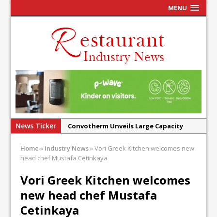
MENU
News Ticker
Convotherm Unveils Large Capacity
Combi Ovens for Cost Pressured UK
Home
»
Industry News
»
Vori Greek Kitchen welcomes new
Operators
head chef Mustafa Cetinkaya
Mr Fogg’s Unveils Flagship Market
Vori Greek Kitchen welcomes
Tavern in Covent Garden
new head chef Mustafa
Owen Seamark Announces as New Head
Chef at Lapin
Cetinkaya