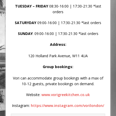
TUESDAY – FRIDAY
08:30-16:00 | 17:30-21:30 *last
orders
SATURYDAY
09:00-16:00 | 17:30-21:30 *last orders
SUNDAY
: 09:00-16:00 | 17:30-21:30 *last orders
Address:
120 Holland Park Avenue, W11 4UA
Group bookings:
Vori can accommodate group bookings with a max of
10-12 guests, private bookings on demand.
Website:
www.vorigreekitchen.co.uk
Instagram:
https://www.instagram.com/vorilondon/