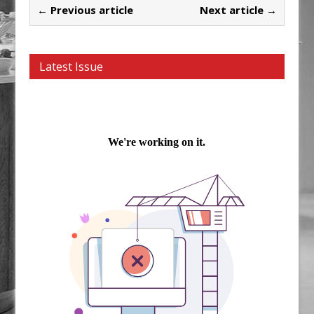
← Previous article
Next article →
Latest Issue