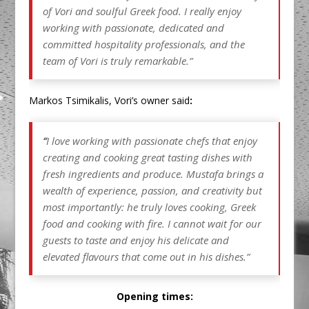
of Vori and soulful Greek food. I really enjoy
working with passionate, dedicated and
committed hospitality professionals, and the
team of Vori is truly remarkable.
”
Markos Tsimikalis, Vori’s owner said
:
“
I love working with passionate chefs that enjoy
creating and cooking great tasting dishes with
fresh ingredients and produce. Mustafa brings a
wealth of experience, passion, and creativity but
most importantly: he truly loves cooking, Greek
food and cooking with fire. I cannot wait for our
guests to taste and enjoy his delicate and
elevated flavours that come out in his dishes.”
Opening times: