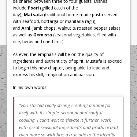
be shared between three to four guests. Dishes
include
Psari
(grilled catch of the
day),
Matsata
(traditional home-made pasta served
with seafood, bottarga or manitaria ragu),
and
Arni
(lamb chops, walnut & roasted pepper salsa)
as well as
Gemista
(seasonal vegetables, filled with
rice, herbs and dried fruit).
As ever, the emphasis will be on the quality of
ingredients and authenticity of spirit. Mustafa is excited
to begin this new chapter, being able to lead and
express his skill, imagination and passion.
In his own words:
“
Vori started really strong creating a name for
itself with its simple, seasonal and soulful
cooking. I can’t wait to elevate it further, work
with great seasonal ingredients and produce and
even more so with fire; a true ode to the identity