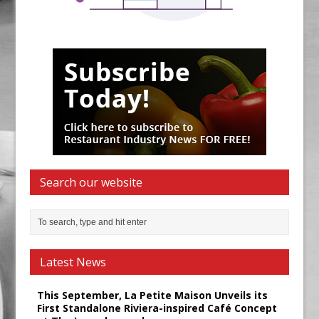
Search our website
Latest News
This September, La Petite Maison Unveils its
First Standalone Riviera-inspired Café Concept