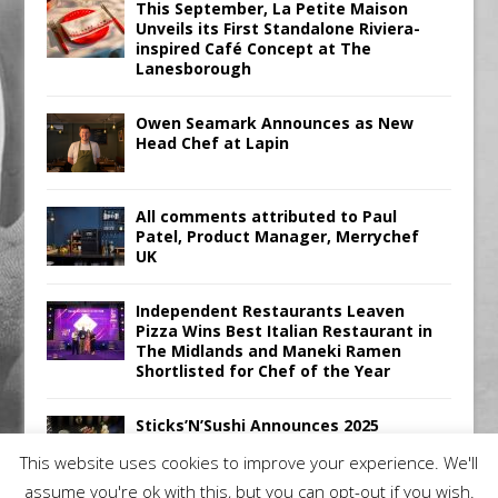
This September, La Petite Maison
Unveils its First Standalone Riviera-
inspired Café Concept at The
Lanesborough
Owen Seamark Announces as New
Head Chef at Lapin
All comments attributed to Paul
Patel, Product Manager, Merrychef
UK
Independent Restaurants Leaven
Pizza Wins Best Italian Restaurant in
The Midlands and Maneki Ramen
Shortlisted for Chef of the Year
Sticks’N’Sushi Announces 2025
Results
This website uses cookies to improve your experience. We'll
assume you're ok with this, but you can opt-out if you wish.