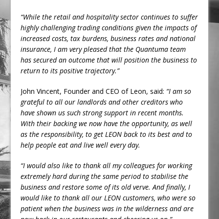
“While the retail and hospitality sector continues to suffer
highly challenging trading conditions given the impacts of
increased costs, tax burdens, business rates and national
insurance, I am very pleased that the Quantuma team
has secured an outcome that will position the business to
return to its positive trajectory.”
John Vincent, Founder and CEO of Leon, said:
“I am so
grateful to all our landlords and other creditors who
have shown us such strong support in recent months.
With their backing we now have the opportunity, as well
as the responsibility, to get LEON back to its best and to
help people eat and live well every day.
“I would also like to thank all my colleagues for working
extremely hard during the same period to stabilise the
business and restore some of its old verve. And finally, I
would like to thank all our LEON customers, who were so
patient when the business was in the wilderness and are