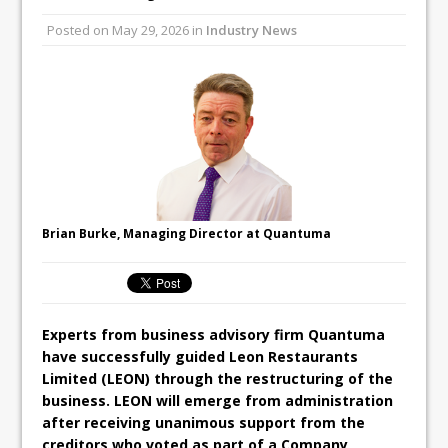
All comments attributed to Paul Patel,
Posted on
May 29, 2026
in
Industry News
Product Manager, Merrychef UK
This September, La Petite Maison
Unveils its First Standalone Riviera-
inspired Café Concept at The
Lanesborough
Brian Burke, Managing Director at Quantuma
Experts from business advisory firm Quantuma
have successfully guided Leon Restaurants
Limited (LEON) through the restructuring of the
business. LEON will emerge from administration
after receiving unanimous support from the
creditors who voted as part of a Company