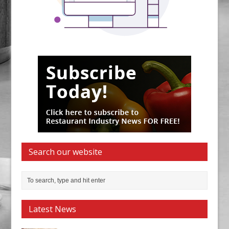
Search our website
Latest News