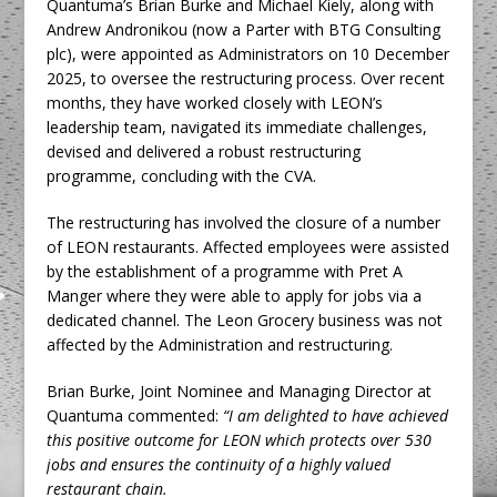
Quantuma’s Brian Burke and Michael Kiely, along with
Andrew Andronikou (now a Parter with BTG Consulting
plc), were appointed as Administrators on 10 December
2025, to oversee the restructuring process. Over recent
months, they have worked closely with LEON’s
leadership team, navigated its immediate challenges,
devised and delivered a robust restructuring
programme, concluding with the CVA.
The restructuring has involved the closure of a number
of LEON restaurants. Affected employees were assisted
by the establishment of a programme with Pret A
Manger where they were able to apply for jobs via a
dedicated channel. The Leon Grocery business was not
affected by the Administration and restructuring.
Brian Burke, Joint Nominee and Managing Director at
Quantuma commented:
“I am delighted to have achieved
this positive outcome for LEON which protects over 530
jobs and ensures the continuity of a highly valued
restaurant chain.