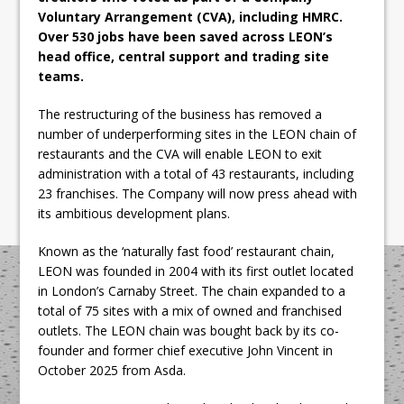
Voluntary Arrangement (CVA), including HMRC.
Over 530 jobs have been saved across LEON’s
head office, central support and trading site
teams.
The restructuring of the business has removed a
number of underperforming sites in the LEON chain of
restaurants and the CVA will enable LEON to exit
administration with a total of 43 restaurants, including
23 franchises. The Company will now press ahead with
its ambitious development plans.
Known as the ‘naturally fast food’ restaurant chain,
LEON was founded in 2004 with its first outlet located
in London’s Carnaby Street. The chain expanded to a
total of 75 sites with a mix of owned and franchised
outlets. The LEON chain was bought back by its co-
founder and former chief executive John Vincent in
October 2025 from Asda.