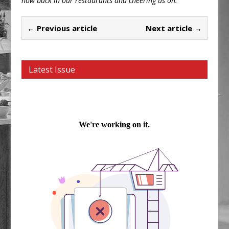
now back in our restaurants and cheering us on.”
← Previous article
Next article →
Latest Issue