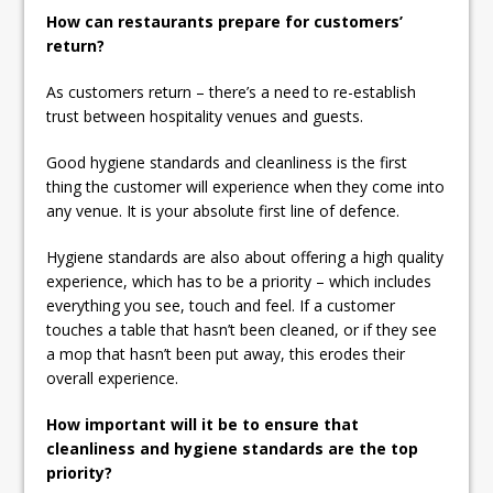
How can restaurants prepare for customers’
return?
As customers return – there’s a need to re-establish
trust between hospitality venues and guests.
Good hygiene standards and cleanliness is the first
thing the customer will experience when they come into
any venue. It is your absolute first line of defence.
Hygiene standards are also about offering a high quality
experience, which has to be a priority – which includes
everything you see, touch and feel. If a customer
touches a table that hasn’t been cleaned, or if they see
a mop that hasn’t been put away, this erodes their
overall experience.
How important will it be to ensure that
cleanliness and hygiene standards are the top
priority?