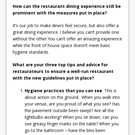
How can the restaurant dining experience still be
prominent with the measures put in place?
It’s our job to make diners feel secure, but also offer a
great dining experience. I believe you can’t provide one
without the other.You can’t offer an amazing experience
while the front of house space doesn’t meet basic
hygiene standards.
What are your three top tips and advice for
restaurateurs to ensure a well-run restaurant
with the new guidelines put in place?
Hygiene practices that you can see
. This is
about action on the ground. When you walk into
your venue, are you proud of what you see? Has
the pavement outside been swept? Are all the
lightbulbs working? When you sit down, can you
see greasy finger marks on the table? When you
go to the bathroom – have the bins been