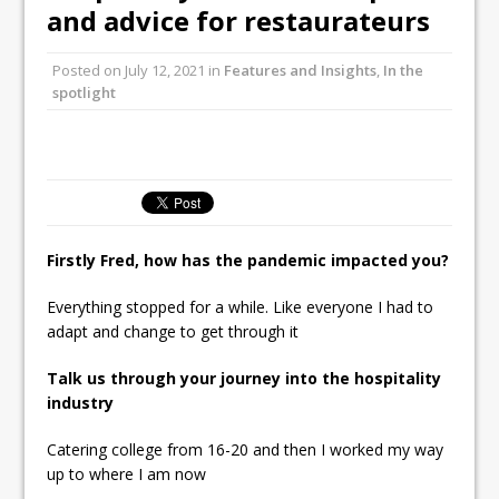
and advice for restaurateurs
Ello Group Secures £16.5m HSCB Facility
To Further Enable Growth Plans
Posted on
July 12, 2021
in
Features and Insights
,
In the
spotlight
Firstly Fred, how has the pandemic impacted you?
Everything stopped for a while. Like everyone I had to
adapt and change to get through it
Talk us through your journey into the hospitality
industry
Catering college from 16-20 and then I worked my way
up to where I am now