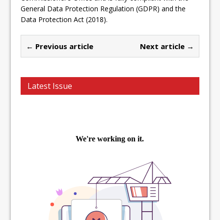
General Data Protection Regulation (GDPR) and the
Data Protection Act (2018).
← Previous article
Next article →
Latest Issue