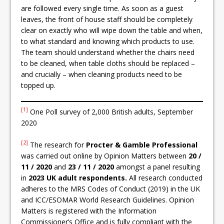
are followed every single time. As soon as a guest
leaves, the front of house staff should be completely
clear on exactly who will wipe down the table and when,
to what standard and knowing which products to use.
The team should understand whether the chairs need
to be cleaned, when table cloths should be replaced –
and crucially – when cleaning products need to be
topped up.
[1]
One Poll survey of 2,000 British adults, September
2020
[2]
The research for
Procter & Gamble Professional
was carried out online by Opinion Matters between
20 /
11 / 2020
and
23 / 11 / 2020
amongst a panel resulting
in
2023
UK adult respondents.
All research conducted
adheres to the MRS Codes of Conduct (2019) in the UK
and ICC/ESOMAR World Research Guidelines. Opinion
Matters is registered with the Information
Commissioner’s Office and is fully compliant with the