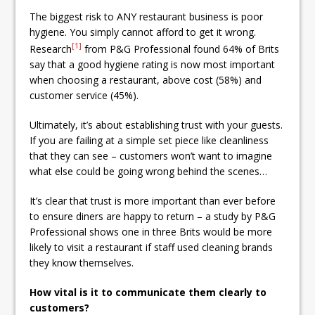
The biggest risk to ANY restaurant business is poor
hygiene. You simply cannot afford to get it wrong.
[1]
Research
from P&G Professional found 64% of Brits
say that a good hygiene rating is now most important
when choosing a restaurant, above cost (58%) and
customer service (45%).
Ultimately, it’s about establishing trust with your guests.
If you are failing at a simple set piece like cleanliness
that they can see – customers won’t want to imagine
what else could be going wrong behind the scenes…
It’s clear that trust is more important than ever before
to ensure diners are happy to return – a study by P&G
Professional shows one in three Brits would be more
likely to visit a restaurant if staff used cleaning brands
they know themselves.
How vital is it to communicate them clearly to
customers?