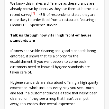
We know this makes a difference as these brands are
already known by diners as they use them at home. In a
[2]
recent survey
– 43% of respondents stated they are
more likely to order food from a restaurant featuring a
CleanPLUS Experience sticker.
Talk us through how vital high front-of house
standards are
If diners see visible cleaning and good standards being
enforced, it shows that it’s a priority for the
establishment. If you want people to come back –
customers need to know all hygiene standards are
taken care of.
Hygiene standards are also about offering a high quality
experience- which includes everything you see, touch
and feel. If a customer touches a table that hasn’t been
cleaned, or if they see a mop that hasn’t been put
away, this erodes their overall experience.