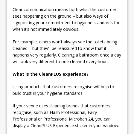
Clear communication means both what the customer
sees happening on the ground – but also ways of
signposting your commitment to hygiene standards for
when it’s not immediately obvious.
For example, diners won’t always see the toilets being
cleaned – but they’ll be reassured to know that it
happens very regularly. Cleaning a bathroom once a day
will look very different to one cleaned every hour.
What is the CleanPLUS experience?
Using products that customers recognise will help to
build trust in your hygiene standards.
If your venue uses cleaning brands that customers
recognise, such as Flash Professional, Fairy
Professional or Professional Microban 24, you can
display a CleanPLUS Experience sticker in your window.