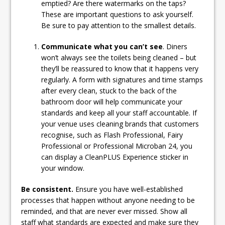
emptied? Are there watermarks on the taps?
These are important questions to ask yourself.
Be sure to pay attention to the smallest details.
Communicate what you can’t see
. Diners
won’t always see the toilets being cleaned – but
they’ll be reassured to know that it happens very
regularly. A form with signatures and time stamps
after every clean, stuck to the back of the
bathroom door will help communicate your
standards and keep all your staff accountable. If
your venue uses cleaning brands that customers
recognise, such as Flash Professional, Fairy
Professional or Professional Microban 24, you
can display a CleanPLUS Experience sticker in
your window.
Be consistent.
Ensure you have well-established
processes that happen without anyone needing to be
reminded, and that are never ever missed. Show all
staff what standards are expected and make sure they