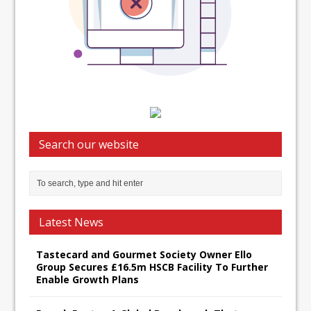
Search our website
Latest News
Tastecard and Gourmet Society Owner Ello
Group Secures £16.5m HSCB Facility To Further
Enable Growth Plans