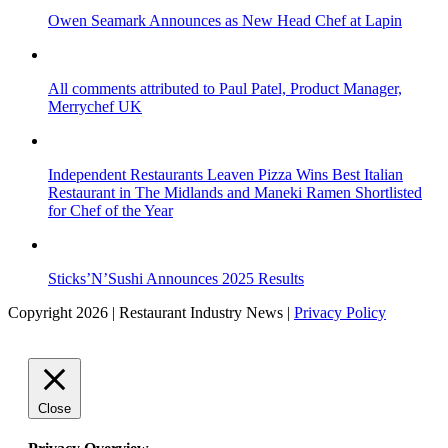
Owen Seamark Announces as New Head Chef at Lapin
All comments attributed to Paul Patel, Product Manager,
Merrychef UK
Independent Restaurants Leaven Pizza Wins Best Italian
Restaurant in The Midlands and Maneki Ramen Shortlisted
for Chef of the Year
Sticks’N’Sushi Announces 2025 Results
Copyright 2026 | Restaurant Industry News |
Privacy Policy
Close