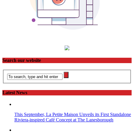
Search our website
Latest News
This September, La Petite Maison Unveils its First Standalone
Riviera-inspired Café Concept at The Lanesborough