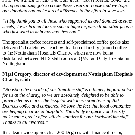
doing an amazing job to create these visors in-house and we hope
our donation can make a real difference in the effort to save lives.
“A big thank you to all those who supported us and donated acetate
sheets, it was brilliant to see such a huge response from other people
who just want to help anyway they can.”
The specialist coffee roasters and self-proclaimed coffee geeks also
delivered 50 cafetieres – each with a kilo of freshly ground coffee –
to the Nottingham Hospitals Charity, which are now being
distributed between NHS staff rooms at QMC and City Hospital in
Nottingham.
Nigel Gregory, director of development at Nottingham Hospitals
Charity, said:
“Boosting the morale of our front-line staff is a hugely important job
for us at the charity, so we are absolutely delighted to be able to
provide teams across the hospital with these donations of 200
Degrees coffee and cafetieres. We love the fact that local companies
are helping their local hospitals. The ability to quickly and easily
make some great coffee will do wonders for our hardworking staff.
Thanks to all involved.”
It’s a team-wide approach at 200 Degrees with finance director,