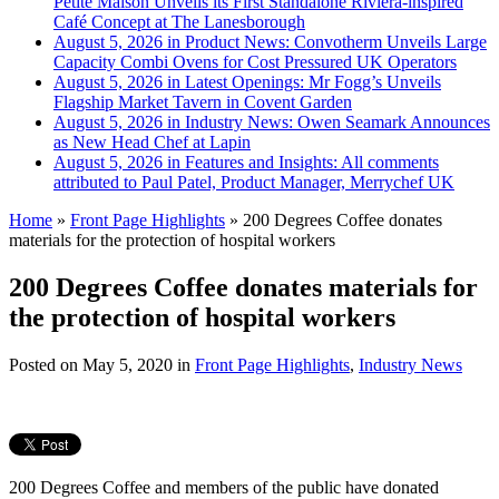
Petite Maison Unveils its First Standalone Riviera-inspired
Café Concept at The Lanesborough
August 5, 2026 in Product News:
Convotherm Unveils Large
Capacity Combi Ovens for Cost Pressured UK Operators
August 5, 2026 in Latest Openings:
Mr Fogg’s Unveils
Flagship Market Tavern in Covent Garden
August 5, 2026 in Industry News:
Owen Seamark Announces
as New Head Chef at Lapin
August 5, 2026 in Features and Insights:
All comments
attributed to Paul Patel, Product Manager, Merrychef UK
Home
»
Front Page Highlights
»
200 Degrees Coffee donates
materials for the protection of hospital workers
200 Degrees Coffee donates materials for
the protection of hospital workers
Posted on
May 5, 2020
in
Front Page Highlights
,
Industry News
200 Degrees Coffee and members of the public have donated