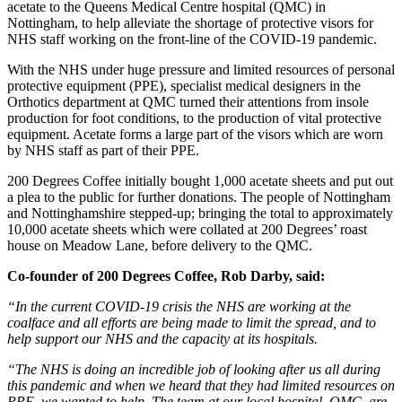
acetate to the Queens Medical Centre hospital (QMC) in
Nottingham, to help alleviate the shortage of protective visors for
NHS staff working on the front-line of the COVID-19 pandemic.
With the NHS under huge pressure and limited resources of personal
protective equipment (PPE), specialist medical designers in the
Orthotics department at QMC turned their attentions from insole
production for foot conditions, to the production of vital protective
equipment. Acetate forms a large part of the visors which are worn
by NHS staff as part of their PPE.
200 Degrees Coffee initially bought 1,000 acetate sheets and put out
a plea to the public for further donations. The people of Nottingham
and Nottinghamshire stepped-up; bringing the total to approximately
10,000 acetate sheets which were collated at 200 Degrees’ roast
house on Meadow Lane, before delivery to the QMC.
Co-founder of 200 Degrees Coffee, Rob Darby, said:
“In the current COVID-19 crisis the NHS are working at the
coalface and all efforts are being made to limit the spread, and to
help support our NHS and the capacity at its hospitals.
“The NHS is doing an incredible job of looking after us all during
this pandemic and when we heard that they had limited resources on
PPE, we wanted to help. The team at our local hospital, QMC, are