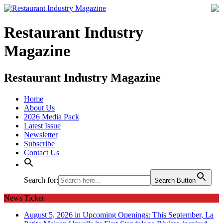
Restaurant Industry
Magazine
Restaurant Industry Magazine
Home
About Us
2026 Media Pack
Latest Issue
Newsletter
Subscribe
Contact Us
Search for:
Search Button
News Ticker
August 5, 2026 in Upcoming Openings:
This September, La