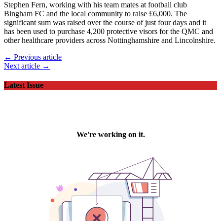
Stephen Fern, working with his team mates at football club
Bingham FC and the local community to raise £6,000. The
significant sum was raised over the course of just four days and it
has been used to purchase 4,200 protective visors for the QMC and
other healthcare providers across Nottinghamshire and Lincolnshire.
← Previous article
Next article →
Latest Issue