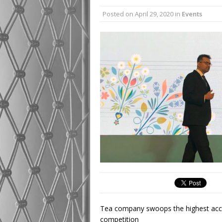
Posted on
April 29, 2020
in
Events
Tea company swoops the highest accola
competition