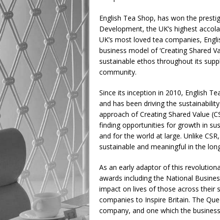
English Tea Shop, has won the prestig
Development, the UK’s highest accolad
UK’s most loved tea companies, Engli
business model of ‘Creating Shared Va
sustainable ethos throughout its supp
community.
Since its inception in 2010, English T
and has been driving the sustainabilit
approach of Creating Shared Value (CS
finding opportunities for growth in s
and for the world at large. Unlike C
sustainable and meaningful in the long
As an early adaptor of this revolutio
awards including the National Business
impact on lives of those across their 
companies to Inspire Britain. The Quee
company, and one which the business