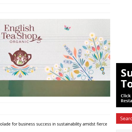
Searc
de for business success in sustainability amidst fierce