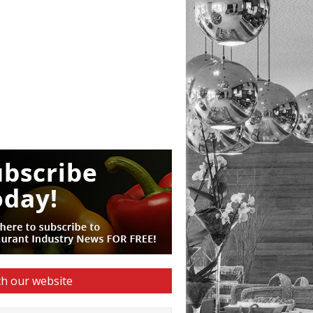
h our website