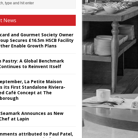
st News
card and Gourmet Society Owner
roup Secures £16.5m HSCB Facility
rther Enable Growth Plans
h Pastry: A Global Benchmark
Continues to Reinvent Itself
September, La Petite Maison
s its First Standalone Riviera-
red Café Concept at The
borough
Seamark Announces as New
Chef at Lapin
omments attributed to Paul Patel,