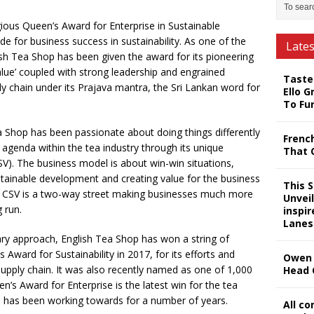
ious Queen’s Award for Enterprise in Sustainable
e for business success in sustainability. As one of the
Late
sh Tea Shop has been given the award for its pioneering
lue’ coupled with strong leadership and engrained
Taste
ly chain under its Prajava mantra, the Sri Lankan word for
Ello G
To Fu
ea Shop has been passionate about doing things differently
Frenc
y agenda within the tea industry through its unique
That 
V). The business model is about win-win situations,
ustainable development and creating value for the business
This 
SR, CSV is a two-way street making businesses much more
Unveil
 run.
inspi
Lanes
nary approach, English Tea Shop has won a string of
 Award for Sustainability in 2017, for its efforts and
Owen 
supply chain. It was also recently named as one of 1,000
Head 
n’s Award for Enterprise is the latest win for the tea
 has been working towards for a number of years.
All c