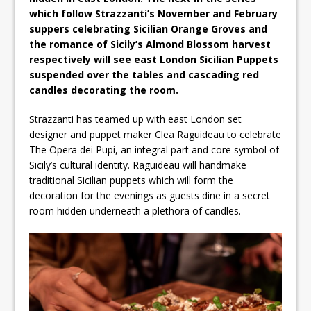
which follow Strazzanti’s November and February
suppers celebrating Sicilian Orange Groves and
the romance of Sicily’s Almond Blossom harvest
respectively will see east London Sicilian Puppets
suspended over the tables and cascading red
candles decorating the room.
Strazzanti has teamed up with east London set
designer and puppet maker Clea Raguideau to celebrate
The Opera dei Pupi, an integral part and core symbol of
Sicily’s cultural identity. Raguideau will handmake
traditional Sicilian puppets which will form the
decoration for the evenings as guests dine in a secret
room hidden underneath a plethora of candles.