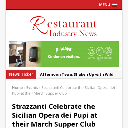
MENU
News Ticker
Afternoon Tea is Shaken Up with Wild
Offering at Crazy Bear
Home
»
Events
»
Strazzanti Celebrate the Sicilian Opera dei
French Pastry: A Global Benchmark That
Pupi at their March Supper Club
Continues to Reinvent Itself
Strazzanti Celebrate the
UMAMI Brings Its ‘Local World Kitchen’
Sicilian Opera dei Pupi at
Philosophy to Leicester’s Highcross
their March Supper Club
This September, La Petite Maison