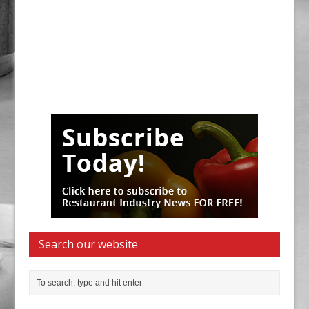
Search our website