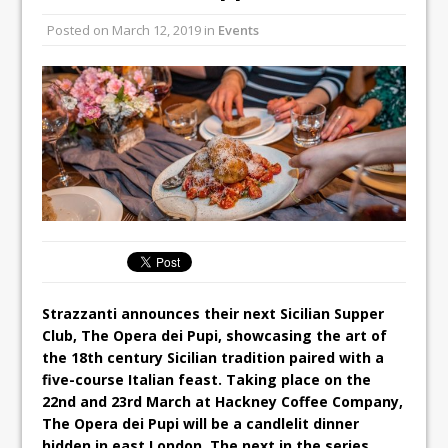
Unveils its First Standalone Riviera-
Posted on
March 12, 2019
in
Events
inspired Café Concept at The
Lanesborough
Tastecard and Gourmet Society Owner
Ello Group Secures £16.5m HSCB Facility
To Further Enable Growth Plans
Strazzanti announces their next Sicilian Supper
Club, The Opera dei Pupi, showcasing the art of
the 18th century Sicilian tradition paired with a
five-course Italian feast. Taking place on the
22nd and 23rd March at Hackney Coffee Company,
The Opera dei Pupi will be a candlelit dinner
hidden in east London. The next in the series