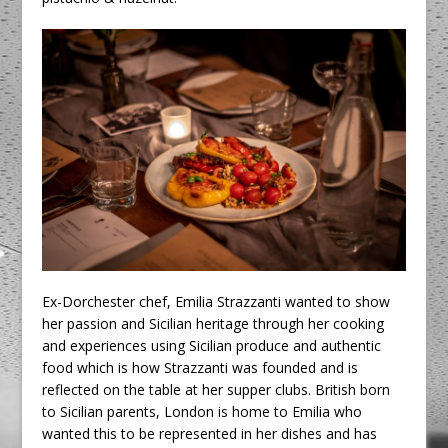
Ex-Dorchester chef, Emilia Strazzanti wanted to show
her passion and Sicilian heritage through her cooking
and experiences using Sicilian produce and authentic
food which is how Strazzanti was founded and is
reflected on the table at her supper clubs. British born
to Sicilian parents, London is home to Emilia who
wanted this to be represented in her dishes and has