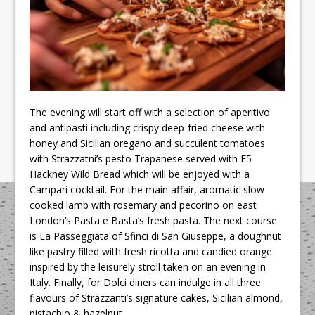
The evening will start off with a selection of aperitivo
and antipasti including crispy deep-fried cheese with
honey and Sicilian oregano and succulent tomatoes
with Strazzatni’s pesto Trapanese served with E5
Hackney Wild Bread which will be enjoyed with a
Campari cocktail. For the main affair, aromatic slow
cooked lamb with rosemary and pecorino on east
London’s Pasta e Basta’s fresh pasta. The next course
is La Passeggiata of Sfinci di San Giuseppe, a doughnut
like pastry filled with fresh ricotta and candied orange
inspired by the leisurely stroll taken on an evening in
Italy. Finally, for Dolci diners can indulge in all three
flavours of Strazzanti’s signature cakes, Sicilian almond,
pistachio & hazelnut.