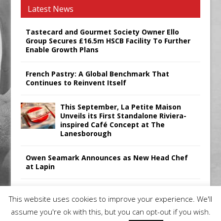
Latest News
Tastecard and Gourmet Society Owner Ello
Group Secures £16.5m HSCB Facility To Further
Enable Growth Plans
French Pastry: A Global Benchmark That
Continues to Reinvent Itself
This September, La Petite Maison
Unveils its First Standalone Riviera-
inspired Café Concept at The
Lanesborough
Owen Seamark Announces as New Head Chef
at Lapin
All comments attributed to Paul Patel, Product
This website uses cookies to improve your experience. We'll
Manager, Merrychef UK
assume you're ok with this, but you can opt-out if you wish.