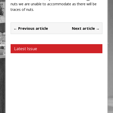
nuts we are unable to accommodate as there will be
traces of nuts.
← Previous article
Next article →
Latest Issue