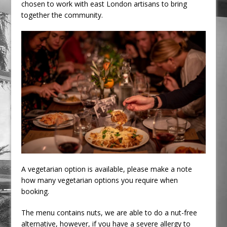
chosen to work with east London artisans to bring
together the community.
A vegetarian option is available, please make a note
how many vegetarian options you require when
booking.
The menu contains nuts, we are able to do a nut-free
alternative, however, if you have a severe allergy to