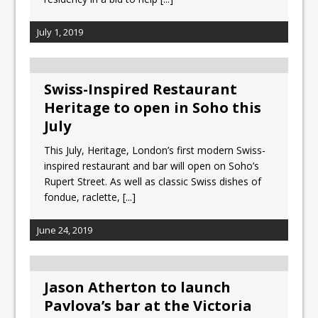
July 1, 2019
Swiss-Inspired Restaurant
Heritage to open in Soho this
July
This July, Heritage, London’s first modern Swiss-
inspired restaurant and bar will open on Soho’s
Rupert Street. As well as classic Swiss dishes of
fondue, raclette,
[...]
June 24, 2019
Jason Atherton to launch
Pavlova’s bar at the Victoria