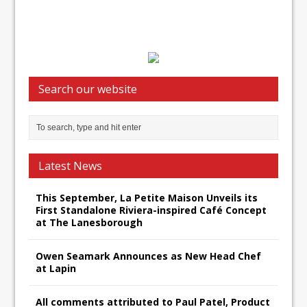
Search our website
Latest News
This September, La Petite Maison Unveils its
First Standalone Riviera-inspired Café Concept
at The Lanesborough
Owen Seamark Announces as New Head Chef
at Lapin
All comments attributed to Paul Patel, Product