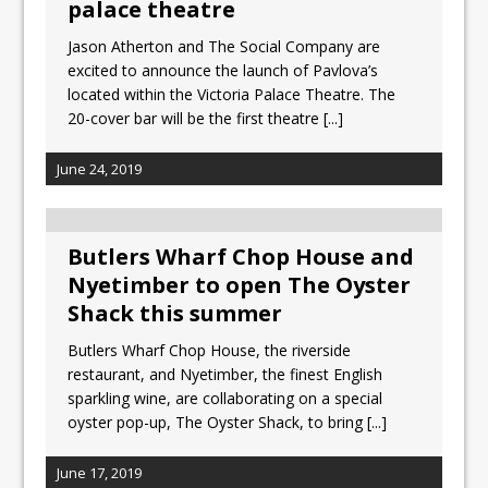
palace theatre
Jason Atherton and The Social Company are
excited to announce the launch of Pavlova’s
located within the Victoria Palace Theatre. The
20-cover bar will be the first theatre
[...]
June 24, 2019
Butlers Wharf Chop House and
Nyetimber to open The Oyster
Shack this summer
Butlers Wharf Chop House, the riverside
restaurant, and Nyetimber, the finest English
sparkling wine, are collaborating on a special
oyster pop-up, The Oyster Shack, to bring
[...]
June 17, 2019