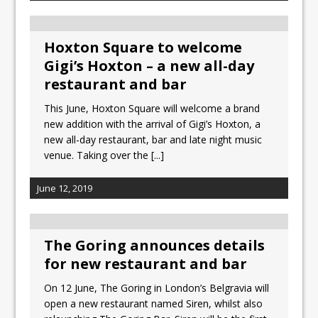
Hoxton Square to welcome
Gigi’s Hoxton – a new all-day
restaurant and bar
This June, Hoxton Square will welcome a brand
new addition with the arrival of Gigi’s Hoxton, a
new all-day restaurant, bar and late night music
venue. Taking over the
[...]
June 12, 2019
The Goring announces details
for new restaurant and bar
On 12 June, The Goring in London’s Belgravia will
open a new restaurant named Siren, whilst also