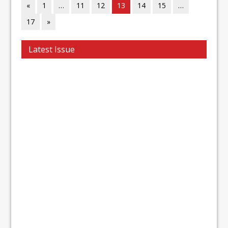
«
1
…
11
12
13
14
15
…
17
»
Latest Issue