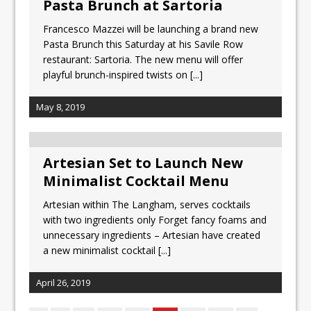
Pasta Brunch at Sartoria
Francesco Mazzei will be launching a brand new
Pasta Brunch this Saturday at his Savile Row
restaurant: Sartoria. The new menu will offer
playful brunch-inspired twists on
[...]
May 8, 2019
Artesian Set to Launch New
Minimalist Cocktail Menu
Artesian within The Langham, serves cocktails
with two ingredients only Forget fancy foams and
unnecessary ingredients – Artesian have created
a new minimalist cocktail
[...]
April 26, 2019