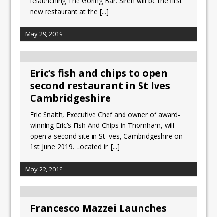
relaunching The Goring Bar. Siren will be the first
new restaurant at the
[...]
May 29, 2019
Eric’s fish and chips to open
second restaurant in St Ives
Cambridgeshire
Eric Snaith, Executive Chef and owner of award-
winning Eric’s Fish And Chips in Thornham, will
open a second site in St Ives, Cambridgeshire on
1st June 2019. Located in
[...]
May 22, 2019
Francesco Mazzei Launches