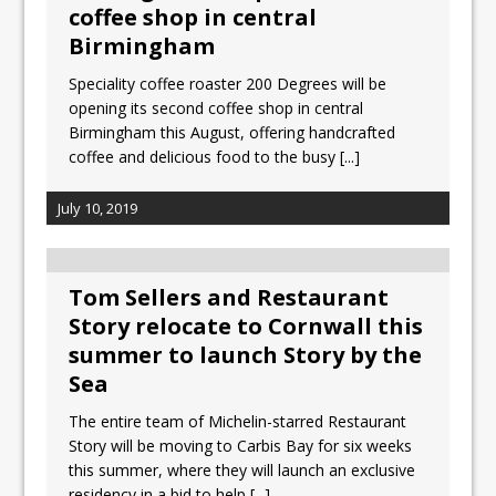
All comments attributed to Paul Patel,
coffee shop in central
Product Manager, Merrychef UK
Birmingham
This September, La Petite Maison
Speciality coffee roaster 200 Degrees will be
Unveils its First Standalone Riviera-
opening its second coffee shop in central
inspired Café Concept at The
Birmingham this August, offering handcrafted
Lanesborough
coffee and delicious food to the busy
[...]
July 10, 2019
Tom Sellers and Restaurant
Story relocate to Cornwall this
summer to launch Story by the
Sea
The entire team of Michelin-starred Restaurant
Story will be moving to Carbis Bay for six weeks
this summer, where they will launch an exclusive
residency in a bid to help
[...]