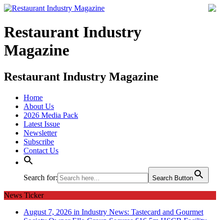
Restaurant Industry
Magazine
Restaurant Industry Magazine
Home
About Us
2026 Media Pack
Latest Issue
Newsletter
Subscribe
Contact Us
Search for:
Search Button
News Ticker
August 7, 2026 in Industry News:
Tastecard and Gourmet