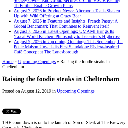
Society Owner Ello Group Secures £16.5m HSCB Facility
To Further Enable Growth Plans
August 7, 2026 in Product News:
Afternoon Tea is Shaken
Up with Wild Offering at Crazy Bear
August 7, 2026 in Features and Insights:
French Pastry: A
Global Benchmark That Continues to Reinvent Itself
August 7, 2026 in Latest Openings:
UMAMI Brings Its
‘Local World Kitchen’ Philosophy to Leicester’s Highcross
August 5, 2026 in Upcoming Openings:
This September, La
Petite Maison Unveils its First Standalone Riviera-inspired
Café Concept at The Lanesborough
Home
»
Upcoming Openings
»
Raising the foodie steaks in
Cheltenham
Raising the foodie steaks in Cheltenham
Posted on
August 12, 2019
in
Upcoming Openings
THE countdown is on to the launch of Son of Steak at The Brewery
Quarter in Cheltenham.