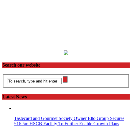
Search our website
Latest News
Tastecard and Gourmet Society Owner Ello Group Secures
£16.5m HSCB Facility To Further Enable Growth Plans