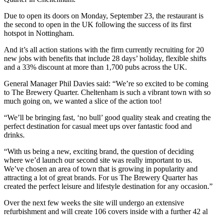
Due to open its doors on Monday, September 23, the restaurant is
the second to open in the UK following the success of its first
hotspot in Nottingham.
And it’s all action stations with the firm currently recruiting for 20
new jobs with benefits that include 28 days’ holiday, flexible shifts
and a 33% discount at more than 1,700 pubs across the UK.
General Manager Phil Davies said: “We’re so excited to be coming
to The Brewery Quarter. Cheltenham is such a vibrant town with so
much going on, we wanted a slice of the action too!
“We’ll be bringing fast, ‘no bull’ good quality steak and creating the
perfect destination for casual meet ups over fantastic food and
drinks.
“With us being a new, exciting brand, the question of deciding
where we’d launch our second site was really important to us.
We’ve chosen an area of town that is growing in popularity and
attracting a lot of great brands. For us The Brewery Quarter has
created the perfect leisure and lifestyle destination for any occasion.”
Over the next few weeks the site will undergo an extensive
refurbishment and will create 106 covers inside with a further 42 al