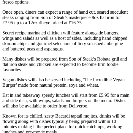
fresco options.
Once open, diners can expect a range of hand cut, seared succulent
steaks ranging from Son of Steak’s masterpiece 8oz flat iron for
£7.95 up to a 12oz ribeye priced at £16.75.
Secret recipe marinated chicken will feature alongside burgers,
wings and salads as well as a host of sides, including hand chipped
skin-on chips and gourmet selections of fiery smashed aubergine
and buttered peas and asparagus.
Many dishes will be prepared from Son of Steak’s Robata grill and
flat iron steak and chicken are expected to become firm foodie
favourites.
Vegan dishes will also be served including ‘The Incredible Vegan
Burger’ made from natural protein, soya and wheat.
Eat in and takeaway speedy lunches will start from £5.95 for a main
and side dish, with wraps, salads and burgers on the menu. Dishes
will also be available to order from Deliveroo.
Known for its chilled, zesty Bacardi taptail mojitos, drinks will be
flowing along with dishes typically being prepared within 10
minutes making it the perfect place for quick catch ups, working
lunches and pre-movie meals.