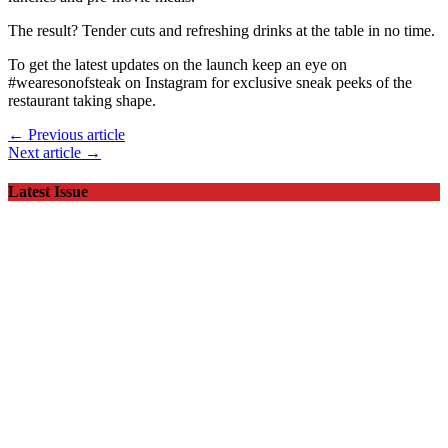
The result? Tender cuts and refreshing drinks at the table in no time.
To get the latest updates on the launch keep an eye on
#wearesonofsteak on Instagram for exclusive sneak peeks of the
restaurant taking shape.
← Previous article
Next article →
Latest Issue