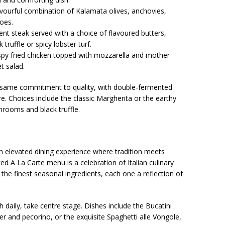
avourful combination of Kalamata olives, anchovies,
oes.
ent steak served with a choice of flavoured butters,
 truffle or spicy lobster turf.
ispy fried chicken topped with mozzarella and mother
t salad.
he same commitment to quality, with double-fermented
e. Choices include the classic Margherita or the earthy
rooms and black truffle.
 an elevated dining experience where tradition meets
ed A La Carte menu is a celebration of Italian culinary
 the finest seasonal ingredients, each one a reflection of
daily, take centre stage. Dishes include the Bucatini
r and pecorino, or the exquisite Spaghetti alle Vongole,