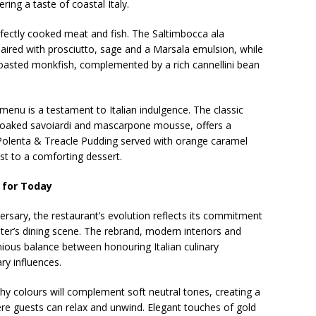
ering a taste of coastal Italy.
fectly cooked meat and fish. The Saltimbocca ala
aired with prosciutto, sage and a Marsala emulsion, while
roasted monkfish, complemented by a rich cannellini bean
 menu is a testament to Italian indulgence. The classic
o-soaked savoiardi and mascarpone mousse, offers a
 Polenta & Treacle Pudding served with orange caramel
st to a comforting dessert.
 for Today
versary, the restaurant’s evolution reflects its commitment
ter’s dining scene. The rebrand, modern interiors and
us balance between honouring Italian culinary
ry influences.
y colours will complement soft neutral tones, creating a
re guests can relax and unwind. Elegant touches of gold