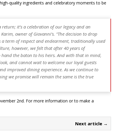
e high-quality ingredients and celebratory moments to be
return; it’s a celebration of our legacy and an
 Karim, owner of Giovanni’s.
“The decision to drop
is a term of respect and endearment, traditionally used
lture, however, we felt that after 40 years of
 hand the baton to his heirs. And with that in mind,
look, and cannot wait to welcome our loyal guests
nd improved dining experience. As we continue to
hing we promise will remain the same is the true
 November 2nd. For more information or to make a
Next article →