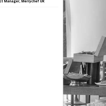
ct Manager, Merrychef UK