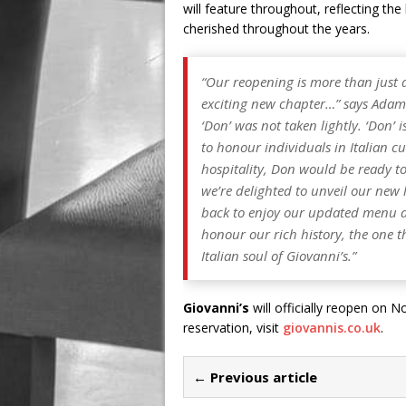
will feature throughout, reflecting th
cherished throughout the years.
“
Our reopening is more than just a 
exciting new chapter…
” says Adam
‘Don’ was not taken lightly. ‘Don’ 
to honour individuals in Italian cu
hospitality, Don would be ready to
we’re delighted to unveil our new 
back to enjoy our updated menu a
honour our rich history, the one t
Italian soul of Giovanni’s.”
Giovanni’s
will officially reopen on
reservation, visit
giovannis.co.uk
.
← Previous article