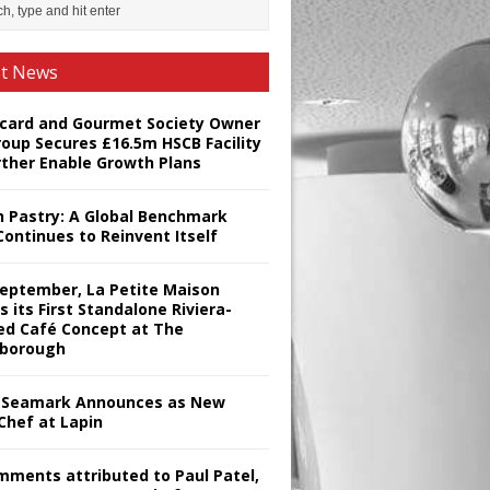
st News
card and Gourmet Society Owner
roup Secures £16.5m HSCB Facility
rther Enable Growth Plans
h Pastry: A Global Benchmark
Continues to Reinvent Itself
September, La Petite Maison
s its First Standalone Riviera-
red Café Concept at The
borough
Seamark Announces as New
Chef at Lapin
omments attributed to Paul Patel,