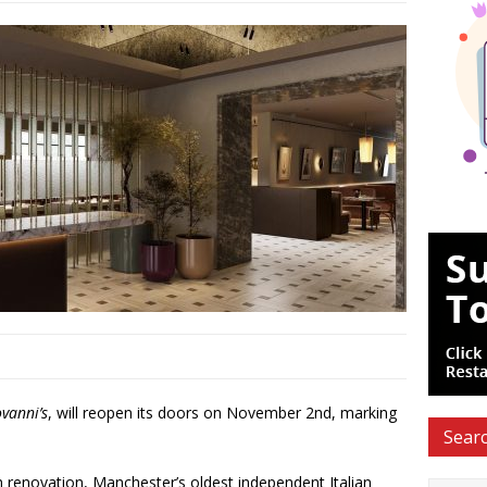
vanni’s
, will reopen its doors on November 2nd, marking
Searc
h renovation, Manchester’s oldest independent Italian