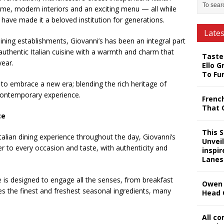
ame, modern interiors and an exciting menu — all while
t have made it a beloved institution for generations.
Late
dining establishments, Giovanni’s has been an integral part
uthentic Italian cuisine with a warmth and charm that
Taste
year.
Ello G
To Fu
 to embrace a new era; blending the rich heritage of
, contemporary experience.
Frenc
That 
ce
This 
talian dining experience throughout the day, Giovanni’s
Unveil
r to every occasion and taste, with authenticity and
inspi
Lanes
e is designed to engage all the senses, from breakfast
Owen 
s the finest and freshest seasonal ingredients, many
Head 
All c