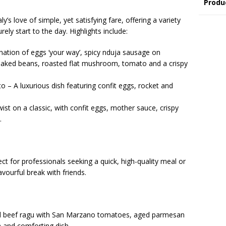
Produ
ly’s love of simple, yet satisfying fare, offering a variety
rely start to the day. Highlights include:
ation of eggs ‘your way’, spicy nduja sausage on
aked beans, roasted flat mushroom, tomato and a crispy
 – A luxurious dish featuring confit eggs, rocket and
ist on a classic, with confit eggs, mother sauce, crispy
.
ct for professionals seeking a quick, high-quality meal or
avourful break with friends.
ed beef ragu with San Marzano tomatoes, aged parmesan
h and comforting dish.