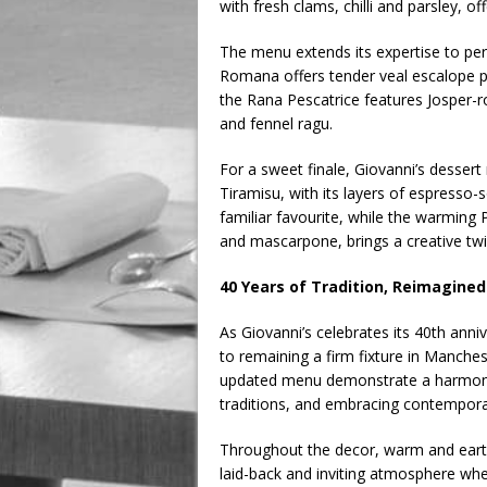
with fresh clams, chilli and parsley, off
The menu extends its expertise to per
Romana offers tender veal escalope p
the Rana Pescatrice features Josper-
and fennel ragu.
For a sweet finale, Giovanni’s dessert
Tiramisu, with its layers of espress
familiar favourite, while the warming
and mascarpone, brings a creative twi
40 Years of Tradition, Reimagined
As Giovanni’s celebrates its 40th anni
to remaining a firm fixture in Manches
updated menu demonstrate a harmonio
traditions, and embracing contempora
Throughout the decor, warm and earth
laid-back and inviting atmosphere whe