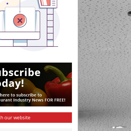
h our website