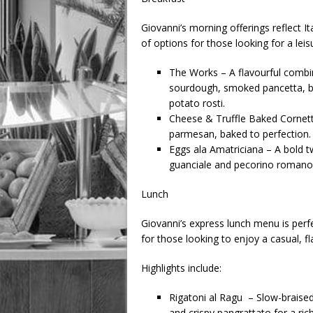
Giovanni’s morning offerings reflect Ita
of options for those looking for a leisu
The Works – A flavourful combin
sourdough, smoked pancetta, b
potato rosti.
Cheese & Truffle Baked Cornetto
parmesan, baked to perfection.
Eggs ala Amatriciana – A bold tw
guanciale and pecorino romano
Lunch
Giovanni’s express lunch menu is perfe
for those looking to enjoy a casual, fl
Highlights include:
Rigatoni al Ragu – Slow-brais
and crispy pangrattato for a ric