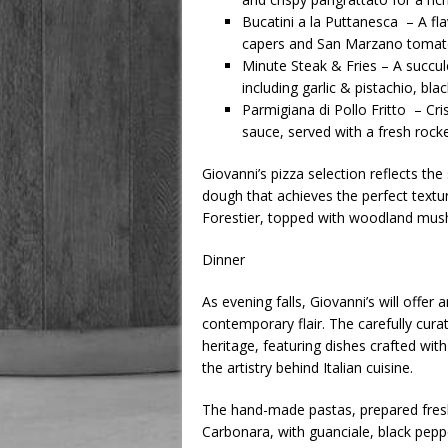
Bucatini a la Puttanesca – A fl
capers and San Marzano tomat
Minute Steak & Fries – A succul
including garlic & pistachio, black
Parmigiana di Pollo Fritto – Cr
sauce, served with a fresh rocke
Giovanni’s pizza selection reflects t
dough that achieves the perfect textur
Forestier, topped with woodland mush
Dinner
As evening falls, Giovanni’s will offer
contemporary flair. The carefully curat
heritage, featuring dishes crafted with
the artistry behind Italian cuisine.
The hand-made pastas, prepared fresh 
Carbonara, with guanciale, black peppe