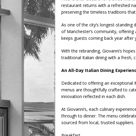
restaurant returns with a refreshed n
preserving the timeless traditions tha
As one of the city’s longest-standing 
of Manchester’s community, offering a
keeps guests coming back year after 
With the rebranding, Giovanni’s hopes
traditional Italian dining with a fresh
An All-Day Italian Dining Experien
Dedicated to offering an exceptional I
menus are thoughtfully crafted to cate
innovation reflected in each dish.
At Giovanni’s, each culinary experienc
through to dinner. The menu celebrate
sourced from local, trusted suppliers.
Breakfast