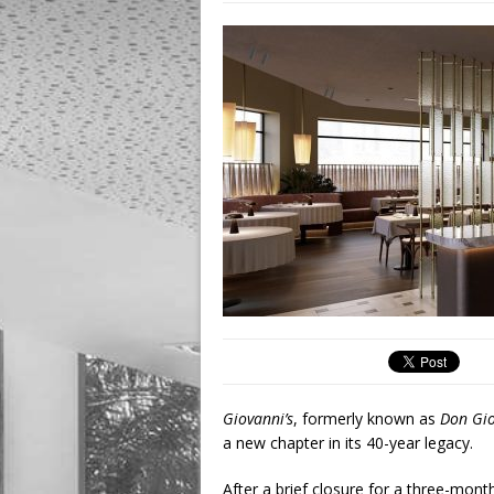
Giovanni’s
, formerly known as
Don Gio
a new chapter in its 40-year legacy.
After a brief closure for a three-mont