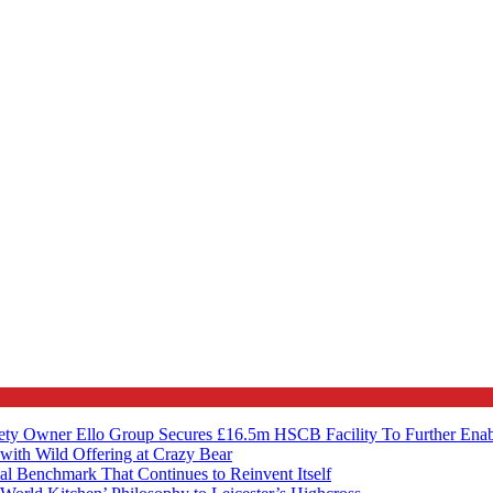
ety Owner Ello Group Secures £16.5m HSCB Facility To Further Ena
with Wild Offering at Crazy Bear
al Benchmark That Continues to Reinvent Itself