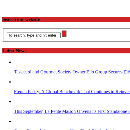
Search our website
Latest News
Tastecard and Gourmet Society Owner Ello Group Secures £1
French Pastry: A Global Benchmark That Continues to Reinvent
This September, La Petite Maison Unveils its First Standalone