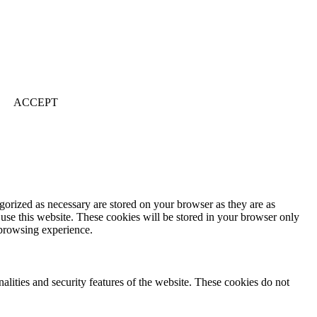
ACCEPT
gorized as necessary are stored on your browser as they are as
 use this website. These cookies will be stored in your browser only
 browsing experience.
nalities and security features of the website. These cookies do not