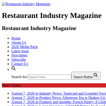
Restaurant Industry Magazine
Restaurant Industry Magazine
Home
About Us
2026 Media Pack
Latest Issue
Newsletter
Subscribe
Contact Us
Search for:
Search Button
News Ticker
August 7, 2026 in Industry News:
Tastecard and Gourmet Soci
August 7, 2026 in Product News:
Afternoon Tea is Shaken Up 
August 7, 2026 in Features and Insights:
French Pastry: A Glob