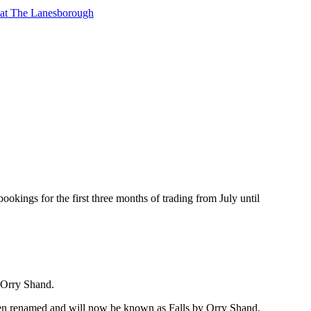
t at The Lanesborough
bookings for the first three months of trading from July until
, Orry Shand.
 been renamed and will now be known as Falls by Orry Shand.