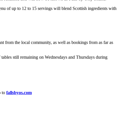
enu of up to 12 to 15 servings will blend Scottish ingredients with
ant from the local community, as well as bookings from as far as
f tables still remaining on Wednesdays and Thursdays during
o to
fallsbyos.com