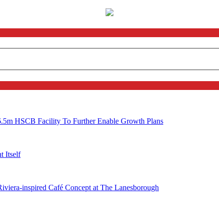
6.5m HSCB Facility To Further Enable Growth Plans
 Itself
 Riviera-inspired Café Concept at The Lanesborough