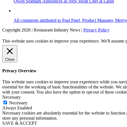
Owen Seamark Announces as New Head Chef at Lapin
All comments attributed to Paul Patel, Product Manager, Merr
Copyright 2026 | Restaurant Industry News |
Privacy Policy
This website uses cookies to improve your experience. We'll assume yo
Close
Privacy Overview
This website uses cookies to improve your experience while you naviga
essential for the working of basic functionalities of the website. We 
with your consent. You also have the option to opt-out of these cooki
Necessary
Necessary
Always Enabled
Necessary cookies are absolutely essential for the website to function 
store any personal information.
SAVE & ACCEPT