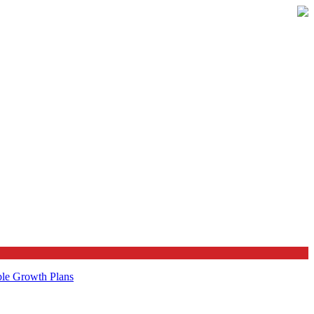
ble Growth Plans