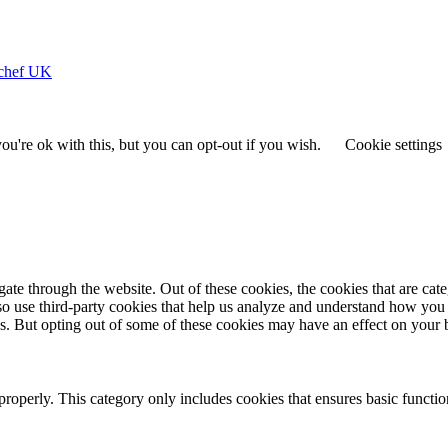
ychef UK
u're ok with this, but you can opt-out if you wish.
Cookie settings
te through the website. Out of these cookies, the cookies that are cate
also use third-party cookies that help us analyze and understand how you
es. But opting out of some of these cookies may have an effect on your
properly. This category only includes cookies that ensures basic functio