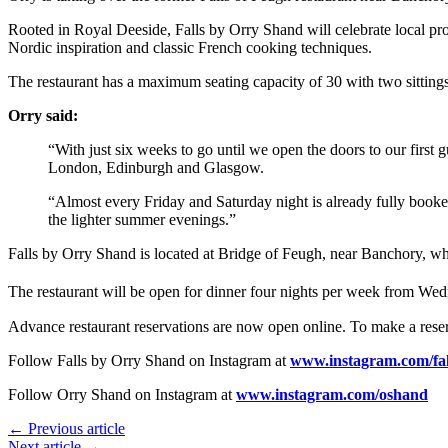
Rooted in Royal Deeside, Falls by Orry Shand will celebrate local prod
Nordic inspiration and classic French cooking techniques.
The restaurant has a maximum seating capacity of 30 with two sittin
Orry said:
“With just six weeks to go until we open the doors to our first
London, Edinburgh and Glasgow.
“Almost every Friday and Saturday night is already fully booke
the lighter summer evenings.”
Falls by Orry Shand is located at Bridge of Feugh, near Banchory, w
The restaurant will be open for dinner four nights per week from W
Advance restaurant reservations are now open online. To make a reser
Follow Falls by Orry Shand on Instagram at
www.instagram.com/fal
Follow Orry Shand on Instagram at
www.instagram.com/oshand
← Previous article
Next article →