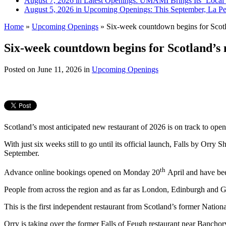
August 7, 2026 in Latest Openings:
UMAMI Brings Its ‘Local W
August 5, 2026 in Upcoming Openings:
This September, La Pe
Home
»
Upcoming Openings
»
Six-week countdown begins for Scotla
Six-week countdown begins for Scotland’s 
Posted on
June 11, 2026
in
Upcoming Openings
Scotland’s most anticipated new restaurant of 2026 is on track to open
With just six weeks still to go until its official launch, Falls by Orr
September.
th
Advance online bookings opened on Monday 20
April and have been
People from across the region and as far as London, Edinburgh and Gl
This is the first independent restaurant from Scotland’s former Nat
Orry is taking over the former Falls of Feugh restaurant near Bancho