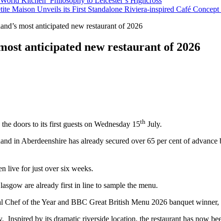
orld Kitchen’ Philosophy to Leicester’s Highcross
tite Maison Unveils its First Standalone Riviera-inspired Café Concep
nd’s most anticipated new restaurant of 2026
most anticipated new restaurant of 2026
th
 the doors to its first guests on Wednesday 15
July.
y Shand in Aberdeenshire has already secured over 65 per cent of advance 
 live for just over six weeks.
asgow are already first in line to sample the menu.
ional Chef of the Year and BBC Great British Menu 2026 banquet winner
ry. Inspired by its dramatic riverside location, the restaurant has now