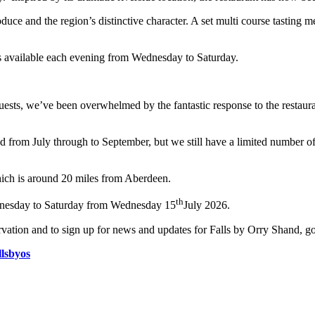
uce and the region’s distinctive character. A set multi course tasting m
gs available each evening from Wednesday to Saturday.
 guests, we’ve been overwhelmed by the fantastic response to the restaur
d from July through to September, but we still have a limited number o
hich is around 20 miles from Aberdeen.
th
ednesday to Saturday from Wednesday 15
July 2026.
vation and to sign up for news and updates for Falls by Orry Shand, g
lsbyos