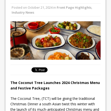
Unveils its First Standalone Riviera-
Posted on
October 21, 2024
in
Front Page Highlights
,
inspired Café Concept at The
Industry News
Lanesborough
Tastecard and Gourmet Society Owner
Ello Group Secures £16.5m HSCB Facility
To Further Enable Growth Plans
The Coconut Tree Launches 2024 Christmas Menu
and Festive Packages
The Coconut Tree, (TCT) will be giving the traditional
Christmas Dinner a south Asian twist this winter with
the launch of its much-anticipated Christmas menu and