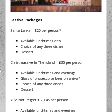
Festive Packages
Santa Lanka – £20 per person*
Available lunchtimes only
Choice of any three dishes
Dessert
Christmassive In The Island – £35 per person
Available lunchtimes and evenings
Glass of prosecco or beer on arrival*
Choice of any three dishes
Dessert
Yule Not Regret It – £45 per person
Available lunchtimes and evenings