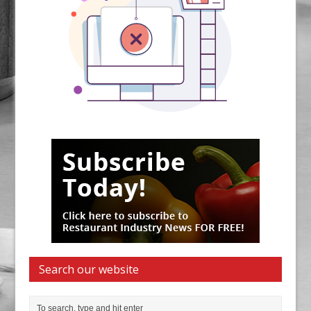
Search our website