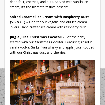
dried fruit, cherries, and nuts. Served with vanilla ice
cream, it’s the ultimate festive dessert.
Salted Caramel Ice Cream with Raspberry Dust
(VG & GF)
– One for our vegans and our ice cream
lovers. Hand crafted ice cream with raspberry dust.
Jingle Juice Christmas Cocotail
– Get the party
started with our Christmas Cocotail! Featuring Absolut
vanilla vodka, Sri Lankan whisky and apple juice, topped
with our Christmas dust and cherries.