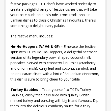
festive packages. TCT chefs have worked tirelessly to
create a delightful array of festive dishes that will take
your taste buds on a jolly ride. From traditional Sri
Lankan dishes to classic Christmas favourites, there’s
something to delight every palate.
The festive menu includes:
Ho-Ho-Hoppers (V/ VG & GF) –
Embrace the festive
spirit with TCT’s Ho-Ho-Hoppers, a delightful beetroot
version of its legendary bowl-shaped coconut milk
pancakes. Served with cranberry lunu miris (cranberry
and onion relish), curry leaf and coconut sambol, and
onions caramelised with a hint of Sri Lankan cinnamon,
this dish is sure to bring cheer to your table.
Turkey Baubles –
Treat yourself to TCT’s Turkey
Baubles, crispy fried balls filled with quality British
minced turkey and bursting with big island flavours. Dip
them into the delicious cranberry sauce for a truly