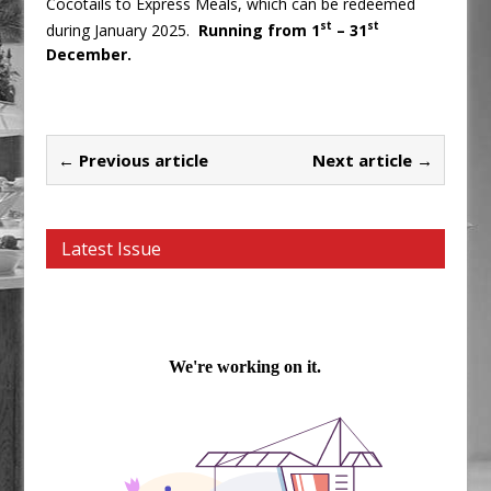
Cocotails to Express Meals, which can be redeemed
st
st
during January 2025.
Running from 1
– 31
December.
← Previous article
Next article →
Latest Issue