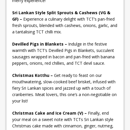
merry experience!
Sri Lankan Style Split Sprouts & Cashews (VG &
GF) –
Experience a culinary delight with TCT’s pan-fried
fresh sprouts, blended with cashews, onions, garlic, and
a tantalising TCT chilli mix.
Devilled Pigs in Blankets –
Indulge in the festive
warmth with TCT’s Devilled Pigs in Blankets, succulent
sausages wrapped in bacon and pan-fried with banana
peppers, onions, red chillies, and TCT devil sauce.
Christmas Kotthu –
Get ready to feast on our
mouthwatering, slow-cooked beef brisket, infused with
fiery Sri Lankan spices and jazzed up with a touch of
cranberries. Meat lovers, this one’s a non-negotiable on
your list!
Christmas Cake and Ice Cream (V) –
Finally, end
your meal on a sweet note with TCTs Sri Lankan style
Christmas cake made with cinnamon, ginger, nutmeg,