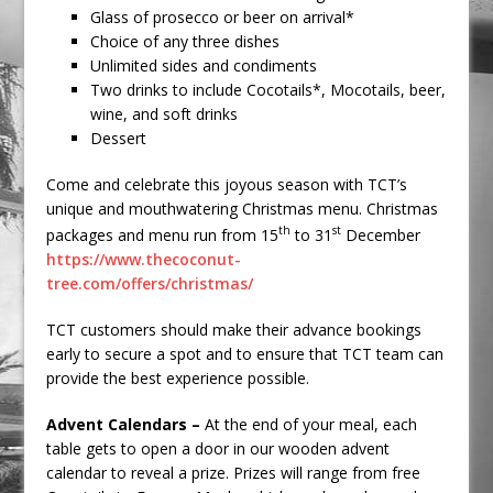
Glass of prosecco or beer on arrival*
Choice of any three dishes
Unlimited sides and condiments
Two drinks to include Cocotails*, Mocotails, beer,
wine, and soft drinks
Dessert
Come and celebrate this joyous season with TCT’s
unique and mouthwatering Christmas menu. Christmas
th
st
packages and menu run from 15
to 31
December
https://www.thecoconut-
tree.com/offers/christmas/
TCT customers should make their advance bookings
early to secure a spot and to ensure that TCT team can
provide the best experience possible.
Advent Calendars –
At the end of your meal, each
table gets to open a door in our wooden advent
calendar to reveal a prize. Prizes will range from free