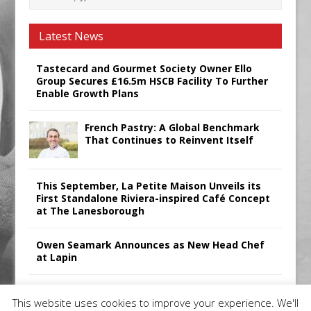
Latest News
Tastecard and Gourmet Society Owner Ello
Group Secures £16.5m HSCB Facility To Further
Enable Growth Plans
French Pastry: A Global Benchmark
That Continues to Reinvent Itself
This September, La Petite Maison Unveils its
First Standalone Riviera-inspired Café Concept
at The Lanesborough
Owen Seamark Announces as New Head Chef
at Lapin
All comments attributed to Paul Patel, Product
This website uses cookies to improve your experience. We'll
Manager, Merrychef UK