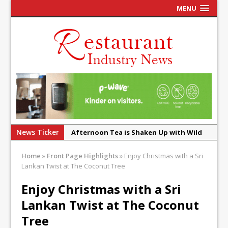
MENU
News Ticker
Afternoon Tea is Shaken Up with Wild
Offering at Crazy Bear
Home
»
Front Page Highlights
»
Enjoy Christmas with a Sri
French Pastry: A Global Benchmark That
Lankan Twist at The Coconut Tree
Continues to Reinvent Itself
Enjoy Christmas with a Sri
UMAMI Brings Its ‘Local World Kitchen’
Lankan Twist at The Coconut
Philosophy to Leicester’s Highcross
Tree
This September, La Petite Maison