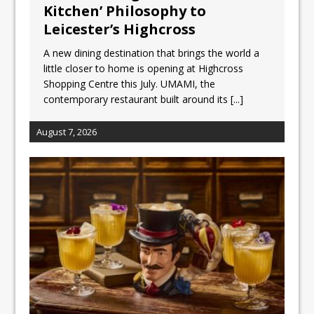
Unveils its First Standalone Riviera-
Kitchen’ Philosophy to
inspired Café Concept at The
Leicester’s Highcross
Lanesborough
A new dining destination that brings the world a
Tastecard and Gourmet Society Owner
little closer to home is opening at Highcross
Ello Group Secures £16.5m HSCB Facility
Shopping Centre this July. UMAMI, the
To Further Enable Growth Plans
contemporary restaurant built around its
[...]
August 7, 2026