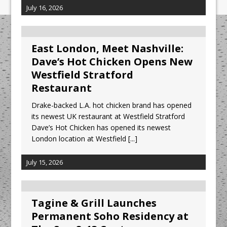
July 16, 2026
East London, Meet Nashville:
Dave’s Hot Chicken Opens New
Westfield Stratford
Restaurant
Drake-backed L.A. hot chicken brand has opened
its newest UK restaurant at Westfield Stratford
Dave’s Hot Chicken has opened its newest
London location at Westfield
[...]
July 15, 2026
Tagine & Grill Launches
Permanent Soho Residency at