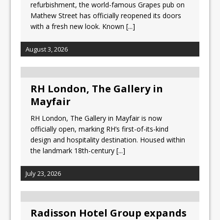
refurbishment, the world-famous Grapes pub on
Mathew Street has officially reopened its doors
with a fresh new look. Known
[...]
August 3, 2026
RH London, The Gallery in
Mayfair
RH London, The Gallery in Mayfair is now
officially open, marking RH’s first-of-its-kind
design and hospitality destination. Housed within
the landmark 18th-century
[...]
July 23, 2026
Radisson Hotel Group expands