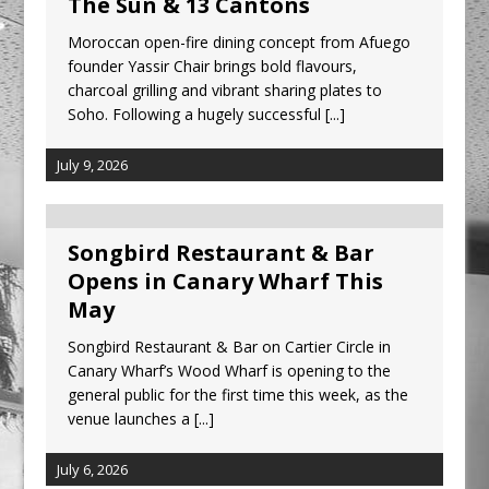
The Sun & 13 Cantons
Moroccan open-fire dining concept from Afuego
founder Yassir Chair brings bold flavours,
charcoal grilling and vibrant sharing plates to
Soho. Following a hugely successful
[...]
July 9, 2026
Songbird Restaurant & Bar
Opens in Canary Wharf This
May
Songbird Restaurant & Bar on Cartier Circle in
Canary Wharf’s Wood Wharf is opening to the
general public for the first time this week, as the
venue launches a
[...]
July 6, 2026