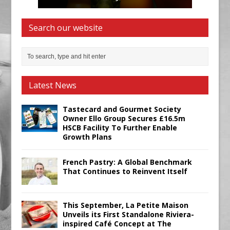
Search our website
Latest News
Tastecard and Gourmet Society
Owner Ello Group Secures £16.5m
HSCB Facility To Further Enable
Growth Plans
French Pastry: A Global Benchmark
That Continues to Reinvent Itself
This September, La Petite Maison
Unveils its First Standalone Riviera-
inspired Café Concept at The