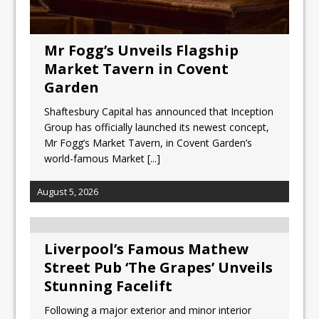
Mr Fogg’s Unveils Flagship
Market Tavern in Covent
Garden
Shaftesbury Capital has announced that Inception
Group has officially launched its newest concept,
Mr Fogg’s Market Tavern, in Covent Garden’s
world-famous Market
[...]
August 5, 2026
Liverpool’s Famous Mathew
Street Pub ‘The Grapes’ Unveils
Stunning Facelift
Following a major exterior and minor interior