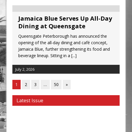
Jamaica Blue Serves Up All-Day
Dining at Queensgate
Queensgate Peterborough has announced the
opening of the all-day dining and café concept,
Jamaica Blue, further strengthening its food and
beverage lineup. Sitting in a
[...]
July 2, 2026
1
2
3
…
50
»
Latest Issue