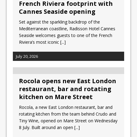
French Riviera footprint with
Cannes Seaside opening
Set against the sparkling backdrop of the
Mediterranean coastline, Radisson Hotel Cannes
Seaside welcomes guests to one of the French
Riviera’s most iconic
[...]
July 20, 2026
Rocola opens new East London
restaurant, bar and rotating
kitchen on Mare Street
Rocola, a new East London restaurant, bar and
rotating kitchen from the team behind Crudo and
Tiny Wine, opened on Mare Street on Wednesday
8 July. Built around an open
[...]