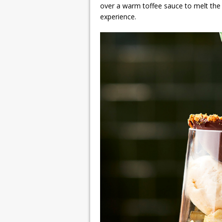
over a warm toffee sauce to melt the 
experience.