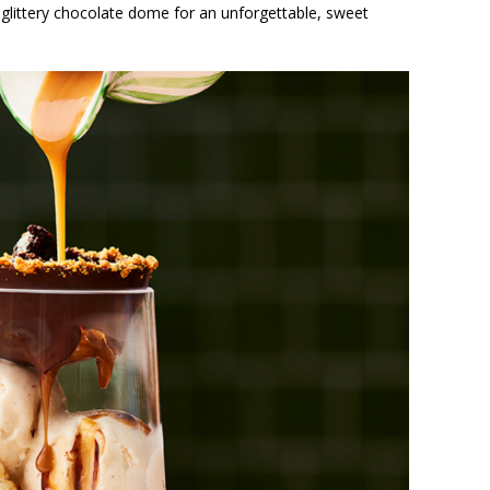
glittery chocolate dome for an unforgettable, sweet