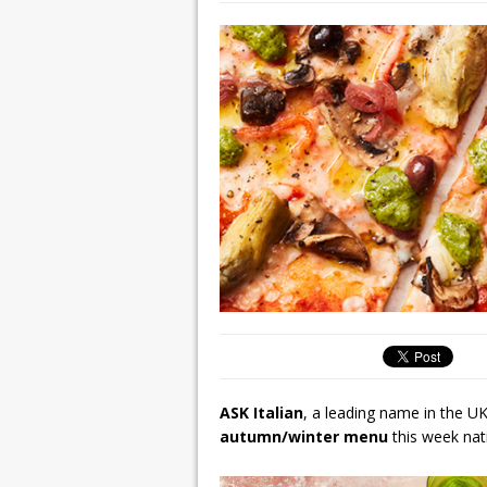
ASK Italian
, a leading name in the UK
autumn/winter menu
this week nat