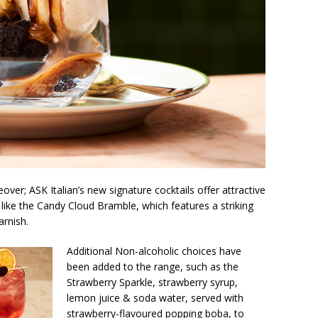
eover; ASK Italian’s new signature cocktails offer attractive
 like the Candy Cloud Bramble, which features a striking
arnish.
Additional Non-alcoholic choices have
been added to the range, such as the
Strawberry Sparkle, strawberry syrup,
lemon juice & soda water, served with
strawberry-flavoured popping boba, to