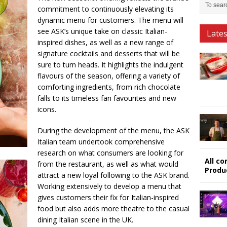
commitment to continuously elevating its
dynamic menu for customers. The menu will
see ASK’s unique take on classic Italian-
Late
inspired dishes, as well as a new range of
signature cocktails and desserts that will be
sure to turn heads. It highlights the indulgent
flavours of the season, offering a variety of
comforting ingredients, from rich chocolate
falls to its timeless fan favourites and new
icons.
During the development of the menu, the ASK
Italian team undertook comprehensive
research on what consumers are looking for
All c
from the restaurant, as well as what would
Produ
attract a new loyal following to the ASK brand.
Working extensively to develop a menu that
gives customers their fix for Italian-inspired
food but also adds more theatre to the casual
dining Italian scene in the UK.