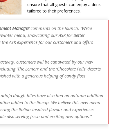
ensure that all guests can enjoy a drink
tailored to their preferences.
lopment Manager
comments on the launch,
“We’re
/winter menu, showcasing our ASK for Better
e the ASK experience for our customers and offers
ractivity, customers will be captivated by our new
ncluding ‘The Lemon’ and the ‘Chocolate Falls’ deserts,
nished with a generous helping of candy floss
e nduja dough bites have also had an autumn addition
ption added to the lineup. We believe this new menu
vering the Italian-inspired flavour and experiences
ile also serving fresh and exciting new options.”