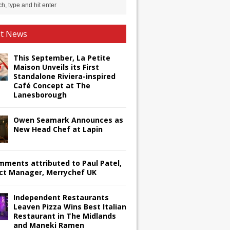
st News
This September, La Petite
Maison Unveils its First
Standalone Riviera-inspired
Café Concept at The
Lanesborough
Owen Seamark Announces as
New Head Chef at Lapin
omments attributed to Paul Patel,
ct Manager, Merrychef UK
Independent Restaurants
Leaven Pizza Wins Best Italian
Restaurant in The Midlands
and Maneki Ramen