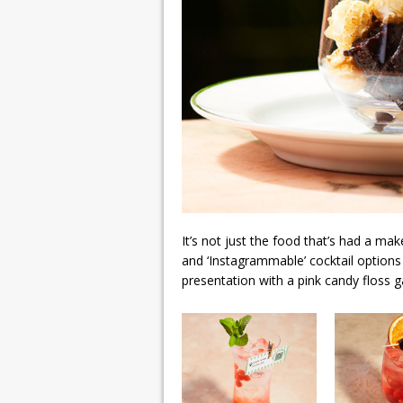
It’s not just the food that’s had a mak
and ‘Instagrammable’ cocktail options
presentation with a pink candy floss g