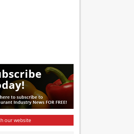
h our website