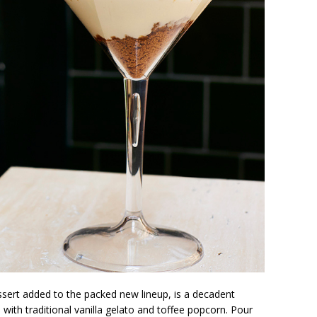
ssert added to the packed new lineup, is a decadent
 with traditional vanilla gelato and toffee popcorn. Pour