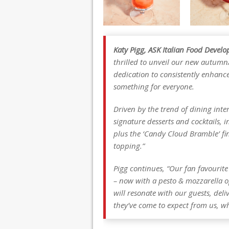
Katy Pigg, ASK Italian Food Deve
thrilled to unveil our new autumn
dedication to consistently enhanc
something for everyone.
Driven by the trend of dining inte
signature desserts and cocktails, i
plus the ‘Candy Cloud Bramble’ fi
topping.”
Pigg continues, “Our fan favourit
– now with a pesto & mozzarella o
will resonate with our guests, deli
they’ve come to expect from us, wh