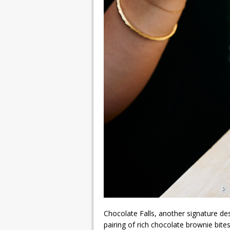
Chocolate Falls, another signature de
pairing of rich chocolate brownie bites