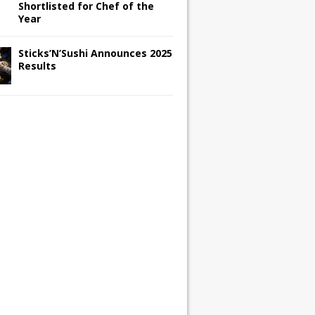
Shortlisted for Chef of the
Year
Sticks’N’Sushi Announces 2025
Results