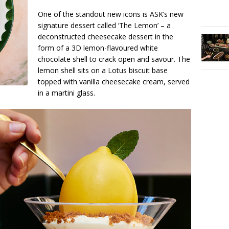
One of the standout new icons is ASK’s new
signature dessert called ‘The Lemon’ – a
deconstructed cheesecake dessert in the
form of a 3D lemon-flavoured white
chocolate shell to crack open and savour. The
lemon shell sits on a Lotus biscuit base
topped with vanilla cheesecake cream, served
in a martini glass.