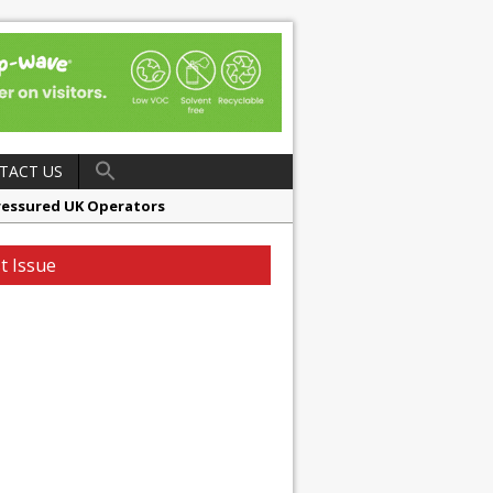
TACT US
ressured UK Operators
en
t Issue
ager, Merrychef UK
ndalone Riviera-inspired Café