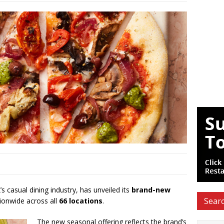
’s casual dining industry, has unveiled its
brand-new
Searc
ionwide across all
66 locations
.
The new seasonal offering reflects the brand’s