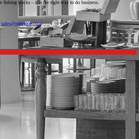
ishing stocks – it is the right way to do business.
r
sales@mevalco.com
.