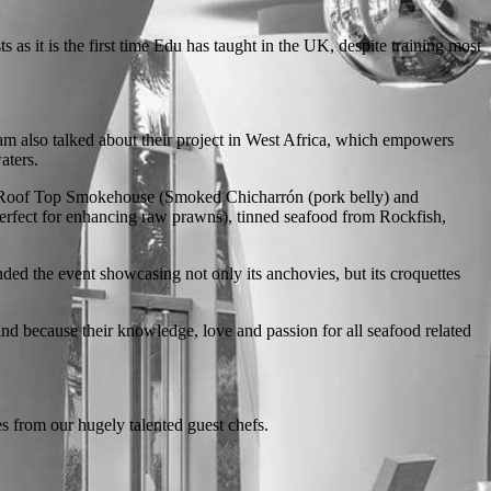
 as it is the first time Edu has taught in the UK, despite training most
m also talked about their project in West Africa, which empowers
aters.
ing Roof Top Smokehouse (Smoked Chicharrón (pork belly) and
perfect for enhancing raw prawns), tinned seafood from Rockfish,
ded the event showcasing not only its anchovies, but its croquettes
 and because their knowledge, love and passion for all seafood related
s from our hugely talented guest chefs.