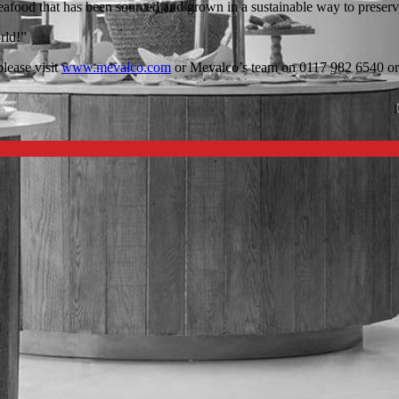
food that has been sourced and grown in a sustainable way to preserve f
rld!”
lease visit
www.mevalco.com
or Mevalco’s team on 0117 982 6540 o