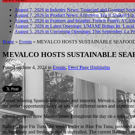
August 7, 2026 in Industry News:
Tastecard and Gourmet Soci
August 7, 2026 in Product News:
Afternoon Tea is Shaken Up 
August 7, 2026 in Features and Insights:
French Pastry: A Glob
August 7, 2026 in Latest Openings:
UMAMI Brings Its ‘Local W
August 5, 2026 in Upcoming Openings:
This September, La Pe
Home
»
Events
»
MEVALCO HOSTS SUSTAINABLE SEAFOOD 
MEVALCO HOSTS SUSTAINABLE SEA
Posted on
June 4, 2024
in
Events
,
Front Page Highlights
Award winning Spanish wholesaler and importer, Mevalco, hosted a sus
the perfect opportunity to try an array of different tastes and experien
Guests enjoyed three Masterclasses throughout the day on a rolling 
Balfegó Blue Fin Tuna, the world leader in Blue Fin Tuna, provided a h
sustainability and freshness that is unrivalled. The current Balfegó f