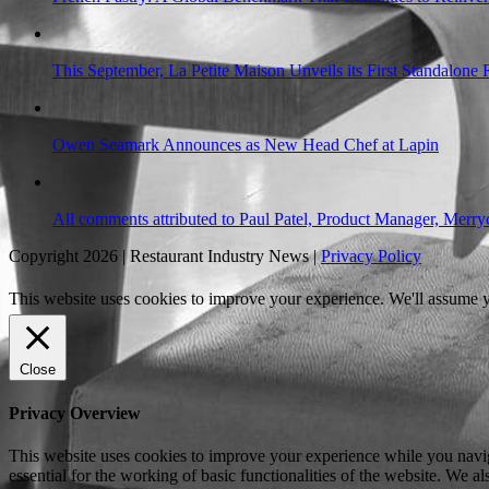
This September, La Petite Maison Unveils its First Standalone
Owen Seamark Announces as New Head Chef at Lapin
All comments attributed to Paul Patel, Product Manager, Merr
Copyright 2026 | Restaurant Industry News |
Privacy Policy
This website uses cookies to improve your experience. We'll assume yo
Close
Privacy Overview
This website uses cookies to improve your experience while you naviga
essential for the working of basic functionalities of the website. We 