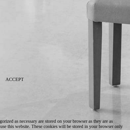
ACCEPT
gorized as necessary are stored on your browser as they are as
 use this website. These cookies will be stored in your browser only