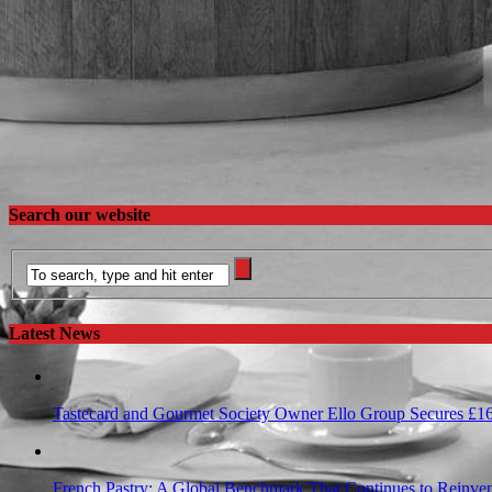
Search our website
Latest News
Tastecard and Gourmet Society Owner Ello Group Secures £1
French Pastry: A Global Benchmark That Continues to Reinvent