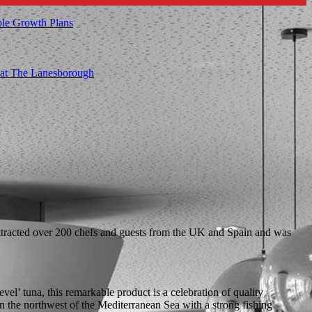
ble Growth Plans
t at The Lanesborough
 attracted over 200 chefs and guests from the UK and Spain and was
el’ tuna, this remarkable product is a celebration of quality
in the northwest of the Mediterranean Sea with a strong fishing