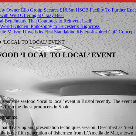
ety Owner Ello Group Secures £16.5m HSCB Facility To Further Ena
with Wild Offering at Crazy Bear
al Benchmark That Continues to Reinvent Itself
orld Kitchen’ Philosophy to Leicester’s Highcross
tite Maison Unveils its First Standalone Riviera-inspired Café Concep
‘LOCAL TO LOCAL’ EVENT
FOOD ‘LOCAL TO LOCAL’ EVENT
tainable seafood ‘local to local’ event in Bristol recently. The event
ces from the finest producers in Spain.
programme.
and carving and presentation techniques session. Described as ‘next lev
amily is the fifth generation of fishermen from L’Ametlla de Mar, a town 