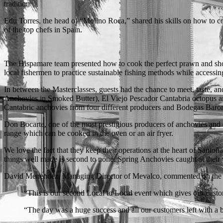
tradition
Edu Torres, the head of “Molino Roca,” shared his skills on how to cook
of the top chefs in Spain.
The Hispamare team presented how to cook the perfect prawn and show
local fishermen to practice sustainable fishing methods while accessing
In between the Masterclasses, guests had the chance to meet, taste,
Anchovies in Smoked Butter), El Viejo Pescador Cantabria octopus and
Cantabric anchovies from four different producers and Bodegas Baro
Don Bocarte, one of the most prestigious producers of anchovies and q
range which can be cooked in the oven or an air fryer.
We love the fact that they keep their operations at the heart of Santoñ
things well made is second to none. Spring Anchovies caught at their v
David Menendez, Managing Director of Mevalco, commented on the s
“This is our second Local to Local event which gives our custo
“The day was a huge success and all our customers left with a bi