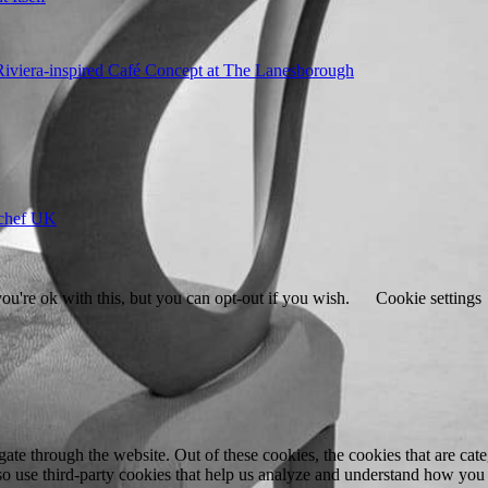
 Riviera-inspired Café Concept at The Lanesborough
ychef UK
u're ok with this, but you can opt-out if you wish.
Cookie settings
te through the website. Out of these cookies, the cookies that are cate
also use third-party cookies that help us analyze and understand how you