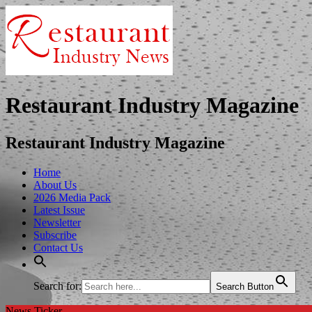
Restaurant Industry Magazine
Restaurant Industry Magazine
Home
About Us
2026 Media Pack
Latest Issue
Newsletter
Subscribe
Contact Us
Search for:
Search Button
News Ticker