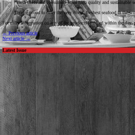
“Both chefs and consumers want high quality and sustainable sea
“We’re proud to offer the very finest, freshest seafood in the wo
For more information on any of the products featured within the day, p
← Previous article
Next article →
Latest Issue