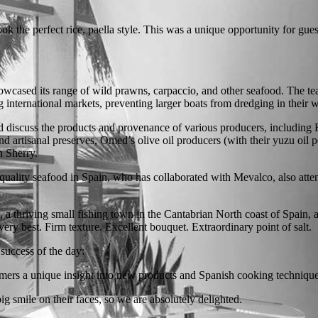
 the perfect rice, paella style. This was a unique opportunity for guests
cased its range of wild prawns, carpaccio, and other seafood. The tea
 international markets, preventing larger boats from dredging in their w
 and discuss the products and provenance of various producers, includ
 artisanal preserves, Omed’s olive oil producers (with their yuzu oil 
n Sherry.
uality seafood in Spain, who has collaborated with Mevalco, also atten
a, a thriving small fishing town in the Cantabrian North coast of Spain,
ery best. Firm texture. Excellent bouquet. Extraordinary point of salt.
uccess of the day:
mers a unique insight into new products and Spanish cooking technique
g smile on their faces, so we are absolutely delighted.