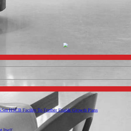
6.5m HSCB Facility To Further Enable Growth Plans
 Itself