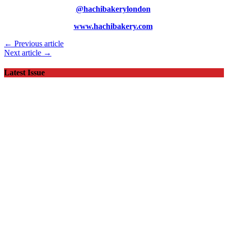
@hachibakerylondon
www.hachibakery.com
← Previous article
Next article →
Latest Issue