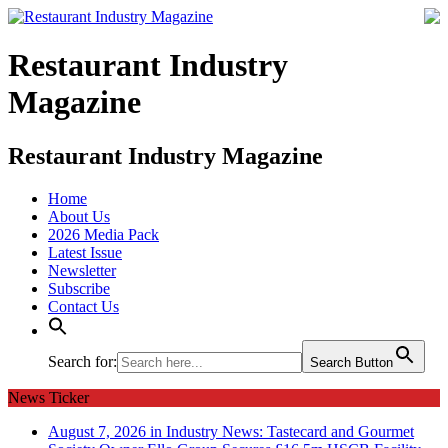
Restaurant Industry
Magazine
Restaurant Industry Magazine
Home
About Us
2026 Media Pack
Latest Issue
Newsletter
Subscribe
Contact Us
Search for:
Search Button
News Ticker
August 7, 2026 in Industry News:
Tastecard and Gourmet