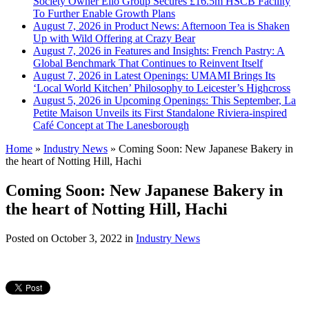
Society Owner Ello Group Secures £16.5m HSCB Facility
To Further Enable Growth Plans
August 7, 2026 in Product News:
Afternoon Tea is Shaken
Up with Wild Offering at Crazy Bear
August 7, 2026 in Features and Insights:
French Pastry: A
Global Benchmark That Continues to Reinvent Itself
August 7, 2026 in Latest Openings:
UMAMI Brings Its
‘Local World Kitchen’ Philosophy to Leicester’s Highcross
August 5, 2026 in Upcoming Openings:
This September, La
Petite Maison Unveils its First Standalone Riviera-inspired
Café Concept at The Lanesborough
Home
»
Industry News
»
Coming Soon: New Japanese Bakery in
the heart of Notting Hill, Hachi
Coming Soon: New Japanese Bakery in
the heart of Notting Hill, Hachi
Posted on
October 3, 2022
in
Industry News