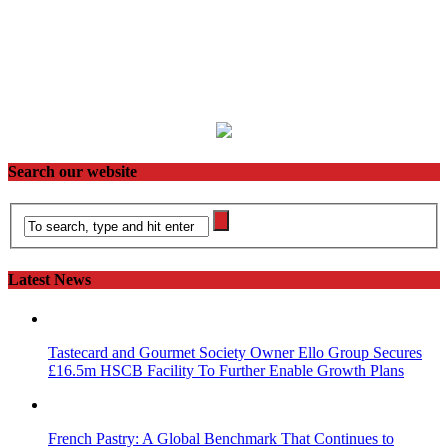
Search our website
Latest News
Tastecard and Gourmet Society Owner Ello Group Secures
£16.5m HSCB Facility To Further Enable Growth Plans
French Pastry: A Global Benchmark That Continues to