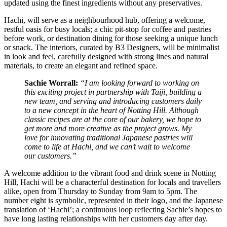
updated using the finest ingredients without any preservatives.
Hachi, will serve as a neighbourhood hub, offering a welcome,
restful oasis for busy locals; a chic pit-stop for coffee and pastries
before work, or destination dining for those seeking a unique lunch
or snack. The interiors, curated by B3 Designers, will be minimalist
in look and feel, carefully designed with strong lines and natural
materials, to create an elegant and refined space.
Sachie Worrall:
“I am looking forward to working on
this exciting project in partnership with Taiji, building a
new team, and serving and introducing customers daily
to a new concept in the heart of Notting Hill. Although
classic recipes are at the core of our bakery, we hope to
get more and more creative as the project grows. My
love for innovating traditional Japanese pastries will
come to life at Hachi, and we can’t wait to welcome
our customers.”
A welcome addition to the vibrant food and drink scene in Notting
Hill, Hachi will be a characterful destination for locals and travellers
alike, open from Thursday to Sunday from 9am to 5pm. The
number eight is symbolic, represented in their logo, and the Japanese
translation of ‘Hachi’; a continuous loop reflecting Sachie’s hopes to
have long lasting relationships with her customers day after day.