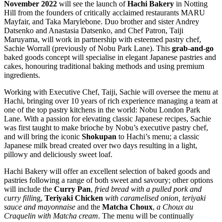
November 2022
will see the launch of
Hachi Bakery
in Notting
Hill from the founders of critically acclaimed restaurants MARU
Mayfair, and Taka Marylebone. Duo brother and sister Andrey
Datsenko and Anastasia Datsenko, and Chef Patron, Taiji
Maruyama, will work in partnership with esteemed pastry chef,
Sachie Worrall (previously of Nobu Park Lane). This
grab-and-go
baked goods concept will specialise in elegant Japanese pastries and
cakes, honouring traditional baking methods and using premium
ingredients.
Working with Executive Chef, Taiji, Sachie will oversee the menu at
Hachi, bringing over 10 years of rich experience managing a team at
one of the top pastry kitchens in the world: Nobu London Park
Lane. With a passion for elevating classic Japanese recipes, Sachie
was first taught to make brioche by Nobu’s executive pastry chef,
and will bring the iconic
Shokupan
to Hachi’s menu; a classic
Japanese milk bread created over two days resulting in a light,
pillowy and deliciously sweet loaf.
Hachi Bakery will offer an excellent selection of baked goods and
pastries following a range of both sweet and savoury; other options
will include the
Curry Pan
,
fried bread with a pulled pork and
curry fillin
g,
Teriyaki Chicken
with caramelised onion, teriyaki
sauce and mayonnaise
and the
Matcha Choux
,
a Choux au
Craquelin with Matcha cream
. The menu will be continually