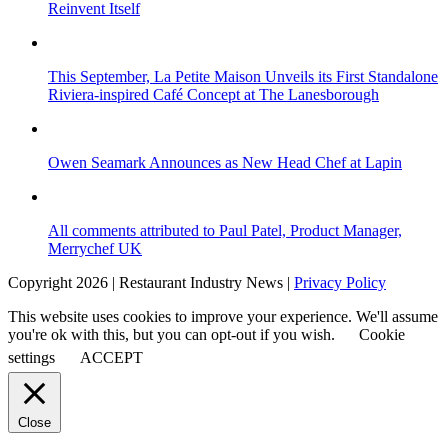
Reinvent Itself
This September, La Petite Maison Unveils its First Standalone
Riviera-inspired Café Concept at The Lanesborough
Owen Seamark Announces as New Head Chef at Lapin
All comments attributed to Paul Patel, Product Manager,
Merrychef UK
Copyright 2026 | Restaurant Industry News |
Privacy Policy
This website uses cookies to improve your experience. We'll assume
you're ok with this, but you can opt-out if you wish.
Cookie
settings
ACCEPT
Close