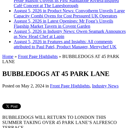
Petite Maison Unveils its First Standalone Riviera-inspired
Café Concept at The Lanesborough
August 5, 2026 in Product News:
Convotherm Unveils Large
Capacity Combi Ovens for Cost Pressured UK Operators
August 5, 2026 in Latest Openings:
Mr Fogg’s Unveils
Flagship Market Tavern in Covent Garden
August 5, 2026 in Industry News:
Owen Seamark Announces
as New Head Chef at Lapin
August 5, 2026 in Features and Insights:
All comments
attributed to Paul Patel, Product Manager, Merrychef UK
Home
»
Front Page Highlights
»
BUBBLEDOGS AT 45 PARK
LANE
BUBBLEDOGS AT 45 PARK LANE
Posted on
May 2, 2024
in
Front Page Highlights
,
Industry News
BUBBLEDOGS WILL RETURN TO LONDON THIS
SUMMER TAKING OVER 45 PARK LANE’S ALFRESCO
TERRACE