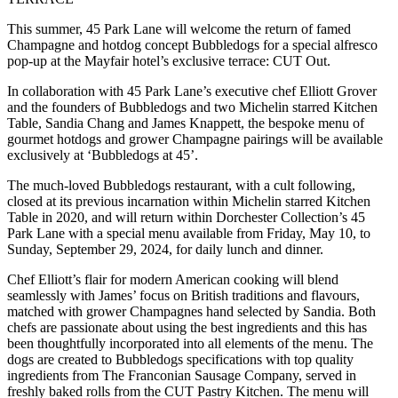
This summer, 45 Park Lane will welcome the return of famed
Champagne and hotdog concept Bubbledogs for a special alfresco
pop-up at the Mayfair hotel’s exclusive terrace: CUT Out.
In collaboration with 45 Park Lane’s executive chef Elliott Grover
and the founders of Bubbledogs and two Michelin starred Kitchen
Table, Sandia Chang and James Knappett, the bespoke menu of
gourmet hotdogs and grower Champagne pairings will be available
exclusively at ‘Bubbledogs at 45’.
The much-loved Bubbledogs restaurant, with a cult following,
closed at its previous incarnation within Michelin starred Kitchen
Table in 2020, and will return within Dorchester Collection’s 45
Park Lane with a special menu available from Friday, May 10, to
Sunday, September 29, 2024, for daily lunch and dinner.
Chef Elliott’s flair for modern American cooking will blend
seamlessly with James’ focus on British traditions and flavours,
matched with grower Champagnes hand selected by Sandia. Both
chefs are passionate about using the best ingredients and this has
been thoughtfully incorporated into all elements of the menu. The
dogs are created to Bubbledogs specifications with top quality
ingredients from The Franconian Sausage Company, served in
freshly baked rolls from the CUT Pastry Kitchen. The menu will