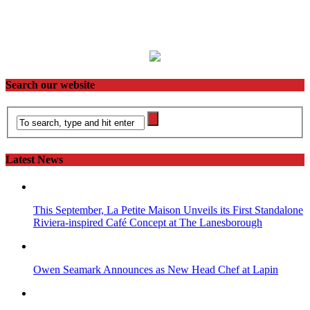
Search our website
Latest News
This September, La Petite Maison Unveils its First Standalone
Riviera-inspired Café Concept at The Lanesborough
Owen Seamark Announces as New Head Chef at Lapin