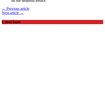
on our beautiful terrace.”
← Previous article
Next article →
Latest Issue