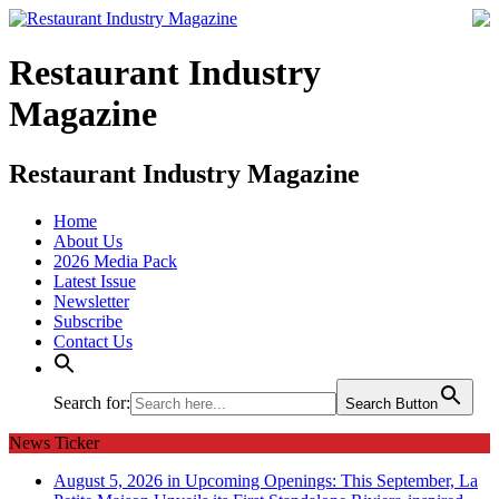
Restaurant Industry
Magazine
Restaurant Industry Magazine
Home
About Us
2026 Media Pack
Latest Issue
Newsletter
Subscribe
Contact Us
Search for:
Search Button
News Ticker
August 5, 2026 in Upcoming Openings:
This September, La