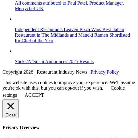
All comments attributed to Paul Patel, Product Manager,
Merrychef UK
Independent Restaurants Leaven Pizza Wins Best Italian
Restaurant in The Midlands and Maneki Ramen Shortlisted
for Chef of the Year
Sticks’N’Sushi Announces 2025 Results
Copyright 2026 | Restaurant Industry News |
Privacy Policy
This website uses cookies to improve your experience. We'll assume
you're ok with this, but you can opt-out if you wish.
Cookie
settings
ACCEPT
Close
Privacy Overview