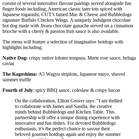
consist of several innovative flavour pairings served alongside fun
finger foods including; American classic tater tots spiced with
Japanese togarashi, CUT’s famed Mac & Cheese and Bubbledogs
signature Buffalo Chicken Wings. A uniquely indulgent chocolate
hot dog made with Jivara chocolate ganache served on a cinnamon
brioche with a cherry & passion fruit sauce is also available.
The menu will feature a selection of imaginative hotdogs with
highlights including;
Native Dog:
crispy native lobster tempura, Marie rose sauce, beluga
caviar
The Kagoshima:
A5 Wagyu striploin, Japanese mayo, shaved
summer truffle
Fourth of July
: spicy BBQ sauce, coleslaw & crispy bacon
On the collaboration, Elliott Grover says: “I am thrilled
to collaborate with James and Sandia, the creative
minds behind Bubbledogs and Kitchen Table. This
partnership will offer a unique dining experience with
innovative and fun dishes. For devoted Bubbledogs
enthusiasts, it’s the perfect chance to savour their
beloved gourmet hotdogs again and enjoy the summer