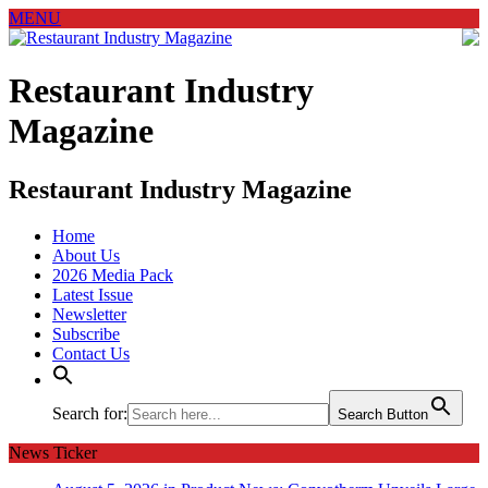
MENU
Restaurant Industry
Magazine
Restaurant Industry Magazine
Home
About Us
2026 Media Pack
Latest Issue
Newsletter
Subscribe
Contact Us
Search for:
Search Button
News Ticker