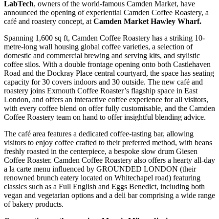
LabTech
, owners of the world-famous Camden Market, have
announced the opening of experiential Camden Coffee Roastery, a
café and roastery concept, at
Camden Market Hawley Wharf.
Spanning 1,600 sq ft, Camden Coffee Roastery has a striking 10-
metre-long wall housing global coffee varieties, a selection of
domestic and commercial brewing and serving kits, and stylistic
coffee silos. With a double frontage opening onto both Castlehaven
Road and the Dockray Place central courtyard, the space has seating
capacity for 30 covers indoors and 30 outside. The new café and
roastery joins Exmouth Coffee Roaster’s flagship space in East
London, and offers an interactive coffee experience for all visitors,
with every coffee blend on offer fully customisable, and the Camden
Coffee Roastery team on hand to offer insightful blending advice.
The café area features a dedicated coffee-tasting bar, allowing
visitors to enjoy coffee crafted to their preferred method, with beans
freshly roasted in the centerpiece, a bespoke slow drum Giesen
Coffee Roaster. Camden Coffee Roastery also offers a hearty all-day
a la carte menu influenced by GROUNDED LONDON (their
renowned brunch eatery located on Whitechapel road) featuring
classics such as a Full English and Eggs Benedict, including both
vegan and vegetarian options and a deli bar comprising a wide range
of bakery products.