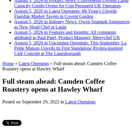
August 5, 2026 in Product News:
Convotherm Unveils Large
Capacity Combi Ovens for Cost Pressured UK Operators
August 5, 2026 in Latest Openings:
Mr Fogg’s Unveils
Flagship Market Tavern in Covent Garden
August 5, 2026 in Industry News:
Owen Seamark Announces
as New Head Chef at Lapin
August 5, 2026 in Features and Insights:
All comments
attributed to Paul Patel, Product Manager, Merrychef UK
August 5, 2026 in Upcoming Openings:
This September, La
Petite Maison Unveils its First Standalone Riviera-inspired
Café Concept at The Lanesborough
Home
»
Latest Openings
»
Full steam ahead: Camden Coffee
Roastery opens at Hawley Wharf
Full steam ahead: Camden Coffee
Roastery opens at Hawley Wharf
Posted on
September 29, 2022
in
Latest Openings