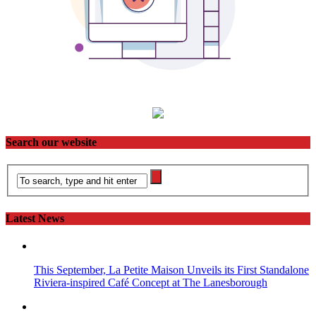
Search our website
Latest News
This September, La Petite Maison Unveils its First Standalone
Riviera-inspired Café Concept at The Lanesborough