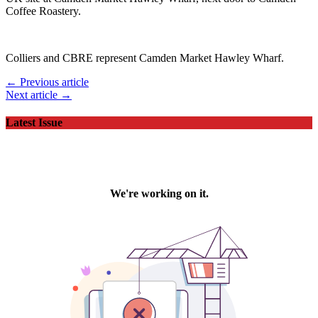
Coffee Roastery.
Colliers and CBRE represent Camden Market Hawley Wharf.
← Previous article
Next article →
Latest Issue