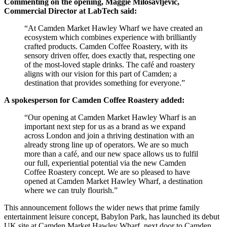
Commenting on the opening, Maggie Milosavljevic,
Commercial Director at LabTech said:
“At Camden Market Hawley Wharf we have created an
ecosystem which combines experience with brilliantly
crafted products. Camden Coffee Roastery, with its
sensory driven offer, does exactly that, respecting one
of the most-loved staple drinks. The café and roastery
aligns with our vision for this part of Camden; a
destination that provides something for everyone.”
A spokesperson for Camden Coffee Roastery added:
“Our opening at Camden Market Hawley Wharf is an
important next step for us as a brand as we expand
across London and join a thriving destination with an
already strong line up of operators. We are so much
more than a café, and our new space allows us to fulfil
our full, experiential potential via the new Camden
Coffee Roastery concept. We are so pleased to have
opened at Camden Market Hawley Wharf, a destination
where we can truly flourish.”
This announcement follows the wider news that prime family
entertainment leisure concept, Babylon Park, has launched its debut
UK site at Camden Market Hawley Wharf, next door to Camden