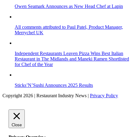
Owen Seamark Announces as New Head Chef at Lapin
All comments attributed to Paul Patel, Product Manager,
Merrychef UK
Independent Restaurants Leaven Pizza Wins Best Italian
Restaurant in The Midlands and Maneki Ramen Shortlisted
for Chef of the Year
Sticks’N’Sushi Announces 2025 Results
Copyright 2026 | Restaurant Industry News |
Privacy Policy
Close