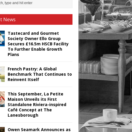
st News
Tastecard and Gourmet
Society Owner Ello Group
Secures £16.5m HSCB Facility
To Further Enable Growth
Plans
French Pastry: A Global
Benchmark That Continues to
Reinvent Itself
This September, La Petite
Maison Unveils its First
Standalone Riviera-inspired
Café Concept at The
Lanesborough
Owen Seamark Announces as