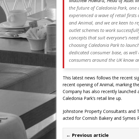
Matthew Howard, Head of Asset M
the future of Caledonia Park, one o
experienced a wave of retail first
and Animal, and we are keen to rep
outlet schemes to work successful
concepts that suit everyone’s needs
choosing Caledonia Park to launch
dedicated consumer base, as well 
consumers around the UK know an
This latest news follows the recent si
recent opening of Animal, marking the 
Company has also recently launched a
Caledonia Park’s retail line up.
Johnstone Property Consultants and T
acted for Cornish Bakery and Symes Re
← Previous article