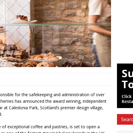
nsible for the safekeeping and administration of over
 schemes has announced the award winning, independent
ar at Caledonia Park, Scotland’s premier design village,
d.
Searc
 of exceptional coffee and pastries, is set to open a