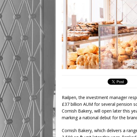
Railpen, the investment manager respo
£37 billion AUM for several pension
Cornish Bakery, will open later this ye
marking a national debut for the bran
Cornish Bakery, which delivers a range