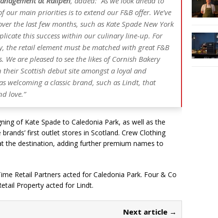
anagement at Railpen
, added: “As we look ahead to
f our main priorities is to extend our F&B offer. We’ve
s over the last few months, such as Kate Spade New York
licate this success within our culinary line-up. For
ly, the retail element must be matched with great F&B
. We are pleased to see the likes of Cornish Bakery
 their Scottish debut site amongst a loyal and
as welcoming a classic brand, such as Lindt, that
d love.”
gning of Kate Spade to Caledonia Park, as well as the
brands’ first outlet stores in Scotland. Crew Clothing
t the destination, adding further premium names to
ime Retail Partners acted for Caledonia Park. Four & Co
tail Property acted for Lindt.
Next article →