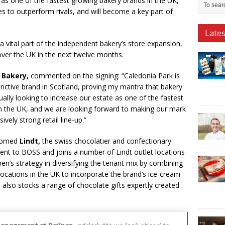
ed as one of the fastest growing bakery brands in the UK,
s to outperform rivals, and will become a key part of
Late
a vital part of the independent bakery’s store expansion,
over the UK in the next twelve months.
h Bakery,
commented on the signing: “Caledonia Park is
tinctive brand in Scotland, proving my mantra that bakery
ally looking to increase our estate as one of the fastest
n the UK, and we are looking forward to making our mark
vely strong retail line-up.”
lcomed
Lindt,
the swiss chocolatier and confectionary
cent to BOSS and joins a number of Lindt outlet locations
en’s strategy in diversifying the tenant mix by combining
locations in the UK to incorporate the brand’s ice-cream
 also stocks a range of chocolate gifts expertly created