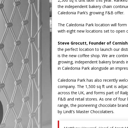
2,500 sq ft unit later this year. Rank
the independent bakery chain continue
Caledonia Park’s growing F&B offer.
The Caledonia Park location will form 
with eight new locations set to open 
Steve Grocutt, Founder of Cornis
the perfect location to launch our dis
is the new coffee shop. We are continu
growing, independent bakery brands i
in Caledonia Park alongside an impressi
Caledonia Park has also recently we
company. The 1,500 sq ft unit is adja
across the UK, and forms part of Railp
F&B and retail stores. As one of four 
range, the pioneering chocolate brand
by Lindt’s Master Chocolatiers.