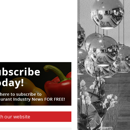
h our website