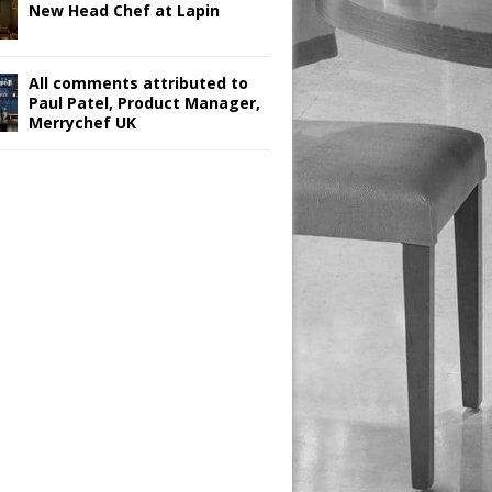
New Head Chef at Lapin
All comments attributed to
Paul Patel, Product Manager,
Merrychef UK