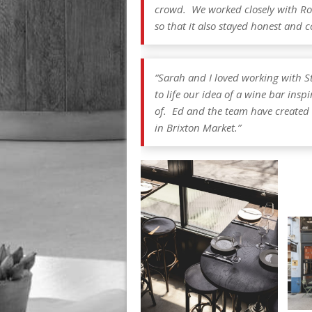
crowd. We worked closely with Robi
so that it also stayed honest and 
“Sarah and I loved working with S
to life our idea of a wine bar insp
of. Ed and the team have created 
in Brixton Market.”