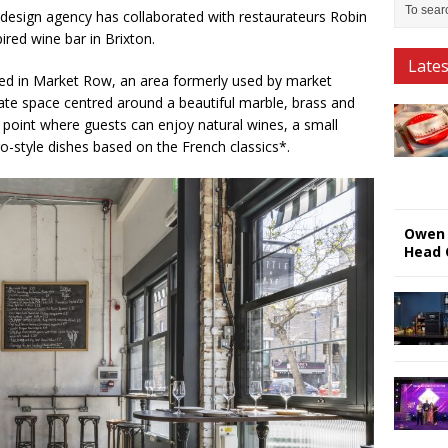
esign agency has collaborated with restaurateurs Robin
pired wine bar in Brixton.
Late
ted in Market Row, an area formerly used by market
mate space centred around a beautiful marble, brass and
l point where guests can enjoy natural wines, a small
ro-style dishes based on the French classics*.
Owen 
Head 