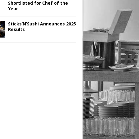
Shortlisted for Chef of the
Year
Sticks’N’Sushi Announces 2025
Results