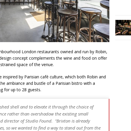
ghbourhood London restaurants owned and run by Robin,
 design concept complements the wine and food on offer
nstrained space of the venue.
 inspired by Parisian café culture, which both Robin and
he ambiance and bustle of a Parisian bistro with a
ing for up to 28 guests.
shed shell and to elevate it through the choice of
nce rather than overshadow the existing small
d director of Studio Found. “Brixton is already
s, so we wanted to find a way to stand out from the