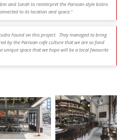
n and Sarah to reinterpret the Parisian-style bistro
connected to its location and space.”
tudio Found on this project. They managed to bring
ired by the Parisian cafe culture that we are so fond
a unique space that we hope will be a local favourite