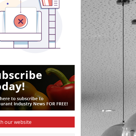
h our website