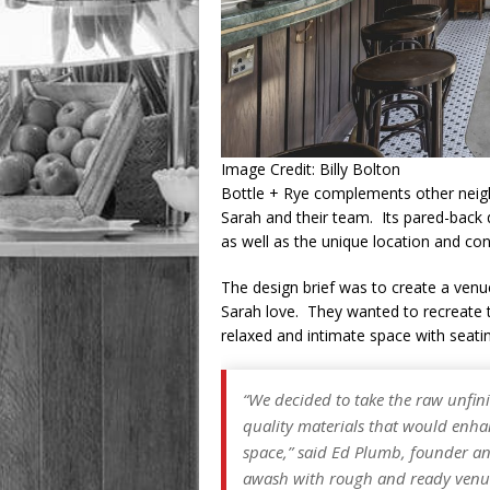
Image Credit: Billy Bolton
Bottle + Rye complements other nei
Sarah and their team. Its pared-back
as well as the unique location and co
The design brief was to create a venue
Sarah love. They wanted to recreate t
relaxed and intimate space with seat
“We decided to take the raw unfini
quality materials that would enha
space,” said Ed Plumb, founder an
awash with rough and ready venue