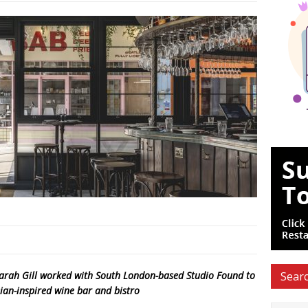
Sarah Gill worked with South London-based Studio Found to
Searc
sian-inspired wine bar and bistro