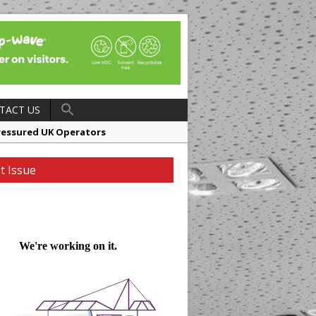
TACT US
ressured UK Operators
en
t Issue
ager, Merrychef UK
ndalone Riviera-inspired Café