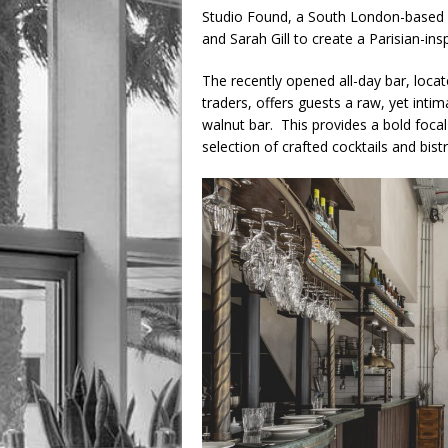
Studio Found, a South London-based d
and Sarah Gill to create a Parisian-ins
The recently opened all-day bar, loca
traders, offers guests a raw, yet inti
walnut bar. This provides a bold foca
selection of crafted cocktails and bist