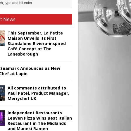
st News
This September, La Petite
Maison Unveils its First
Standalone Riviera-inspired
Café Concept at The
Lanesborough
Seamark Announces as New
Chef at Lapin
All comments attributed to
Paul Patel, Product Manager,
Merrychef UK
Independent Restaurants
Leaven Pizza Wins Best Italian
Restaurant in The Midlands
and Maneki Ramen