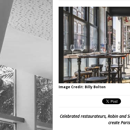
Image Credit: Billy Bolton
Celebrated restaurateurs, Robin and 
create Pari