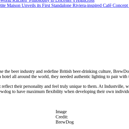
orld Kitchen’ Philosophy to Leicester’s Highcross
tite Maison Unveils its First Standalone Riviera-inspired Café Concep
ise the beer industry and redefine British beer-drinking culture, BrewDo
hotel all around the world, they needed authentic lighting to pair with 
ect their personality and feel truly unique to them. At Industville, we 
ewdog to have maximum flexibility when developing their own individual l
Image
Credit:
BrewDog