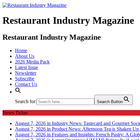
Restaurant Industry Magazine
Restaurant Industry Magazine
Home
About Us
2026 Media Pack
Latest Issue
Newsletter
Subscribe
Contact Us
Search for:
Search Button
News Ticker
August 7, 2026 in Industry News:
Tastecard and Gourmet Soci
August 7, 2026 in Product News:
Afternoon Tea is Shaken Up 
August 7, 2026 in Features and Insights:
French Pastry: A Glob