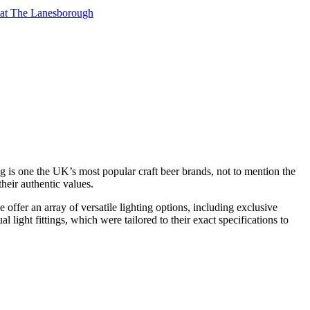
t at The Lanesborough
g is one the UK’s most popular craft beer brands, not to mention the
their authentic values.
offer an array of versatile lighting options, including exclusive
ight fittings, which were tailored to their exact specifications to