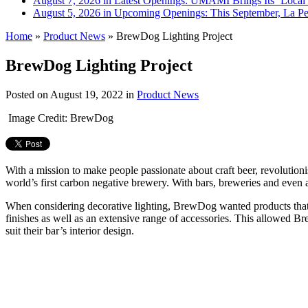
August 7, 2026 in Latest Openings:
UMAMI Brings Its ‘Local W
August 5, 2026 in Upcoming Openings:
This September, La Pe
Home
»
Product News
»
BrewDog Lighting Project
BrewDog Lighting Project
Posted on
August 19, 2022
in
Product News
Image Credit: BrewDog
With a mission to make people passionate about craft beer, revolution
world’s first carbon negative brewery. With bars, breweries and even a 
When considering decorative lighting, BrewDog wanted products that refl
finishes as well as an extensive range of accessories. This allowed Br
suit their bar’s interior design.