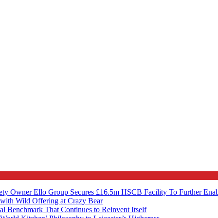
ety Owner Ello Group Secures £16.5m HSCB Facility To Further Ena
with Wild Offering at Crazy Bear
al Benchmark That Continues to Reinvent Itself