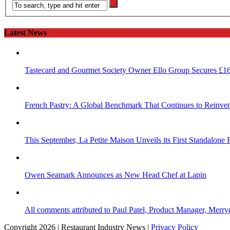
Latest News
Tastecard and Gourmet Society Owner Ello Group Secures £1
French Pastry: A Global Benchmark That Continues to Reinvent
This September, La Petite Maison Unveils its First Standalone
Owen Seamark Announces as New Head Chef at Lapin
All comments attributed to Paul Patel, Product Manager, Merr
Copyright 2026 | Restaurant Industry News |
Privacy Policy