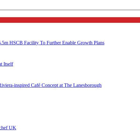
6.5m HSCB Facility To Further Enable Growth Plans
 Itself
 Riviera-inspired Café Concept at The Lanesborough
ychef UK