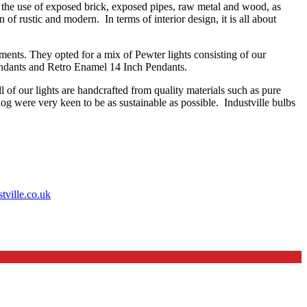
g the use of exposed brick, exposed pipes, raw metal and wood, as
 of rustic and modern. In terms of interior design, it is all about
ments. They opted for a mix of Pewter lights consisting of our
ndants and Retro Enamel 14 Inch Pendants.
l of our lights are handcrafted from quality materials such as pure
dog were very keen to be as sustainable as possible. Industville bulbs
ville.co.uk