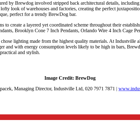
oured by Brewdog involved stripped back architectural details, includin
 lofty look of warehouses and factories, creating the perfect juxtaposition
nique, perfect for a trendy BrewDog bar.
s to create a layered yet coordinated scheme throughout their establish
ndants, Brooklyn Cone 7 Inch Pendants, Orlando Wire 4 Inch Cage Pe
hose lighting made from the highest quality materials. At Industville al
onger and with energy consumption levels likely to be high in bars, Brew
ractical and stylish.
Image Credit: BrewDog
acek, Managing Director, Industville Ltd, 020 7971 7871 |
www.indust