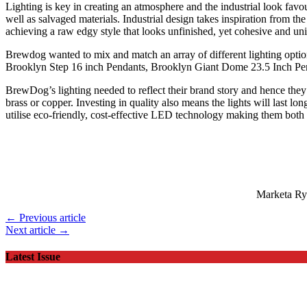
Lighting is key in creating an atmosphere and the industrial look fav
well as salvaged materials. Industrial design takes inspiration from the
achieving a raw edgy style that looks unfinished, yet cohesive and u
Brewdog wanted to mix and match an array of different lighting option
Brooklyn Step 16 inch Pendants, Brooklyn Giant Dome 23.5 Inch Pe
BrewDog’s lighting needed to reflect their brand story and hence they c
brass or copper. Investing in quality also means the lights will last l
utilise eco-friendly, cost-effective LED technology making them both p
Marketa Ryp
← Previous article
Next article →
Latest Issue