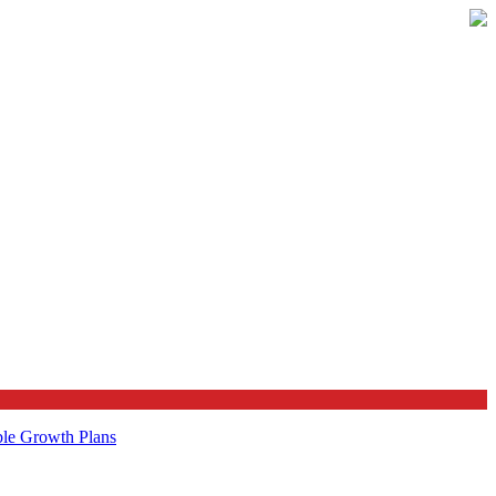
ble Growth Plans