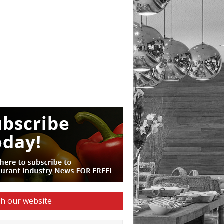
h our website