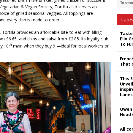
ss-fed British Isle brisket, grilled chicken or succulent
Vegetarian & Vegan Society, Tortilla also serves an
oice of grilled seasonal veggies. All toppings are
Late
nd every dish is made to order.
 Tortilla provides an affordable bite-to-eat with filling
Taste
Ello G
om £6.65, and chips and salsa from £2.85. Its loyalty club
To Fu
th
ry 10
main when they buy 9 —ideal for local workers or
Frenc
That 
This 
Unveil
inspi
Lanes
Owen 
Head 
All c