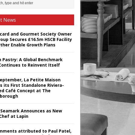
st News
card and Gourmet Society Owner
roup Secures £16.5m HSCB Facility
rther Enable Growth Plans
h Pastry: A Global Benchmark
Continues to Reinvent Itself
September, La Petite Maison
s its First Standalone Riviera-
red Café Concept at The
borough
Seamark Announces as New
Chef at Lapin
omments attributed to Paul Patel,