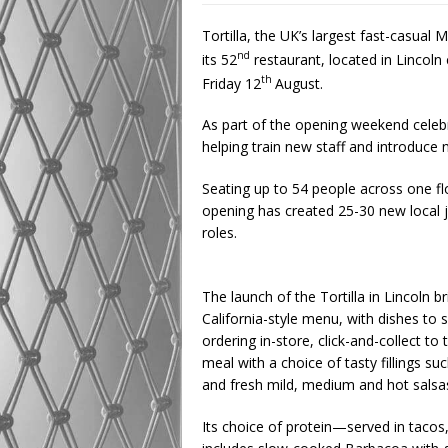
Tortilla, the UK’s largest fast-casual 
nd
its 52
restaurant, located in Lincoln
th
Friday 12
August.
As part of the opening weekend celebr
helping train new staff and introduce
Seating up to 54 people across one flo
opening has created 25-30 new local 
roles.
The launch of the Tortilla in Lincoln b
California-style menu, with dishes to s
ordering in-store, click-and-collect to
meal with a choice of tasty fillings su
and fresh mild, medium and hot salsa
Its choice of protein—served in tacos