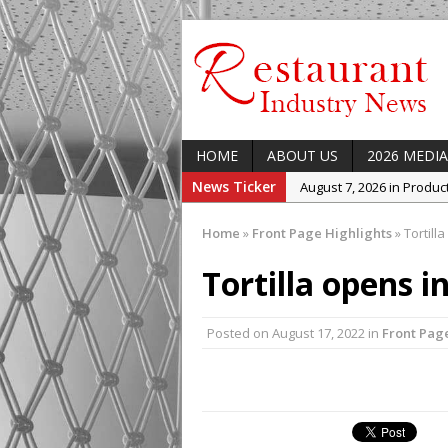
HOME
ABOUT US
2026 MEDIA
News Ticker
August 7, 2026 in Produ
August 7, 2026 in Featur
Home
»
Front Page Highlights
»
Tortilla
August 7, 2026 in Latest
Tortilla opens i
August 5, 2026 in Upcom
Concept at The Lane
Posted on
August 17, 2022
August 7, 2026 in Indust
in
Front Pag
Enable Growth Plans