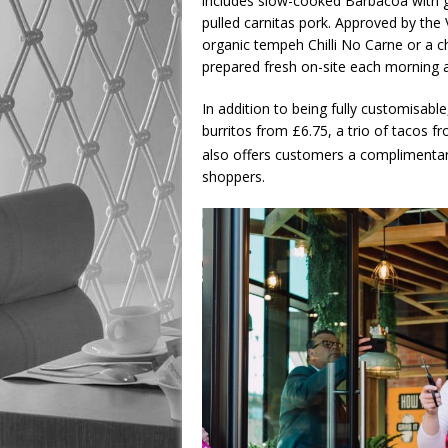
includes slow-cooked Barbacoa with gra
pulled carnitas pork. Approved by the 
organic tempeh Chilli No Carne or a ch
prepared fresh on-site each morning a
In addition to being fully customisable,
burritos from £6.75, a trio of tacos fr
also offers customers a complimenta
shoppers.