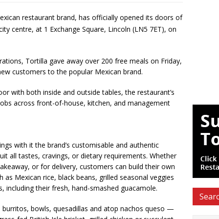
Mexican restaurant brand, has officially opened its doors of
 city centre, at 1 Exchange Square, Lincoln (LN5 7ET), on
ations, Tortilla gave away over 200 free meals on Friday,
 new customers to the popular Mexican brand.
or with both inside and outside tables, the restaurant’s
jobs across front-of-house, kitchen, and management
rings with it the brand’s customisable and authentic
uit all tastes, cravings, or dietary requirements. Whether
 takeaway, or for delivery, customers can build their own
ch as Mexican rice, black beans, grilled seasonal veggies
s, including their fresh, hand-smashed guacamole.
Searc
, burritos, bowls, quesadillas and atop nachos queso —