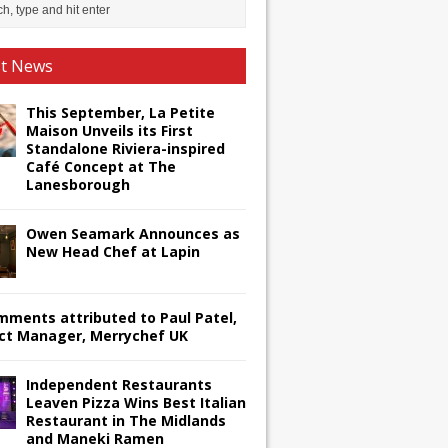
st News
This September, La Petite
Maison Unveils its First
Standalone Riviera-inspired
Café Concept at The
Lanesborough
Owen Seamark Announces as
New Head Chef at Lapin
omments attributed to Paul Patel,
ct Manager, Merrychef UK
Independent Restaurants
Leaven Pizza Wins Best Italian
Restaurant in The Midlands
and Maneki Ramen