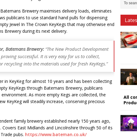
 Batemans Brewery maximises delivery loads, eliminates
ows publicans to use standard hand pulls for dispensing
Late
Empty Jewel In The Crown KeyKegs that may otherwise end
s Brewery during its next delivery.
or, Batemans Brewery:
“The New Product Development
proving successful. It is very easy for us to collect,
 recycling into the materials used for fresh KeyKegs.”
r in KeyKeg for almost 10 years and has been collecting
r empty KeyKegs through Batemans Brewery, publicans
he environment. As more empty Kegs are collected, the
All c
ew KeyKeg will steadily increase, conserving precious
Produ
ndent family brewery established nearly 150 years ago,
on. Covers East Midlands and Lincolnshire through 50 of its
 Trade pubs.
https://www.bateman.co.uk/