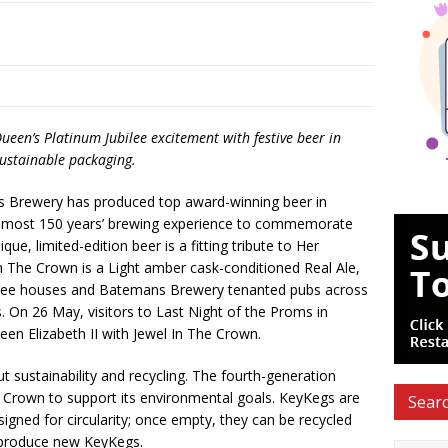
een’s Platinum Jubilee excitement with festive beer in
ustainable packaging.
 Brewery has produced top award-winning beer in
 almost 150 years’ brewing experience to commemorate
ue, limited-edition beer is a fitting tribute to Her
n The Crown is a Light amber cask-conditioned Real Ale,
 free houses and Batemans Brewery tenanted pubs across
. On 26 May, visitors to Last Night of the Proms in
ueen Elizabeth II with Jewel In The Crown.
sustainability and recycling. The fourth-generation
 Crown to support its environmental goals. KeyKegs are
Searc
signed for circularity; once empty, they can be recycled
o produce new KeyKegs.