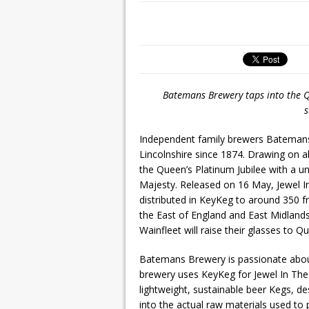
Batemans Brewery taps into the Qu
s
Independent family brewers Batemans
Lincolnshire since 1874. Drawing on
the Queen’s Platinum Jubilee with a uniq
Majesty. Released on 16 May, Jewel I
distributed in KeyKeg to around 350
the East of England and East Midlands
Wainfleet will raise their glasses to Q
Batemans Brewery is passionate about 
brewery uses KeyKeg for Jewel In The
lightweight, sustainable beer Kegs, de
into the actual raw materials used t