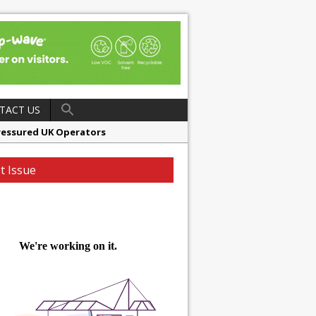
TACT US
ressured UK Operators
en
t Issue
ager, Merrychef UK
ndalone Riviera-inspired Café