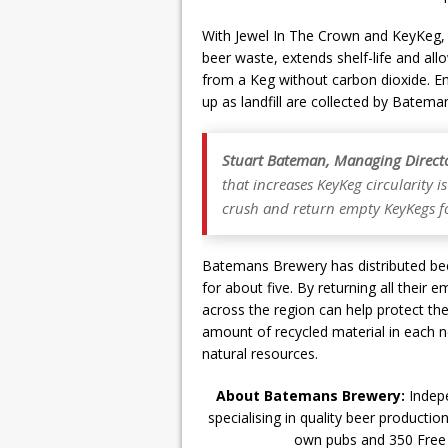
With Jewel In The Crown and KeyKeg,
beer waste, extends shelf-life and all
from a Keg without carbon dioxide. 
up as landfill are collected by Bateman
Stuart Bateman, Managing Direct
that increases KeyKeg circularity is 
crush and return empty KeyKegs for
Batemans Brewery has distributed bee
for about five. By returning all thei
across the region can help protect t
amount of recycled material in each n
natural resources.
About Batemans Brewery:
Indepe
specialising in quality beer producti
own pubs and 350 Free