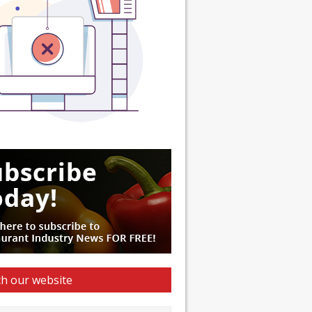
h our website