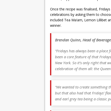
Once the recipe was finalised, Fridays 
celebrations by asking them to choose
included Tea Ma’am, Lemon Lillibet an
winner.
Brendan Quinn, Head of Beverage
“Fridays has always been a place f
been a core feature of that Friday
New York. So it’s only right that w
celebration of them all: the Queen
“We wanted to create something th
but that also had that Fridays’ fl
and earl grey tea being a classic p