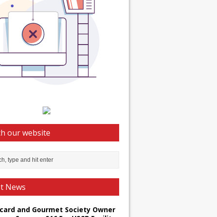
h our website
st News
card and Gourmet Society Owner