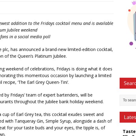
ewest addition to the Fridays cocktail menu and is available
inum Jubilee weekend
ans in a social media poll
e plc, has announced a brand-new limited-edition cocktail,
on of the Queen’s Platinum Jubilee.
ng weekend of celebrations, Fridays is doing what it does
orating this momentous occasion by launching a limited
 recipe, ‘The Earl Grey Queen-Tini’.
Searc
d by Fridays’ team of expert bartenders, will be
estaurants throughout the Jubilee bank holiday weekend.
 cup of Earl Grey tea, this cocktail exudes sweet and
Late
ed with Tanqueray Gin, Simple Syrup, alongside a dash of
reat for your taste buds and your eyes, the tipple is, of
Taste
wn.