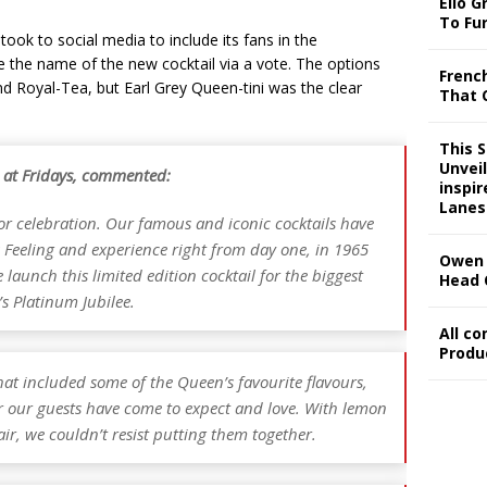
Ello G
To Fu
took to social media to include its fans in the
 the name of the new cocktail via a vote. The options
Frenc
d Royal-Tea, but Earl Grey Queen-tini was the clear
That 
This 
Unveil
 at Fridays, commented:
inspi
Lanes
or celebration. Our famous and iconic cocktails have
s Feeling and experience right from day one, in 1965
Owen 
e launch this limited edition cocktail for the biggest
Head 
’s Platinum Jubilee.
All c
Produ
at included some of the Queen’s favourite flavours,
air our guests have come to expect and love. With lemon
air, we couldn’t resist putting them together.