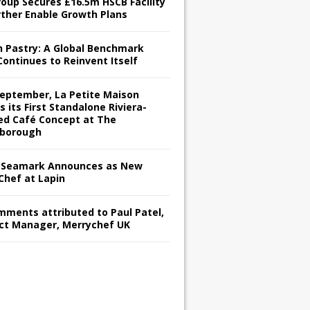
roup Secures £16.5m HSCB Facility
rther Enable Growth Plans
h Pastry: A Global Benchmark
Continues to Reinvent Itself
September, La Petite Maison
s its First Standalone Riviera-
red Café Concept at The
borough
Seamark Announces as New
Chef at Lapin
omments attributed to Paul Patel,
ct Manager, Merrychef UK