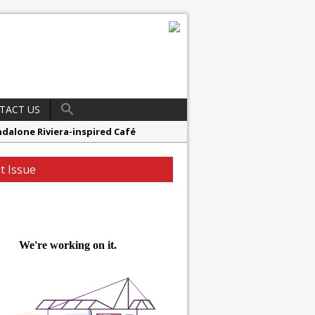
TACT US
ndalone Riviera-inspired Café
t Issue
16.5m HSCB Facility To Further
r
 Reinvent Itself
ester’s Highcross