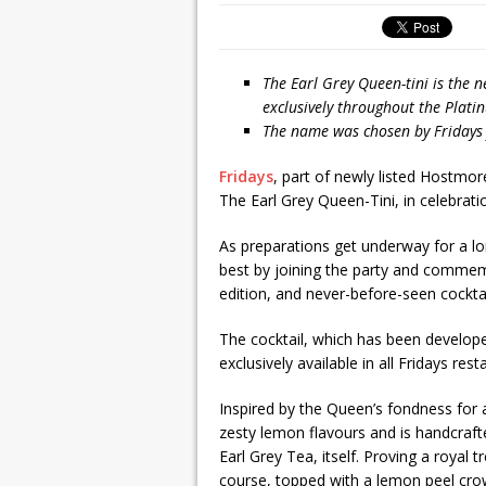
The Earl Grey Queen-tini is the n
exclusively throughout the Plat
The name was chosen by Fridays f
Fridays
, part of newly listed Hostmor
The Earl Grey Queen-Tini, in celebrati
As preparations get underway for a lo
best by joining the party and commem
edition, and never-before-seen cocktail
The cocktail, which has been develope
exclusively available in all Fridays r
Inspired by the Queen’s fondness for a
zesty lemon flavours and is handcraft
Earl Grey Tea, itself. Proving a royal t
course, topped with a lemon peel cro