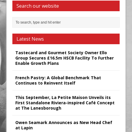
Search our website
Latest News
Tastecard and Gourmet Society Owner Ello
Group Secures £16.5m HSCB Facility To Further
Enable Growth Plans
French Pastry: A Global Benchmark That
Continues to Reinvent Itself
This September, La Petite Maison Unveils its
First Standalone Riviera-inspired Café Concept
at The Lanesborough
Owen Seamark Announces as New Head Chef
at Lapin