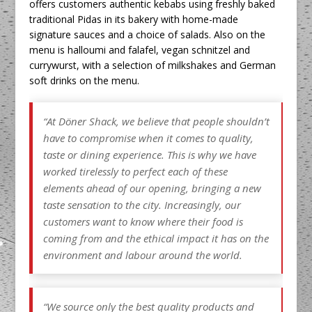
offers customers authentic kebabs using freshly baked
traditional Pidas in its bakery with home-made
signature sauces and a choice of salads. Also on the
menu is halloumi and falafel, vegan schnitzel and
currywurst, with a selection of milkshakes and German
soft drinks on the menu.
“At Döner Shack, we believe that people shouldn’t
have to compromise when it comes to quality,
taste or dining experience. This is why we have
worked tirelessly to perfect each of these
elements ahead of our opening, bringing a new
taste sensation to the city. Increasingly, our
customers want to know where their food is
coming from and the ethical impact it has on the
environment and labour around the world.
“We source only the best quality products and