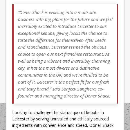
“Döner Shack is evolving into a multi-site
business with big plans for the future and we feel
incredibly excited to introduce Leicester to our
exceptional kebabs, giving locals the chance to
taste the difference for themselves. After Leeds
and Manchester, Leicester seemed the obvious
choice to open our next franchise restaurant. As
well as being a vibrant and incredibly charming
city, it has the most diverse and distinctive
communities in the UK, and we’re thrilled to be
part of it. Leicester is the perfect fit for our fresh
and tasty brand,” said Sanjeev Sanghera, co-
founder and managing director of Döner Shack.
Looking to challenge the status quo of kebabs in
Leicester by serving unrivalled and ethically sourced
ingredients with convenience and speed, Döner Shack