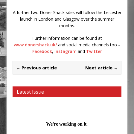
A further two Döner Shack sites will follow the Leicester
launch in London and Glasgow over the summer
months.
Further information can be found at
www.donershack.uk/
and social media channels too –
Facebook
,
Instagram
and
Twitter
← Previous article
Next article →
Latest Issue