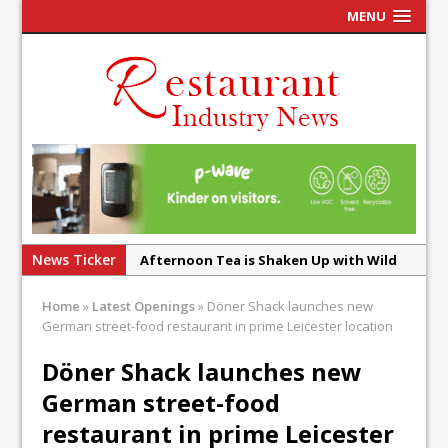
MENU
News Ticker
Afternoon Tea is Shaken Up with Wild
Offering at Crazy Bear
Home
»
Latest Openings
»
Döner Shack launches new
French Pastry: A Global Benchmark That
German street-food restaurant in prime Leicester location
Continues to Reinvent Itself
Döner Shack launches new
UMAMI Brings Its ‘Local World Kitchen’
German street-food
Philosophy to Leicester’s Highcross
restaurant in prime Leicester
This September, La Petite Maison