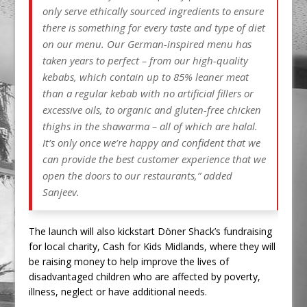
only serve ethically sourced ingredients to ensure
there is something for every taste and type of diet
on our menu. Our German-inspired menu has
taken years to perfect – from our high-quality
kebabs, which contain up to 85% leaner meat
than a regular kebab with no artificial fillers or
excessive oils, to organic and gluten-free chicken
thighs in the shawarma – all of which are halal.
It’s only once we’re happy and confident that we
can provide the best customer experience that we
open the doors to our restaurants,” added
Sanjeev.
The launch will also kickstart Döner Shack’s fundraising
for local charity, Cash for Kids Midlands, where they will
be raising money to help improve the lives of
disadvantaged children who are affected by poverty,
illness, neglect or have additional needs.