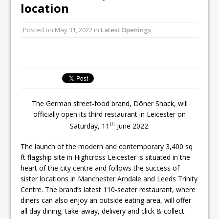
Unveils its First Standalone Riviera-
location
inspired Café Concept at The
Lanesborough
Posted on
May 31, 2022
in
Latest Openings
Tastecard and Gourmet Society Owner
Ello Group Secures £16.5m HSCB Facility
To Further Enable Growth Plans
The German street-food brand, Döner Shack, will
officially open its third restaurant in Leicester on
th
Saturday, 11
June 2022.
The launch of the modern and contemporary 3,400 sq
ft flagship site in Highcross Leicester is situated in the
heart of the city centre and follows the success of
sister locations in Manchester Arndale and Leeds Trinity
Centre. The brand’s latest 110-seater restaurant, where
diners can also enjoy an outside eating area, will offer
all day dining, take-away, delivery and click & collect.