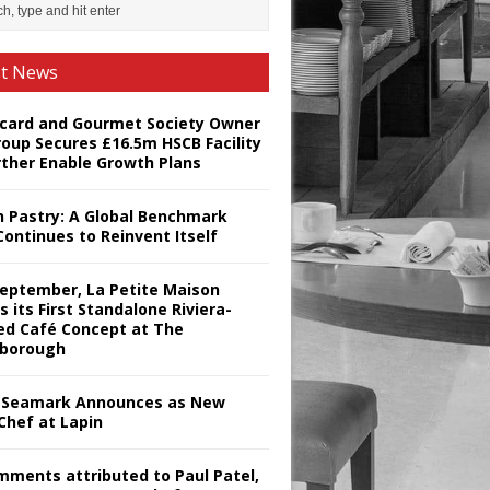
st News
card and Gourmet Society Owner
roup Secures £16.5m HSCB Facility
rther Enable Growth Plans
h Pastry: A Global Benchmark
Continues to Reinvent Itself
September, La Petite Maison
s its First Standalone Riviera-
red Café Concept at The
borough
Seamark Announces as New
Chef at Lapin
omments attributed to Paul Patel,