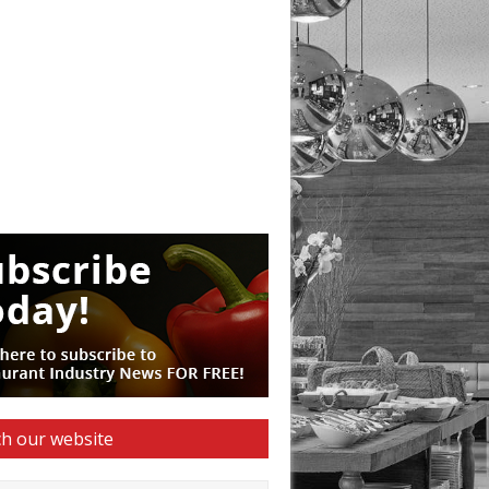
h our website