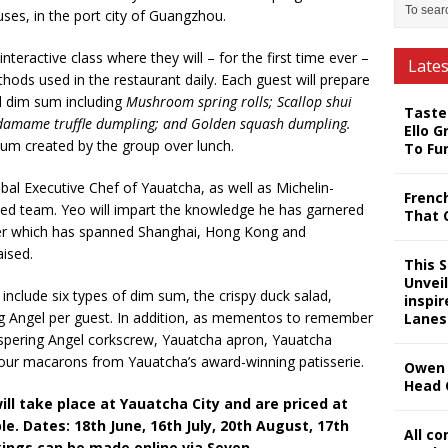
ouses, in the port city of Guangzhou.
nteractive class where they will – for the first time ever –
Late
hods used in the restaurant daily. Each guest will prepare
d dim sum including
Mushroom spring rolls; Scallop shui
Taste
Edamame truffle dumpling; and Golden squash dumpling.
Ello G
 sum created by the group over lunch.
To Fu
bal Executive Chef of Yauatcha, as well as Michelin-
Frenc
ted team. Yeo will impart the knowledge he has garnered
That 
eer which has spanned Shanghai, Hong Kong and
aised.
This 
Unveil
 include six types of dim sum, the crispy duck salad,
inspi
ing Angel per guest. In addition, as mementos to remember
Lanes
hispering Angel corkscrew, Yauatcha apron, Yauatcha
 four macarons from Yauatcha’s award-winning patisserie.
Owen 
Head 
l take place at Yauatcha City and are priced at
e. Dates: 18th June, 16th July, 20th August, 17th
All c
ings can be made online via Seven