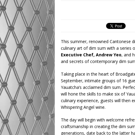
This summer, renowned Cantonese d
culinary art of dim sum with a series
Executive Chef, Andrew Yeo
, and h
and secrets of contemporary dim su
Taking place in the heart of Broadgat
September, intimate groups of 16 gue
Yauatcha’s acclaimed dim sum. Perfect
will hone the skills to make six of Y
culinary experience, guests will then 
Whispering Angel wine.
The day will begin with welcome refre
craftsmanship in creating the dim su
generations, date back to the latter h