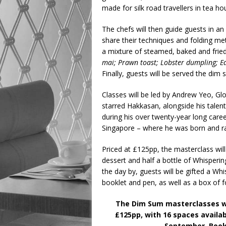
made for silk road travellers in tea h
The chefs will then guide guests in an i
share their techniques and folding met
a mixture of steamed, baked and frie
mai; Prawn toast; Lobster dumpling; 
Finally, guests will be served the dim
Classes will be led by Andrew Yeo, Glo
starred Hakkasan, alongside his talen
during his over twenty-year long car
Singapore – where he was born and r
Priced at £125pp, the masterclass will
dessert and half a bottle of Whisper
the day by, guests will be gifted a W
booklet and pen, as well as a box of
The Dim Sum masterclasses wil
£125pp, with 16 spaces availabl
September. Book