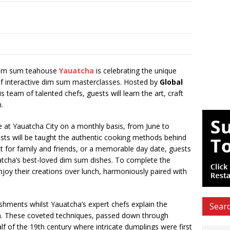
im sum teahouse
Yauatcha
is celebrating the unique
 of interactive dim sum masterclasses. Hosted by
Global
is team of talented chefs, guests will learn the art, craft
m.
e at Yauatcha City on a monthly basis, from June to
sts will be taught the authentic cooking methods behind
 for family and friends, or a memorable day date, guests
auatcha’s best-loved dim sum dishes. To complete the
enjoy their creations over lunch, harmoniously paired with
shments whilst Yauatcha’s expert chefs explain the
Searc
m. These coveted techniques, passed down through
alf of the 19th century where intricate dumplings were first