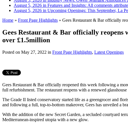
August 5, 2026 in Industry News:
Owen Seamark Announces a
August 5, 2026 in Features and Insights:
All comments attribut
August 5, 2026 in Upcoming Openings:
This September, La Pe
Home
»
Front Page Highlights
»
Gees Restaurant & Bar officially reo
Gees Restaurant & Bar officially reopens 
over £1.5million
Posted on
May 27, 2022
in
Front Page Highlights
,
Latest Openings
Gees Restaurant & Bar officially reopened this week following a more
full refurbishment. The restaurant reopens with a renewed glasshouse
The Grade II listed conservatory started life as a greengrocer and fl
and following a full, top-to-bottom makeover, Gees has unveiled a bra
With the addition of the new Secret Garden, a secluded courtyard terra
Mediterranean-inspired utopia with a new glow.