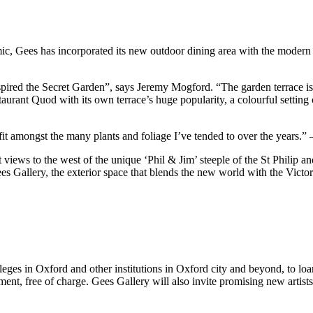
mic, Gees has incorporated its new outdoor dining area with the modern 
pired the Secret Garden”, says Jeremy Mogford. “The garden terrace is 
taurant Quod with its own terrace’s huge popularity, a colourful settin
 fit amongst the many plants and foliage I’ve tended to over the years.
iews to the west of the unique ‘Phil & Jim’ steeple of the St Philip an
s Gallery, the exterior space that blends the new world with the Vict
eges in Oxford and other institutions in Oxford city and beyond, to loan
t, free of charge. Gees Gallery will also invite promising new artists t