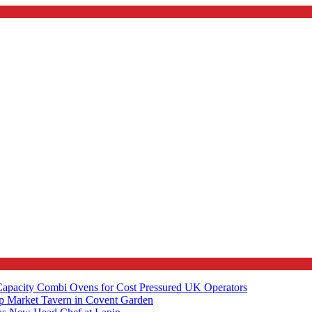
apacity Combi Ovens for Cost Pressured UK Operators
ip Market Tavern in Covent Garden