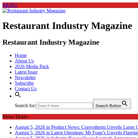
MENU
Restaurant Industry Magazine
Restaurant Industry Magazine
Home
About Us
2026 Media Pack
Latest Issue
Newsletter
Subscribe
Contact Us
Search for:
Search Button
News Ticker
August 5, 2026 in Product News:
Convotherm Unveils Large C
August 5, 2026 in Latest Openings:
Mr Fogg’s Unveils Flagsh