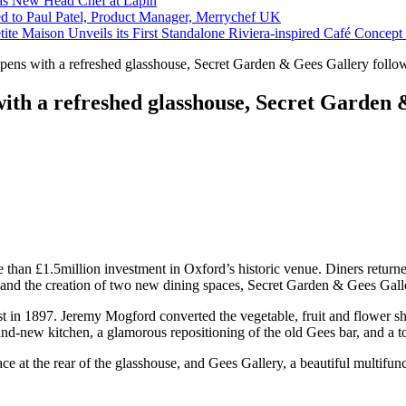
s New Head Chef at Lapin
ed to Paul Patel, Product Manager, Merrychef UK
tite Maison Unveils its First Standalone Riviera-inspired Café Concep
pens with a refreshed glasshouse, Secret Garden & Gees Gallery follow
with a refreshed glasshouse, Secret Garden 
 than £1.5million investment in Oxford’s historic venue. Diners return
 and the creation of two new dining spaces, Secret Garden & Gees Gall
orist in 1897. Jeremy Mogford converted the vegetable, fruit and flower
nd-new kitchen, a glamorous repositioning of the old Gees bar, and a to
ce at the rear of the glasshouse, and Gees Gallery, a beautiful multifun