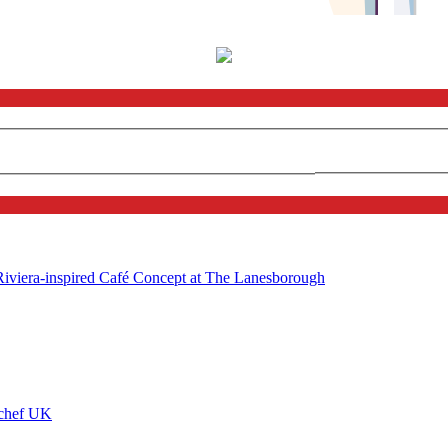
 Riviera-inspired Café Concept at The Lanesborough
ychef UK