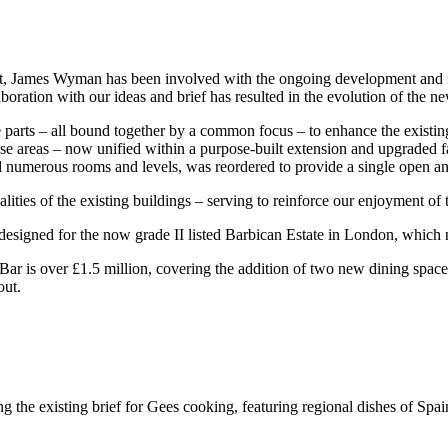
tect, James Wyman has been involved with the ongoing development and
ration with our ideas and brief has resulted in the evolution of the n
 parts – all bound together by a common focus – to enhance the existing
se areas – now unified within a purpose-built extension and upgraded f
numerous rooms and levels, was reordered to provide a single open and f
ties of the existing buildings – serving to reinforce our enjoyment of th
designed for the now grade II listed Barbican Estate in London, whic
ar is over £1.5 million, covering the addition of two new dining spaces
out.
he existing brief for Gees cooking, featuring regional dishes of Spain,