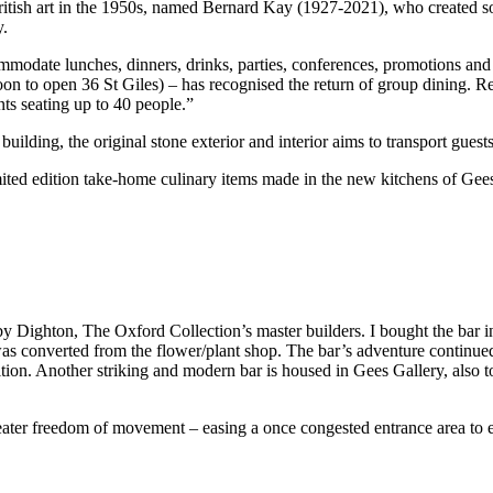
of British art in the 1950s, named Bernard Kay (1927-2021), who created 
y.
mmodate lunches, dinners, drinks, parties, conferences, promotions an
on to open 36 St Giles) – has recognised the return of group dining. R
s seating up to 40 people.”
uilding, the original stone exterior and interior aims to transport guests
mited edition take-home culinary items made in the new kitchens of Gee
y Dighton, The Oxford Collection’s master builders. I bought the bar 
 was converted from the flower/plant shop. The bar’s adventure continu
tion. Another striking and modern bar is housed in Gees Gallery, also t
ter freedom of movement – easing a once congested entrance area to e