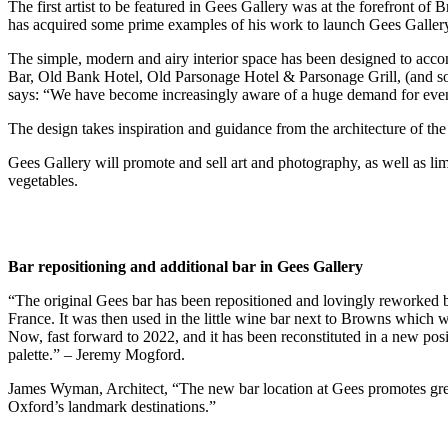
The first artist to be featured in Gees Gallery was at the forefront 
has acquired some prime examples of his work to launch Gees Galler
The simple, modern and airy interior space has been designed to acco
Bar, Old Bank Hotel, Old Parsonage Hotel & Parsonage Grill, (and so
says: “We have become increasingly aware of a huge demand for event
The design takes inspiration and guidance from the architecture of the b
Gees Gallery will promote and sell art and photography, as well as li
vegetables.
Bar repositioning and additional bar in Gees Gallery
“The original Gees bar has been repositioned and lovingly reworked b
France. It was then used in the little wine bar next to Browns which
Now, fast forward to 2022, and it has been reconstituted in a new posi
palette.” – Jeremy Mogford.
James Wyman, Architect, “The new bar location at Gees promotes grea
Oxford’s landmark destinations.”