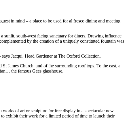
guest in mind – a place to be used for al fresco dining and meeting
a sunlit, south-west facing sanctuary for diners. Drawing influence
g complemented by the creation of a uniquely constituted fountain was
” – says Jacqui, Head Gardener at The Oxford Collection.
d St James Church, and of the surrounding roof tops. To the east, a
orian… the famous Gees glasshouse.
 works of art or sculpture for free display in a spectacular new
o exhibit their work for a limited period of time to launch their