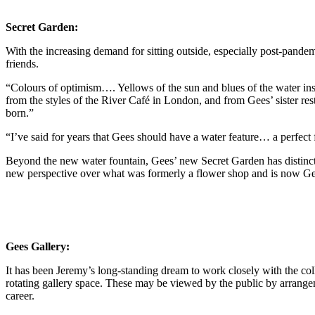
Secret Garden:
With the increasing demand for sitting outside, especially post-pande
friends.
“Colours of optimism…. Yellows of the sun and blues of the water ins
from the styles of the River Café in London, and from Gees’ sister res
born.”
“I’ve said for years that Gees should have a water feature… a perfect
Beyond the new water fountain, Gees’ new Secret Garden has distinct v
new perspective over what was formerly a flower shop and is now Gee
Gees Gallery:
It has been Jeremy’s long-standing dream to work closely with the coll
rotating gallery space. These may be viewed by the public by arrangemen
career.