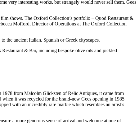
some very interesting works, but strangely would never sell them. Gees
d film shows. The Oxford Collection’s portfolio – Quod Restaurant &
ebecca Mofford, Director of Operations at The Oxford Collection
 to the ancient Italian, Spanish or Greek cityscapes.
s Restaurant & Bar, including bespoke olive oils and pickled
in 1978 from Malcolm Glicksten of Relic Antiques, it came from
ed when it was recycled for the brand-new Gees opening in 1985.
opped with an incredibly rare marble which resembles an artist’s
nsure a more generous sense of arrival and welcome at one of