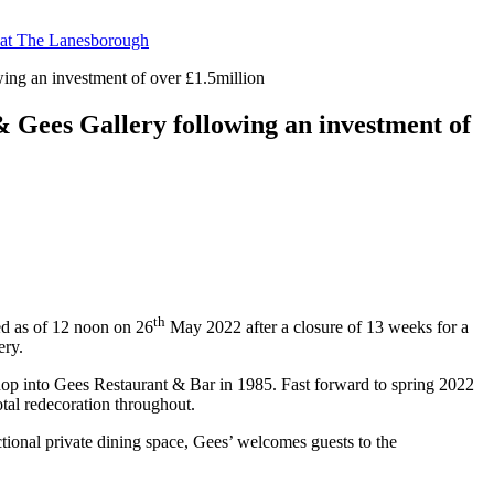
t at The Lanesborough
ing an investment of over £1.5million
& Gees Gallery following an investment of
th
ed as of 12 noon on 26
May 2022 after a closure of 13 weeks for a
ery.
 shop into Gees Restaurant & Bar in 1985. Fast forward to spring 2022
tal redecoration throughout.
ctional private dining space, Gees’ welcomes guests to the