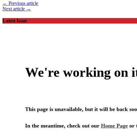
← Previous article
Next article →
Latest Issue