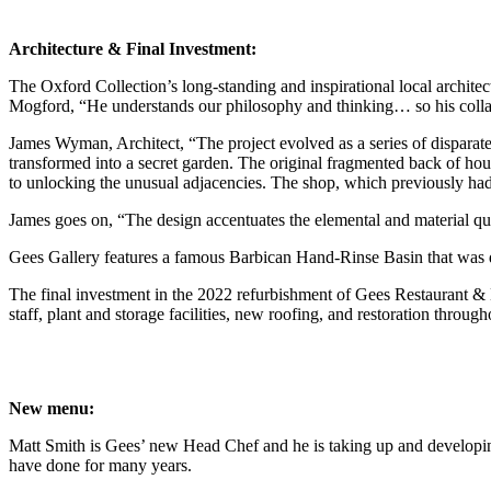
Architecture & Final Investment:
The Oxford Collection’s long-standing and inspirational local archi
Mogford, “He understands our philosophy and thinking… so his collabo
James Wyman, Architect, “The project evolved as a series of disparate
transformed into a secret garden. The original fragmented back of hou
to unlocking the unusual adjacencies. The shop, which previously had 
James goes on, “The design accentuates the elemental and material quali
Gees Gallery features a famous Barbican Hand-Rinse Basin that was 
The final investment in the 2022 refurbishment of Gees Restaurant & B
staff, plant and storage facilities, new roofing, and restoration through
New menu:
Matt Smith is Gees’ new Head Chef and he is taking up and developing t
have done for many years.