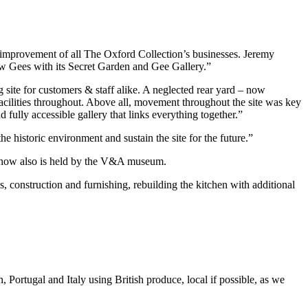
 improvement of all The Oxford Collection’s businesses. Jeremy
ew Gees with its Secret Garden and Gee Gallery.”
 site for customers & staff alike. A neglected rear yard – now
acilities throughout. Above all, movement throughout the site was key
ully accessible gallery that links everything together.”
e historic environment and sustain the site for the future.”
h now also is held by the V&A museum.
, construction and furnishing, rebuilding the kitchen with additional
 Portugal and Italy using British produce, local if possible, as we