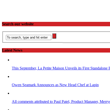
Search our website
Latest News
This September, La Petite Maison Unveils its First Standalone
Owen Seamark Announces as New Head Chef at Lapin
All comments attributed to Paul Patel, Product Manager, Merr