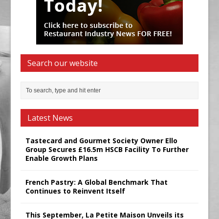
Search our website
Latest News
Tastecard and Gourmet Society Owner Ello
Group Secures £16.5m HSCB Facility To Further
Enable Growth Plans
French Pastry: A Global Benchmark That
Continues to Reinvent Itself
This September, La Petite Maison Unveils its