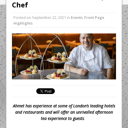
Unveils its First Standalone Riviera-
Chef
inspired Café Concept at The
Lanesborough
Posted on
September 22, 2021
in
Events
,
Front Page
Highlights
Tastecard and Gourmet Society Owner
Ello Group Secures £16.5m HSCB Facility
To Further Enable Growth Plans
Ahmet has experience at some of London’s leading hotels
and restaurants and will offer an unrivalled afternoon
tea experience to guests
.