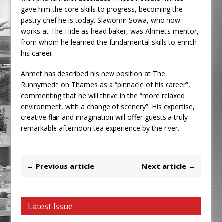
gave him the core skills to progress, becoming the
pastry chef he is today. Slawomir Sowa, who now
works at The Hide as head baker, was Ahmet’s mentor,
from whom he learned the fundamental skills to enrich
his career.
Ahmet has described his new position at The
Runnymede on Thames as a “pinnacle of his career”,
commenting that he will thrive in the “more relaxed
environment, with a change of scenery”. His expertise,
creative flair and imagination will offer guests a truly
remarkable afternoon tea experience by the river.
← Previous article
Next article →
Latest Issue