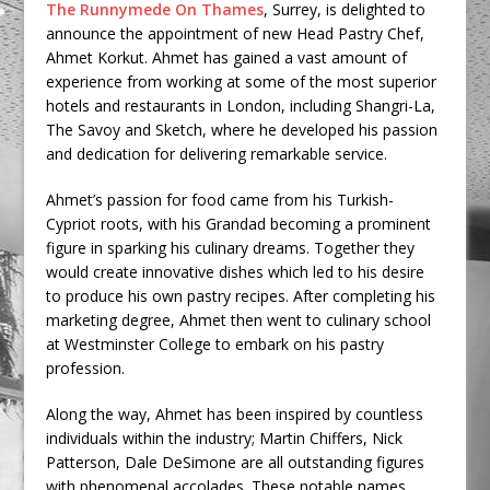
The Runnymede On Thames
, Surrey, is delighted to
announce the appointment of new Head Pastry Chef,
Ahmet Korkut. Ahmet has gained a vast amount of
experience from working at some of the most superior
hotels and restaurants in London, including Shangri-La,
The Savoy and Sketch, where he developed his passion
and dedication for delivering remarkable service.
Ahmet’s passion for food came from his Turkish-
Cypriot roots, with his Grandad becoming a prominent
figure in sparking his culinary dreams. Together they
would create innovative dishes which led to his desire
to produce his own pastry recipes. After completing his
marketing degree, Ahmet then went to culinary school
at Westminster College to embark on his pastry
profession.
Along the way, Ahmet has been inspired by countless
individuals within the industry; Martin Chiffers, Nick
Patterson, Dale DeSimone are all outstanding figures
with phenomenal accolades. These notable names