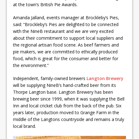
at the town’s British Pie Awards.
Amanda Jalland, events manager at Brockleby’s Pies,
said: “Brockleby’s Pies are delighted to be connected
with the NineB restaurant and we are very excited
about their commitment to support local suppliers and
the regional artisan food scene. As beef farmers and
pie makers, we are committed to ethically produced
food, which is great for the consumer and better for
the environment.”
Independent, family-owned brewers
Langton Brewery
will be supplying NineB’s hand-crafted beer from its
Thorpe Langton base. Langton Brewery has been
brewing beer since 1999, when it was supplying the Bell
Inn and local cricket club from the back of the pub. Six
years later, production moved to Grange Farm in the
middle of the Langtons countryside and remains a truly
local brand.