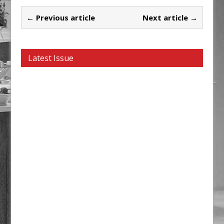
← Previous article
Next article →
Latest Issue