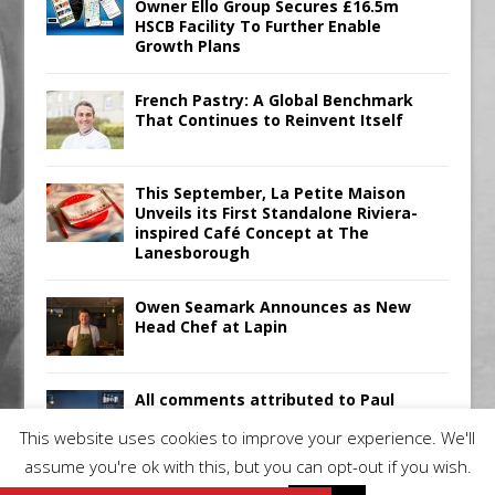
Owner Ello Group Secures £16.5m
HSCB Facility To Further Enable
Growth Plans
French Pastry: A Global Benchmark
That Continues to Reinvent Itself
This September, La Petite Maison
Unveils its First Standalone Riviera-
inspired Café Concept at The
Lanesborough
Owen Seamark Announces as New
Head Chef at Lapin
All comments attributed to Paul
Patel, Product Manager, Merrychef
This website uses cookies to improve your experience. We'll
UK
assume you're ok with this, but you can opt-out if you wish.