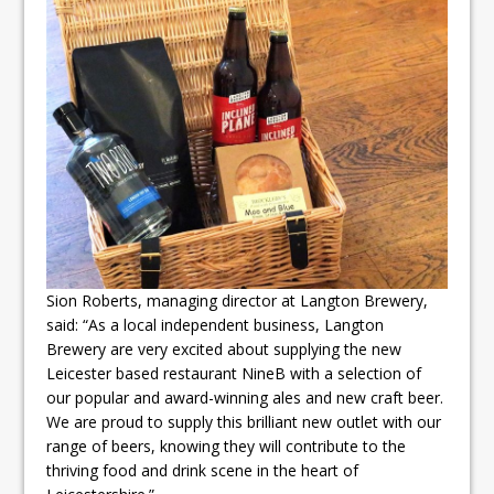
Sion Roberts, managing director at Langton Brewery,
said: “As a local independent business, Langton
Brewery are very excited about supplying the new
Leicester based restaurant NineB with a selection of
our popular and award-winning ales and new craft beer.
We are proud to supply this brilliant new outlet with our
range of beers, knowing they will contribute to the
thriving food and drink scene in the heart of