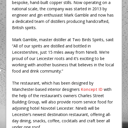
bespoke, hand-built copper stills. Now operating on a
national scale, the company was started in 2013 by
engineer and gin enthusiast Mark Gamble and now has
a dedicated team of distillers producing handcrafted,
British spirits.
Mark Gamble, master distiller at Two Birds Spirits, said:
“All of our spirits are distilled and bottled in
Leicestershire, just 15 miles away from NineB. We’re
proud of our Leicester roots and it’s exciting to be
working with another business that believes in the local
food and drink community.”
The restaurant, which has been designed by
Manchester-based interior designers
Koncept ID
with
the help of the restaurant’s owners Charles Street
Building Group, will also provide room service food for
adjoining hotel Novotel Leicester. NineB will be
Leicester’s newest destination restaurant, offering all-
day dining, snacks, coffee, cocktails and craft beer all
under one roof.