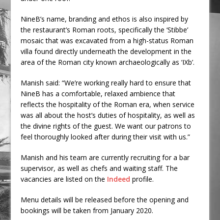
NineB’s name, branding and ethos is also inspired by
the restaurant’s Roman roots, specifically the ‘Stibbe’
mosaic that was excavated from a high-status Roman
villa found directly underneath the development in the
area of the Roman city known archaeologically as ‘IXb’.
Manish said: “We’re working really hard to ensure that
NineB has a comfortable, relaxed ambience that
reflects the hospitality of the Roman era, when service
was all about the host’s duties of hospitality, as well as
the divine rights of the guest. We want our patrons to
feel thoroughly looked after during their visit with us.”
Manish and his team are currently recruiting for a bar
supervisor, as well as chefs and waiting staff. The
vacancies are listed on the
Indeed
profile.
Menu details will be released before the opening and
bookings will be taken from January 2020.