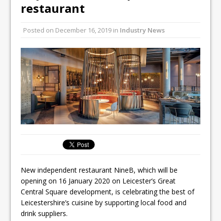
Unveils its First Standalone Riviera-
restaurant
inspired Café Concept at The
Lanesborough
Posted on
December 16, 2019
in
Industry News
Tastecard and Gourmet Society Owner
Ello Group Secures £16.5m HSCB Facility
To Further Enable Growth Plans
New independent restaurant NineB, which will be
opening on 16 January 2020 on Leicester’s Great
Central Square development, is celebrating the best of
Leicestershire’s cuisine by supporting local food and
drink suppliers.