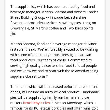
The supplier list, which has been created by food and
beverage manager Manish Sharma and owners Charles
Street Building Group, will include Leicestershire
favourites Brockleby’s Melton Mowbray pies, Langton
Brewery ale, St Martin’s coffee and Two Birds Spirits
gin.
Manish Sharma, food and beverage manager at NineB
restaurant, said: “We’re incredibly excited to be working
with some of the county’s most prestigious artisan
food producers. Our team of chefs is committed to
serving high quality Leicestershire food to local people
and we knew we had to start with those award-winning
suppliers closest to us.”
The menu, which will be released before the restaurant
opens, will include an array of local produce. Handmade
pies will be supplied by family-run farmers and pie
makers
Brockleby’s Pies
in Melton Mowbray, which is
famous for its PGI-status pork pies and often wins gold