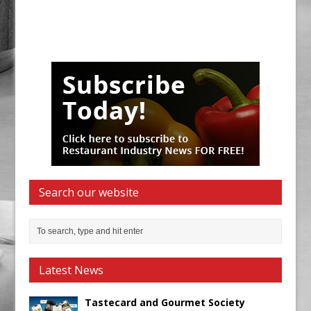
Search our website
Latest News
Tastecard and Gourmet Society