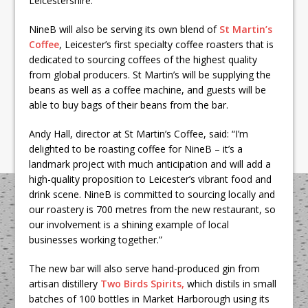
Leicestershire.”
NineB will also be serving its own blend of
St Martin’s
Coffee
, Leicester’s first specialty coffee roasters that is
dedicated to sourcing coffees of the highest quality
from global producers. St Martin’s will be supplying the
beans as well as a coffee machine, and guests will be
able to buy bags of their beans from the bar.
Andy Hall, director at St Martin’s Coffee, said: “I’m
delighted to be roasting coffee for NineB – it’s a
landmark project with much anticipation and will add a
high-quality proposition to Leicester’s vibrant food and
drink scene. NineB is committed to sourcing locally and
our roastery is 700 metres from the new restaurant, so
our involvement is a shining example of local
businesses working together.”
The new bar will also serve hand-produced gin from
artisan distillery
Two Birds Spirits,
which distils in small
batches of 100 bottles in Market Harborough using its