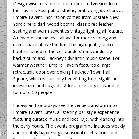
Design-wise, customers can expect a diversion from
the Taverns East pub aesthetic, embracing dive bars at
Empire Tavern. Inspiration comes from upstate New
York diners; dark wood booths, classic red leather
seating and warm seventies vintage lighting all feature.
A new mezzanine level allows for more seating and
event space above the bar. The high-quality audio
booth is a nod to the co-founders’ music industry
background and Hackney’s dynamic music scene. For
warmer weather, Empire Tavern features a large
retractable door overlooking Hackney Town Hall
Square, which is currently benefitting from significant
investment and upgrade. Alfresco seating is available
for up to 50 people.
Fridays and Saturdays see the venue transform into
Empire Tavern Lates, a listening-bar-style experience
featuring curated music and local DJs, with dancing into
the early hours. The events programme includes weekly
and monthly happenings, seasonal celebrations and