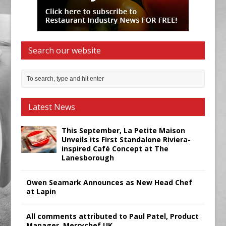
Search our website
Latest News
This September, La Petite Maison
Unveils its First Standalone Riviera-
inspired Café Concept at The
Lanesborough
Owen Seamark Announces as New Head Chef
at Lapin
All comments attributed to Paul Patel, Product
Manager, Merrychef UK