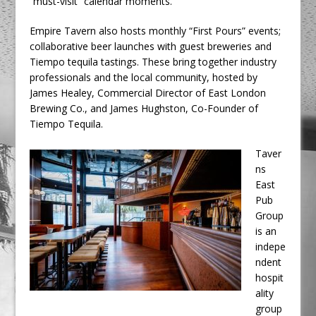
“must-visit” calendar moments.
Empire Tavern also hosts monthly “First Pours” events;
collaborative beer launches with guest breweries and
Tiempo tequila tastings. These bring together industry
professionals and the local community, hosted by
James Healey, Commercial Director of East London
Brewing Co., and James Hughston, Co-Founder of
Tiempo Tequila.
Taver
ns
East
Pub
Group
is an
indepe
ndent
hospit
ality
group