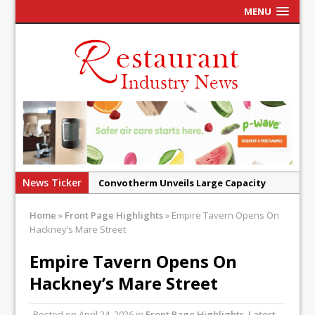
MENU
News Ticker
Convotherm Unveils Large Capacity
Combi Ovens for Cost Pressured UK
Home
»
Front Page Highlights
»
Empire Tavern Opens On
Operators
Hackney’s Mare Street
Mr Fogg’s Unveils Flagship Market
Empire Tavern Opens On
Tavern in Covent Garden
Hackney’s Mare Street
Owen Seamark Announces as New Head
Chef at Lapin
Posted on
April 24, 2026
in
Front Page Highlights
,
Latest