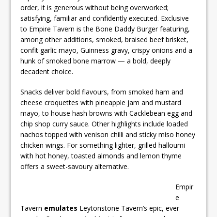
order, it is generous without being overworked;
satisfying, familiar and confidently executed. Exclusive
to Empire Tavern is the Bone Daddy Burger featuring,
among other additions, smoked, braised beef brisket,
confit garlic mayo, Guinness gravy, crispy onions and a
hunk of smoked bone marrow — a bold, deeply
decadent choice.
Snacks deliver bold flavours, from smoked ham and
cheese croquettes with pineapple jam and mustard
mayo, to house hash browns with Cacklebean egg and
chip shop curry sauce. Other highlights include loaded
nachos topped with venison chilli and sticky miso honey
chicken wings. For something lighter, grilled halloumi
with hot honey, toasted almonds and lemon thyme
offers a sweet-savoury alternative.
Empir
e
Tavern
emulates
Leytonstone Tavern’s epic, ever-