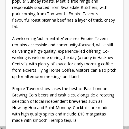
popular Sunday roasts. Meat is free range and
responsibly sourced from Swaledale Butchers, with
pork coming from Tamworth. Empire Tavern’s
flavourful roast picanha beef has a layer of thick, crispy
fat.
A welcoming ‘pub mentality’ ensures Empire Tavern
remains accessible and community-focused, while still
delivering a high-quality, experience-led offering. Co-
working is welcome during the day (a rarity in Hackney
Central), with plenty of space for early morning coffee
from experts Flying Horse Coffee. Visitors can also pitch
up for afternoon meetings and lunch.
Empire Tavern showcases the best of East London
Brewing Co.’s beers and cask ales, alongside a rotating
selection of local independent breweries such as
Howling Hop and Saint Monday. Cocktails are made
with high quality spirits and include £10 margaritas
made with smooth Tiempo tequila.