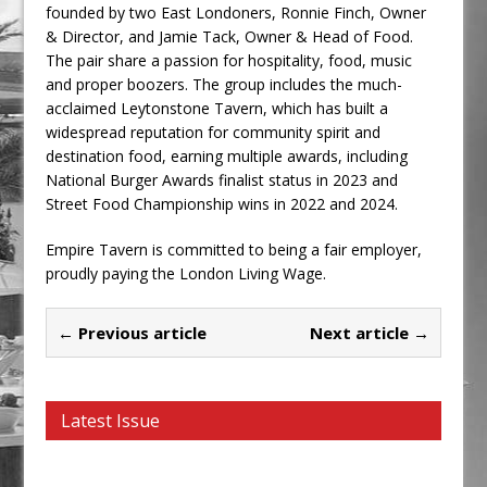
founded by two East Londoners, Ronnie Finch, Owner
& Director, and Jamie Tack, Owner & Head of Food.
The pair share a passion for hospitality, food, music
and proper boozers. The group includes the much-
acclaimed Leytonstone Tavern, which has built a
widespread reputation for community spirit and
destination food, earning multiple awards, including
National Burger Awards finalist status in 2023 and
Street Food Championship wins in 2022 and 2024.
Empire Tavern is committed to being a fair employer,
proudly paying the London Living Wage.
← Previous article
Next article →
Latest Issue