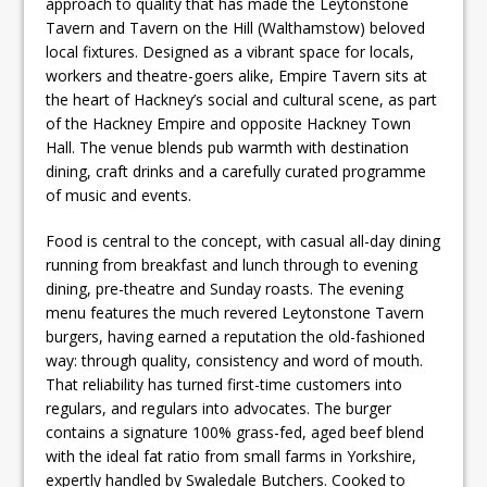
approach to quality that has made the Leytonstone
Tavern and Tavern on the Hill (Walthamstow) beloved
local fixtures. Designed as a vibrant space for locals,
workers and theatre-goers alike, Empire Tavern sits at
the heart of Hackney’s social and cultural scene, as part
of the Hackney Empire and opposite Hackney Town
Hall. The venue blends pub warmth with destination
dining, craft drinks and a carefully curated programme
of music and events.
Food is central to the concept, with casual all-day dining
running from breakfast and lunch through to evening
dining, pre-theatre and Sunday roasts. The evening
menu features the much revered Leytonstone Tavern
burgers, having earned a reputation the old-fashioned
way: through quality, consistency and word of mouth.
That reliability has turned first-time customers into
regulars, and regulars into advocates. The burger
contains a signature 100% grass-fed, aged beef blend
with the ideal fat ratio from small farms in Yorkshire,
expertly handled by Swaledale Butchers. Cooked to