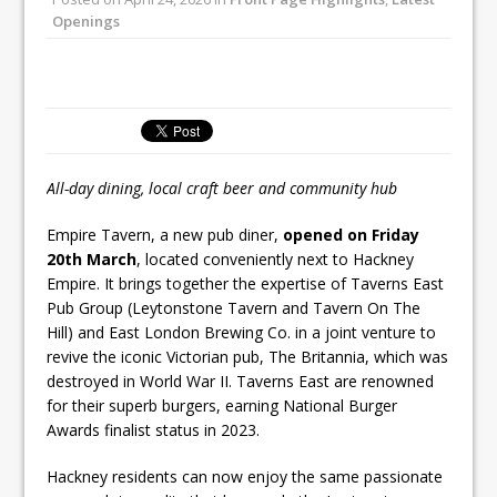
All comments attributed to Paul Patel,
Openings
Product Manager, Merrychef UK
This September, La Petite Maison
Unveils its First Standalone Riviera-
inspired Café Concept at The
Lanesborough
All-day dining, local craft beer and community hub
Empire Tavern, a new pub diner,
opened on Friday
20th March
, located conveniently next to Hackney
Empire. It brings together the expertise of Taverns East
Pub Group (Leytonstone Tavern and Tavern On The
Hill) and East London Brewing Co. in a joint venture to
revive the iconic Victorian pub, The Britannia, which was
destroyed in World War II. Taverns East are renowned
for their superb burgers, earning National Burger
Awards finalist status in 2023.
Hackney residents can now enjoy the same passionate