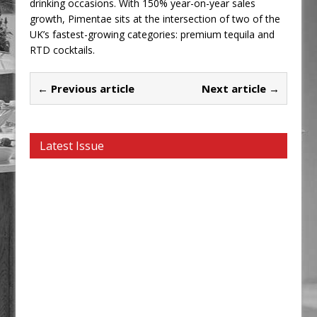
drinking occasions. With 150% year-on-year sales
growth, Pimentae sits at the intersection of two of the
UK’s fastest-growing categories: premium tequila and
RTD cocktails.
← Previous article
Next article →
Latest Issue