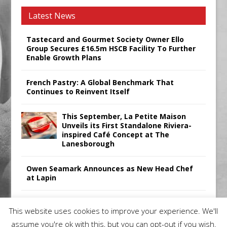
Latest News
Tastecard and Gourmet Society Owner Ello
Group Secures £16.5m HSCB Facility To Further
Enable Growth Plans
French Pastry: A Global Benchmark That
Continues to Reinvent Itself
This September, La Petite Maison
Unveils its First Standalone Riviera-
inspired Café Concept at The
Lanesborough
Owen Seamark Announces as New Head Chef
at Lapin
All comments attributed to Paul Patel, Product
This website uses cookies to improve your experience. We'll
Manager, Merrychef UK
assume you're ok with this, but you can opt-out if you wish.