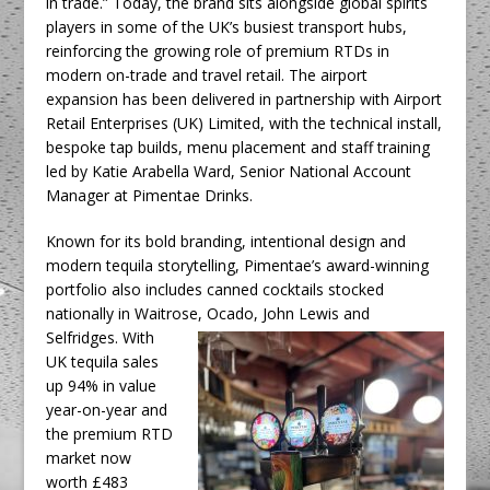
in trade.” Today, the brand sits alongside global spirits
players in some of the UK’s busiest transport hubs,
reinforcing the growing role of premium RTDs in
modern on-trade and travel retail. The airport
expansion has been delivered in partnership with Airport
Retail Enterprises (UK) Limited, with the technical install,
bespoke tap builds, menu placement and staff training
led by Katie Arabella Ward, Senior National Account
Manager at Pimentae Drinks.
Known for its bold branding, intentional design and
modern tequila storytelling, Pimentae’s award-winning
portfolio also includes canned cocktails stocked
nationally in Waitrose, Ocado,
John Lewis and
Selfridges. With
UK tequila sales
up 94% in value
year-on-year and
the premium RTD
market now
worth £483