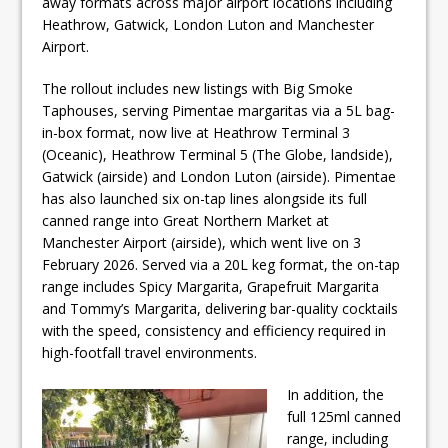
away formats across major airport locations including
Heathrow, Gatwick, London Luton and Manchester
Airport.
The rollout includes new listings with Big Smoke
Taphouses, serving Pimentae margaritas via a 5L bag-
in-box format, now live at Heathrow Terminal 3
(Oceanic), Heathrow Terminal 5 (The Globe, landside),
Gatwick (airside) and London Luton (airside). Pimentae
has also launched six on-tap lines alongside its full
canned range into Great Northern Market at
Manchester Airport (airside), which went live on 3
February 2026. Served via a 20L keg format, the on-tap
range includes Spicy Margarita, Grapefruit Margarita
and Tommy’s Margarita, delivering bar-quality cocktails
with the speed, consistency and efficiency required in
high-footfall travel environments.
In addition, the
full 125ml canned
range, including