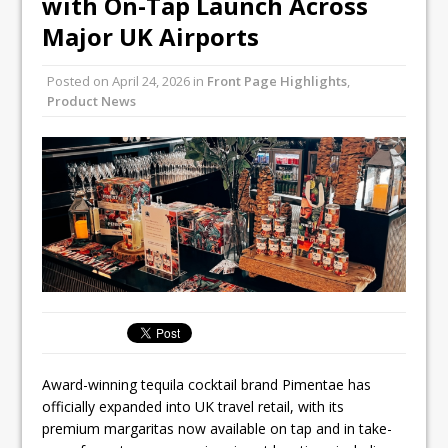
with On-Tap Launch Across
Unveils its First Standalone Riviera-
Major UK Airports
inspired Café Concept at The
Lanesborough
Posted on
April 24, 2026
in
Front Page Highlights
,
Tastecard and Gourmet Society Owner
Product News
Ello Group Secures £16.5m HSCB Facility
To Further Enable Growth Plans
Award-winning tequila cocktail brand Pimentae has
officially expanded into UK travel retail, with its
premium margaritas now available on tap and in take-