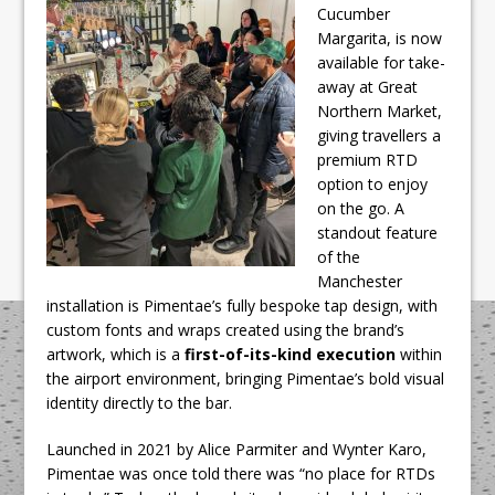
Cucumber
Margarita, is now
available for take-
away at Great
Northern Market,
giving travellers a
premium RTD
option to enjoy
on the go. A
standout feature
of the
Manchester
installation is
Pimentae’s
fully bespoke tap design, with
custom fonts and wraps created using the brand’s
artwork, which is a
first-of-its-kind execution
within
the airport environment, bringing Pimentae’s bold visual
identity directly to the bar.
Launched in 2021 by Alice Parmiter and Wynter Karo,
Pimentae was once told there was “no place for RTDs