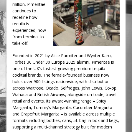
million, Pimentae
continues to
redefine how
tequila is
experienced, now
from terminal to
take-off.
Founded in 2021 by Alice Parmiter and Wynter Karo,
Forbes 30 Under 30 Europe 2025 alumni, Pimentae is
one of the UK’s fastest-growing premium tequila
cocktail brands. The female-founded business now
holds over 900 listings nationwide, with distribution
across Waitrose, Ocado, Selfridges, John Lewis, Co-op,
Wahaca and British Airways, alongside on-trade, travel
retail and events. Its award-winning range – Spicy
Margarita, Tommy’s Margarita, Cucumber Margarita
and Grapefruit Margarita – is available across multiple
formats including bottles, cans, 5L bag-in-box and kegs,
supporting a multi-channel strategy built for modern