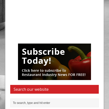
Search our website