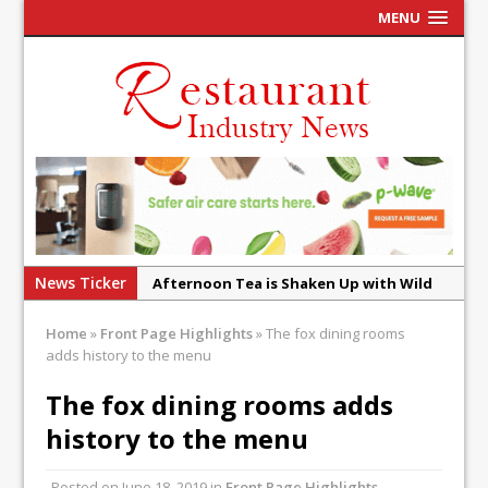
MENU
News Ticker
Afternoon Tea is Shaken Up with Wild
Offering at Crazy Bear
Home
»
Front Page Highlights
»
The fox dining rooms
French Pastry: A Global Benchmark That
adds history to the menu
Continues to Reinvent Itself
The fox dining rooms adds
UMAMI Brings Its ‘Local World Kitchen’
history to the menu
Philosophy to Leicester’s Highcross
This September, La Petite Maison
Posted on
June 18, 2019
in
Front Page Highlights
,