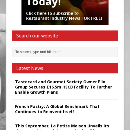
Search our website
Latest News
Tastecard and Gourmet Society Owner Ello
Group Secures £16.5m HSCB Facility To Further
Enable Growth Plans
French Pastry: A Global Benchmark That
Continues to Reinvent Itself
This September, La Petite Maison Unveils its