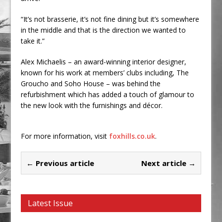
“It’s not brasserie, it’s not fine dining but it’s somewhere
in the middle and that is the direction we wanted to
take it.”
Alex Michaelis – an award-winning interior designer,
known for his work at members’ clubs including, The
Groucho and Soho House – was behind the
refurbishment which has added a touch of glamour to
the new look with the furnishings and décor.
For more information, visit
foxhills.co.uk
.
← Previous article
Next article →
Latest Issue