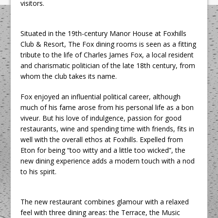
visitors.
Situated in the 19th-century Manor House at Foxhills
Club & Resort, The Fox dining rooms is seen as a fitting
tribute to the life of Charles James Fox, a local resident
and charismatic politician of the late 18th century, from
whom the club takes its name.
Fox enjoyed an influential political career, although
much of his fame arose from his personal life as a bon
viveur. But his love of indulgence, passion for good
restaurants, wine and spending time with friends, fits in
well with the overall ethos at Foxhills. Expelled from
Eton for being “too witty and a little too wicked”, the
new dining experience adds a modern touch with a nod
to his spirit.
The new restaurant combines glamour with a relaxed
feel with three dining areas: the Terrace, the Music