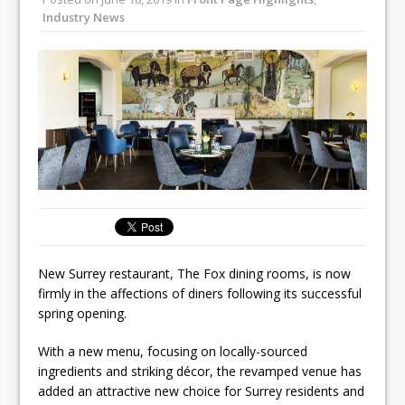
Unveils its First Standalone Riviera-
Industry News
inspired Café Concept at The
Lanesborough
Tastecard and Gourmet Society Owner
Ello Group Secures £16.5m HSCB Facility
To Further Enable Growth Plans
New Surrey restaurant, The Fox dining rooms, is now
firmly in the affections of diners following its successful
spring opening.
With a new menu, focusing on locally-sourced
ingredients and striking décor, the revamped venue has
added an attractive new choice for Surrey residents and