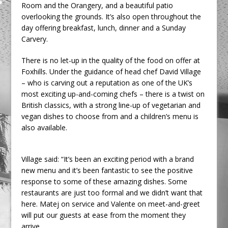
Room and the Orangery, and a beautiful patio
overlooking the grounds. It’s also open throughout the
day offering breakfast, lunch, dinner and a Sunday
Carvery.
There is no let-up in the quality of the food on offer at
Foxhills. Under the guidance of head chef David Village
– who is carving out a reputation as one of the UK’s
most exciting up-and-coming chefs – there is a twist on
British classics, with a strong line-up of vegetarian and
vegan dishes to choose from and a children’s menu is
also available.
Village said: “It’s been an exciting period with a brand
new menu and it’s been fantastic to see the positive
response to some of these amazing dishes. Some
restaurants are just too formal and we didn’t want that
here. Matej on service and Valente on meet-and-greet
will put our guests at ease from the moment they
arrive.