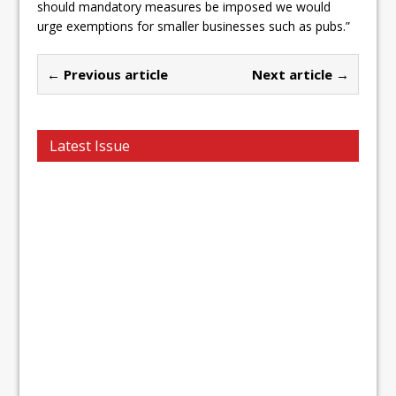
should mandatory measures be imposed we would
urge exemptions for smaller businesses such as pubs.”
← Previous article
Next article →
Latest Issue