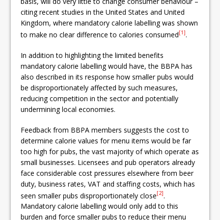
basis, will do very little to change consumer behaviour –
citing recent studies in the United States and United
Kingdom, where mandatory calorie labelling was shown
[1]
to make no clear difference to calories consumed
.
In addition to highlighting the limited benefits
mandatory calorie labelling would have, the BBPA has
also described in its response how smaller pubs would
be disproportionately affected by such measures,
reducing competition in the sector and potentially
undermining local economies.
Feedback from BBPA members suggests the cost to
determine calorie values for menu items would be far
too high for pubs, the vast majority of which operate as
small businesses. Licensees and pub operators already
face considerable cost pressures elsewhere from beer
duty, business rates, VAT and staffing costs, which has
[2]
seen smaller pubs disproportionately close
.
Mandatory calorie labelling would only add to this
burden and force smaller pubs to reduce their menu