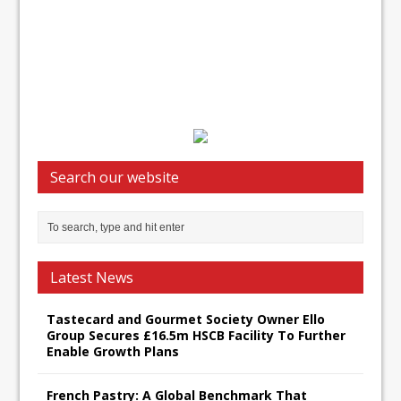
Search our website
Latest News
Tastecard and Gourmet Society Owner Ello
Group Secures £16.5m HSCB Facility To Further
Enable Growth Plans
French Pastry: A Global Benchmark That