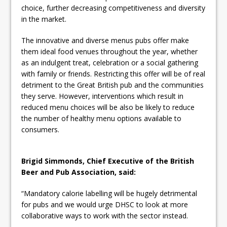
choice, further decreasing competitiveness and diversity
in the market.
The innovative and diverse menus pubs offer make
them ideal food venues throughout the year, whether
as an indulgent treat, celebration or a social gathering
with family or friends. Restricting this offer will be of real
detriment to the Great British pub and the communities
they serve. However, interventions which result in
reduced menu choices will be also be likely to reduce
the number of healthy menu options available to
consumers.
Brigid Simmonds, Chief Executive of the British
Beer and Pub Association, said:
“Mandatory calorie labelling will be hugely detrimental
for pubs and we would urge DHSC to look at more
collaborative ways to work with the sector instead.