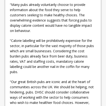
“Many pubs already voluntarily choose to provide
information about the food they serve to help
customers seeking to make healthy choices. The
overwhelming evidence suggests that forcing pubs to
display calorie content would have no tangible impact
on behaviour.
“Calorie labelling will be prohibitively expensive for the
sector, in particular for the vast majority of those pubs
which are small businesses. Considering the cost
burden pubs already face from beer duty, business
rates, VAT and staffing costs, mandatory calorie
labelling could be another nail in the coffin for many
pubs.
“Our great British pubs are iconic and at the heart of
communities across the UK. We should be helping, not
hindering, pubs. DHSC should consider collaborative
ways of working with the sector to help consumers
who wish to make healthier food choices. However,