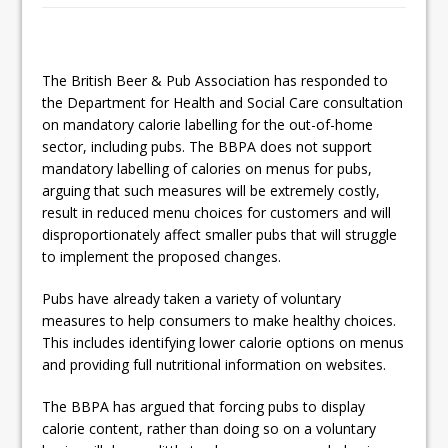
This September, La Petite Maison
Unveils its First Standalone Riviera-
inspired Café Concept at The
The British Beer & Pub Association has responded to
the Department for Health and Social Care consultation
Lanesborough
on mandatory calorie labelling for the out-of-home
sector, including pubs. The BBPA does not support
mandatory labelling of calories on menus for pubs,
arguing that such measures will be extremely costly,
result in reduced menu choices for customers and will
disproportionately affect smaller pubs that will struggle
to implement the proposed changes.
Pubs have already taken a variety of voluntary
measures to help consumers to make healthy choices.
This includes identifying lower calorie options on menus
and providing full nutritional information on websites.
The BBPA has argued that forcing pubs to display
calorie content, rather than doing so on a voluntary