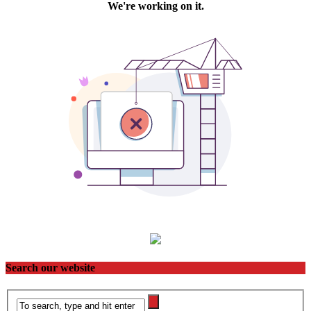
Search our website