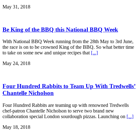
May 31, 2018
Be King of the BBQ this National BBQ Week
With National BBQ Week running from the 28th May to 3rd June,
the race is on to be crowned King of the BBQ. So what better time
to take on some new and unique recipes that
[...]
May 24, 2018
Four Hundred Rabbits to Team Up With Tredwells’
Chantelle Nicholson
Four Hundred Rabbits are teaming up with renowned Tredwells
chef-patron Chantelle Nicholson to serve two brand new
collaboration special London sourdough pizzas. Launching on
[...]
May 18, 2018