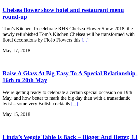
Chelsea flower show hotel and restaurant menu
round-up
Tom’s Kitchen To celebrate RHS Chelsea Flower Show 2018, the
newly refurbished Tom’s Kitchen Chelsea will be transformed with
floral decorations by FloJo Flowers this
[...]
May 17, 2018
Raise A Glass At Big Easy To A Special Relationship-
16th to 20th May
We’re getting ready to celebrate a certain special occasion on 19th
May, and how better to mark the big day than with a transatlantic
twist – some very British cocktails
[...]
May 15, 2018
Linda’s Veggie Table Is Back – Bigger And Better, 13