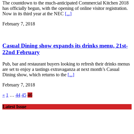
The countdown to the much-anticipated Commercial Kitchen 2018
has officially begun, with the opening of online visitor registration.
Now in its third year at the NEC
[...]
February 7, 2018
Casual Dining show expands its drinks menu, 21st-
22nd February
Pub, bar and restaurant buyers looking to refresh their drinks menus
are set to enjoy a tastings extravaganza at next month’s Casual
Dining show, which returns to the
[...]
February 7, 2018
«
1
…
44
45
46
Latest Issue