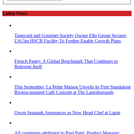
Latest News
Tastecard and Gourmet Society Owner Ello Group Secures
£16.5m HSCB Facility To Further Enable Growth Plans
French Pastry: A Global Benchmark That Continues to
Reinvent Itself
This September, La Petite Maison Unveils its First Standalone
Riviera-inspired Café Concept at The Lanesborough
Owen Seamark Announces as New Head Chef at Lapin
All comments attributed to Paul Patel, Product Manager,