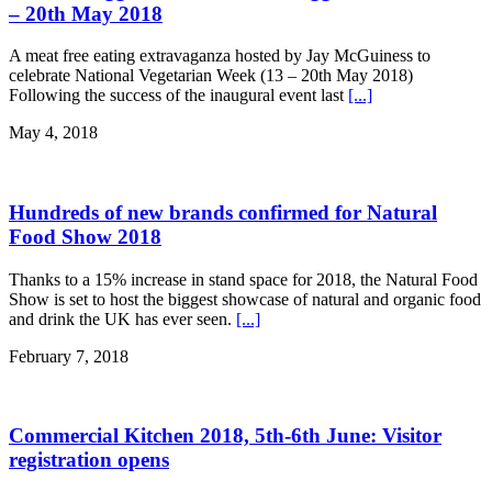
– 20th May 2018
A meat free eating extravaganza hosted by Jay McGuiness to
celebrate National Vegetarian Week (13 – 20th May 2018)
Following the success of the inaugural event last
[...]
May 4, 2018
Hundreds of new brands confirmed for Natural
Food Show 2018
Thanks to a 15% increase in stand space for 2018, the Natural Food
Show is set to host the biggest showcase of natural and organic food
and drink the UK has ever seen.
[...]
February 7, 2018
Commercial Kitchen 2018, 5th-6th June: Visitor
registration opens