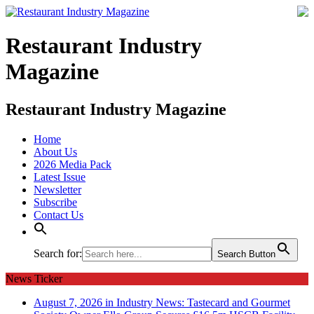
Restaurant Industry
Magazine
Restaurant Industry Magazine
Home
About Us
2026 Media Pack
Latest Issue
Newsletter
Subscribe
Contact Us
Search for:
Search Button
News Ticker
August 7, 2026 in Industry News:
Tastecard and Gourmet