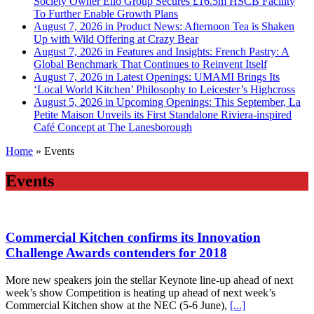
Society Owner Ello Group Secures £16.5m HSCB Facility
To Further Enable Growth Plans
August 7, 2026 in Product News:
Afternoon Tea is Shaken
Up with Wild Offering at Crazy Bear
August 7, 2026 in Features and Insights:
French Pastry: A
Global Benchmark That Continues to Reinvent Itself
August 7, 2026 in Latest Openings:
UMAMI Brings Its
‘Local World Kitchen’ Philosophy to Leicester’s Highcross
August 5, 2026 in Upcoming Openings:
This September, La
Petite Maison Unveils its First Standalone Riviera-inspired
Café Concept at The Lanesborough
Home
»
Events
Events
Commercial Kitchen confirms its Innovation
Challenge Awards contenders for 2018
More new speakers join the stellar Keynote line-up ahead of next
week’s show Competition is heating up ahead of next week’s
Commercial Kitchen show at the NEC (5-6 June),
[...]