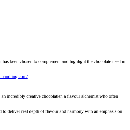
 has been chosen to complement and highlight the chocolate used in
mhandling.com/
 an incredibly creative chocolatier, a flavour alchemist who often
red to deliver real depth of flavour and harmony with an emphasis on