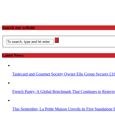
Search our website
Latest News
Tastecard and Gourmet Society Owner Ello Group Secures £1
French Pastry: A Global Benchmark That Continues to Reinvent
This September, La Petite Maison Unveils its First Standalone