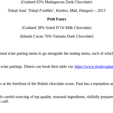
(Guittard 65% Madagascan Dark Chocolate)
Tokaji Aszú ‘Tokaji Fordítás’, Kardos, Mád, Hungary – 2013
Petit Fours
(Guittard 38% Soleil D’Or Milk Chocolate)
(Islands Cacao 76% Vanuatu Dark Chocolate)
l wine pairing menu to go alongside the tasting menu, each of which
 wine pairings. Diners can book their table via:
https://www.frogbyada
at the forefront of the British chocolate scene. Paul has a reputation as
 careful sourcing of top quality, seasonal ingredients, skilfully prepa
 café.