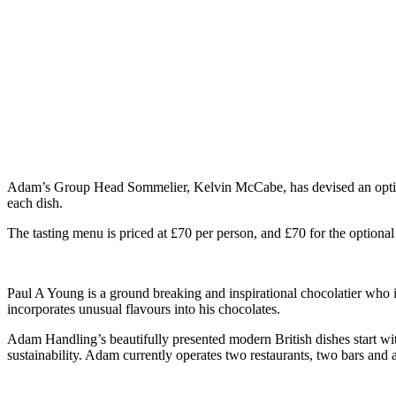
Adam’s Group Head Sommelier, Kelvin McCabe, has devised an optiona
each dish.
The tasting menu is priced at £70 per person, and £70 for the optional
Paul A Young is a ground breaking and inspirational chocolatier who is 
incorporates unusual flavours into his chocolates.
Adam Handling’s beautifully presented modern British dishes start with
sustainability. Adam currently operates two restaurants, two bars and a