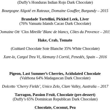
(Duffy’s Honduras Indian Rojo Dark Chocolate)
Bourgogne Aligoté en Rateaux, Domaine Gouffier, Burgundy – 2015
Brandade Tortellini, Pickled Leek, Liver
(76% Vanuatu Islands Cacao Dark Chocolate)
Domaine Ott ‘Clos Mireille’ Blanc de blancs, Côtes du Provence – 201
Hake, Crab, Tomato
(Guittard Chocolate Soie Blanche 35% White Chocolate)
Xare-lo, Cargol Treu Vi, Alemany I Corrió, Penedés, Spain – 2016
Pigeon, Last Summer’s Cherries, Acidulated Chocolate
(Valrhona 64% Madagascan Dark Chocolate)
Dolcetto ‘Cherry Fields’, Unico Zelo, Clare Valley, Australia – 2017
Tarragon, Passion Fruit, Chocolate (pre-dessert)
(Duffy’s 65% Dominican Republican Dark Chocolate)
Chocolate, Coconut, Pea