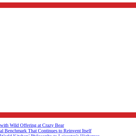
with Wild Offering at Crazy Bear
al Benchmark That Continues to Reinvent Itself