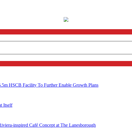
6.5m HSCB Facility To Further Enable Growth Plans
 Itself
 Riviera-inspired Café Concept at The Lanesborough