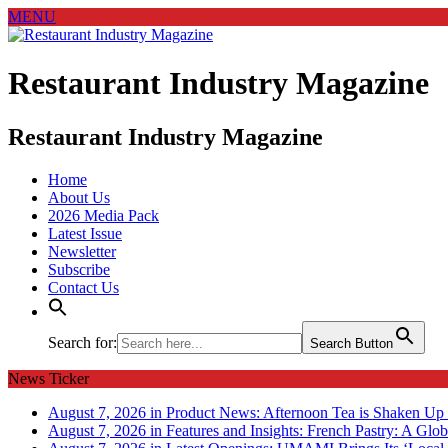
MENU
Restaurant Industry Magazine
Restaurant Industry Magazine
Home
About Us
2026 Media Pack
Latest Issue
Newsletter
Subscribe
Contact Us
Search for:
Search Button
News Ticker
August 7, 2026 in Product News:
Afternoon Tea is Shaken Up 
August 7, 2026 in Features and Insights:
French Pastry: A Glob