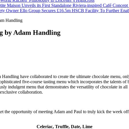
orld Kitchen’ Philosophy to Leicester’s Highcross
tite Maison Unveils its First Standalone Riviera-inspired Café Concep
ety Owner Ello Group Secures £16.5m HSCB Facility To Further Ena
am Handling
og by Adam Handling
andling have collaborated to create the ultimate chocolate menu, only
 sophisticated five-course tasting menu which incorporates the talents o
ously indulgent menu that demonstrates the versatility of chocolate in all
 exclusive collaboration.
get the opportunity of meeting Adam and Paul to truly kick the week off
Celeriac, Truffle, Date, Lime