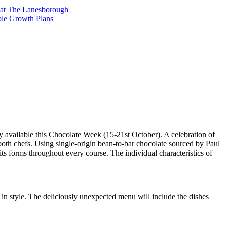
t at The Lanesborough
ble Growth Plans
 available this Chocolate Week (15-21st October). A celebration of
f both chefs. Using single-origin bean-to-bar chocolate sourced by Paul
 its forms throughout every course. The individual characteristics of
 in style. The deliciously unexpected menu will include the dishes