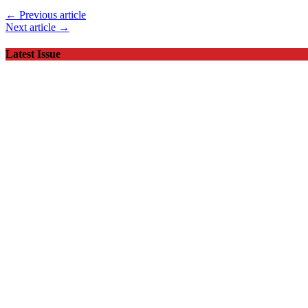
← Previous article
Next article →
Latest Issue