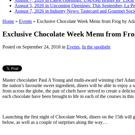
August 7, 2026 in Latest Openings:
UMAMI Brings Its ‘Local W
August 5, 2026 in Upcoming Openings:
This September, La Pe
August 7, 2026 in Industry News:
Tastecard and Gourmet Soci
Home
»
Events
»
Exclusive Chocolate Week Menu from Frog by Ad
Exclusive Chocolate Week Menu from Fr
Posted on
September 24, 2018
in
Events
,
In the spotlight
Master chocolatier Paul A Young and multi-award winning chef Adam H
the nation’s favourite sweet ingredient, diners will be able to enjoy a
from across the globe, the pair of chefs have strived to create a delici
each chocolate have been brought to life in each of the courses in this
Launching the first night of Chocolate Week, diners on the 15th will 
below, as well as a couple of surprises along the way…