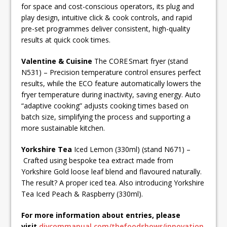
for space and cost-conscious operators, its plug and
play design, intuitive click & cook controls, and rapid
pre-set programmes deliver consistent, high-quality
results at quick cook times.
Valentine & Cuisine
The CORE Smart fryer (stand
N531) – Precision temperature control ensures perfect
results, while the ECO feature automatically lowers the
fryer temperature during inactivity, saving energy. Auto
“adaptive cooking” adjusts cooking times based on
batch size, simplifying the process and supporting a
more sustainable kitchen.
Yorkshire Tea
Iced Lemon (330ml) (stand N671) –
Crafted using bespoke tea extract made from
Yorkshire Gold loose leaf blend and flavoured naturally.
The result? A proper iced tea. Also introducing Yorkshire
Tea Iced Peach & Raspberry (330ml).
For more information about entries, please
visit
divcommanual.com/thefoodshows/innovation