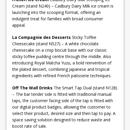
Cream (stand N240) – Cadbury Dairy Milk ice cream is
launching into the scooping format, offering an
indulgent treat for families with broad consumer
appeal.
La Compagnie des Desserts
Sticky Toffee
Cheesecake (stand N527) – A white chocolate
cheesecake on a crisp biscuit base with our classic
sticky toffee pudding centre through the middle. Also
introducing Royal Matcha Yuzu, a bold reinvention of
the plated dessert, combining Japanese and tropical
ingredients with refined French patisserie techniques.
Off The Wall Drinks
The Smart Tap Dual (stand N128)
– The bar tender side is fitted with traditional manual
taps, the customer facing side of the tap is fitted with
our digital product badges, allowing the customer to
select their product, desired size and then tap to pay. A
space saving solution designed to reduce waste and
boost rate of sale.