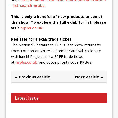
-list-search-nrpbs.
This is only a handful of new products to see at
the show. To explore the full exhibitor list, please
visit
nrpbs.co.uk.
Register for a FREE trade ticket
The National Restaurant, Pub & Bar Show returns to
Excel London on 24-25 September and will co-locate
with lunch! Register for a FREE trade ticket
at
nrpbs.co.uk
and quote priority code RPB68.
← Previous article
Next article →
Latest Issue