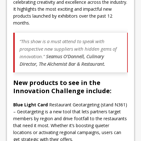
celebrating creativity and excellence across the industry.
It highlights the most exciting and impactful new
products launched by exhibitors over the past 12
months.
“This show is a must attend to speak with
prospective new suppliers with hidden gems of
innovation.”
Seamus O’Donnell, Culinary
Director, The Alchemist Bar & Restaurant.
New products to see in the
Innovation Challenge include:
Blue Light Card
Restaurant Geotargeting (stand N361)
– Geotargeting is a new tool that lets partners target
members by region and drive footfall to the restaurants
that need it most. Whether it’s boosting quieter
locations or activating regional campaigns, users can
get strategic with their offers.