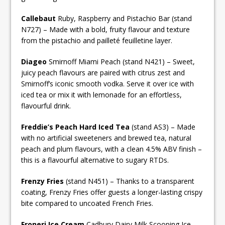
Callebaut
Ruby, Raspberry and Pistachio Bar (stand
N727) – Made with a bold, fruity flavour and texture
from the pistachio and pailleté feuilletine layer.
Diageo
Smirnoff Miami Peach (stand N421) – Sweet,
juicy peach flavours are paired with citrus zest and
Smirnoff’s iconic smooth vodka. Serve it over ice with
iced tea or mix it with lemonade for an effortless,
flavourful drink.
Freddie’s Peach Hard Iced Tea
(stand AS3) – Made
with no artificial sweeteners and brewed tea, natural
peach and plum flavours, with a clean 4.5% ABV finish –
this is a flavourful alternative to sugary RTDs.
Frenzy Fries
(stand N451) – Thanks to a transparent
coating, Frenzy Fries offer guests a longer-lasting crispy
bite compared to uncoated French Fries.
Froneri Ice Cream
Cadbury Dairy Milk Scooping Ice