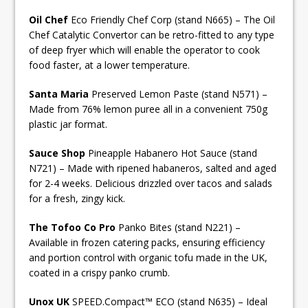
Oil Chef
Eco Friendly Chef Corp (stand N665) – The Oil
Chef Catalytic Convertor can be retro-fitted to any type
of deep fryer which will enable the operator to cook
food faster, at a lower temperature.
Santa Maria
Preserved Lemon Paste (stand N571) –
Made from 76% lemon puree all in a convenient 750g
plastic jar format.
Sauce Shop
Pineapple Habanero Hot Sauce (stand
N721) – Made with ripened habaneros, salted and aged
for 2-4 weeks. Delicious drizzled over tacos and salads
for a fresh, zingy kick.
The Tofoo Co Pro
Panko Bites (stand N221) –
Available in frozen catering packs, ensuring efficiency
and portion control with organic tofu made in the UK,
coated in a crispy panko crumb.
Unox UK
SPEED.Compact™ ECO (stand N635) – Ideal