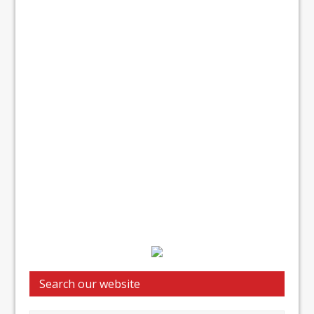
Search our website