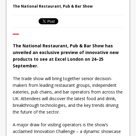
Ello Group Secures £16.5m HSCB Facility
The National Restaurant, Pub & Bar Show
To Further Enable Growth Plans
The National Restaurant, Pub & Bar Show has
unveiled an exclusive preview of innovative new
products to see at Excel London on 24–25
September.
The trade show will bring together senior decision-
makers from leading restaurant groups, independent
eateries, pub chains, and bar operators from across the
UK. Attendees will discover the latest food and drink,
breakthrough technologies, and the key trends driving
the future of the sector.
A major draw for visiting operators is the show’s
acclaimed Innovation Challenge – a dynamic showcase