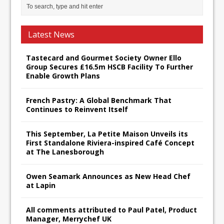
Latest News
Tastecard and Gourmet Society Owner Ello
Group Secures £16.5m HSCB Facility To Further
Enable Growth Plans
French Pastry: A Global Benchmark That
Continues to Reinvent Itself
This September, La Petite Maison Unveils its
First Standalone Riviera-inspired Café Concept
at The Lanesborough
Owen Seamark Announces as New Head Chef
at Lapin
All comments attributed to Paul Patel, Product
Manager, Merrychef UK