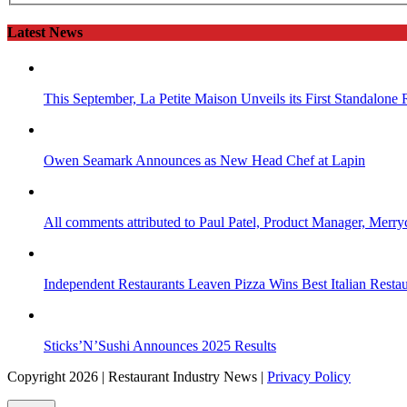
Latest News
This September, La Petite Maison Unveils its First Standalone
Owen Seamark Announces as New Head Chef at Lapin
All comments attributed to Paul Patel, Product Manager, Merr
Independent Restaurants Leaven Pizza Wins Best Italian Resta
Sticks’N’Sushi Announces 2025 Results
Copyright 2026 | Restaurant Industry News |
Privacy Policy