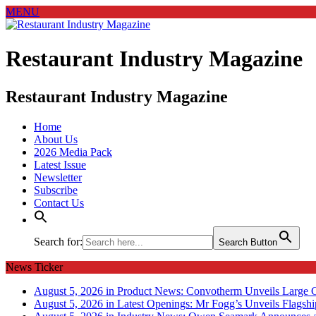
MENU
Restaurant Industry Magazine
Restaurant Industry Magazine
Home
About Us
2026 Media Pack
Latest Issue
Newsletter
Subscribe
Contact Us
Search for:
Search Button
News Ticker
August 5, 2026 in Product News:
Convotherm Unveils Large C
August 5, 2026 in Latest Openings:
Mr Fogg’s Unveils Flagsh