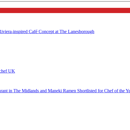
 Riviera-inspired Café Concept at The Lanesborough
ychef UK
urant in The Midlands and Maneki Ramen Shortlisted for Chef of the Y