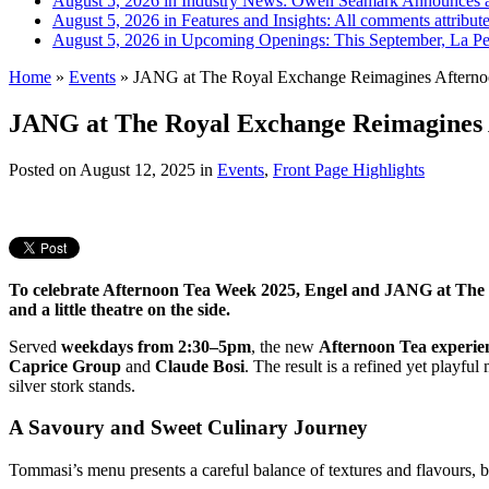
August 5, 2026 in Industry News:
Owen Seamark Announces a
August 5, 2026 in Features and Insights:
All comments attribut
August 5, 2026 in Upcoming Openings:
This September, La Pe
Home
»
Events
»
JANG at The Royal Exchange Reimagines Afternoo
JANG at The Royal Exchange Reimagines 
Posted on
August 12, 2025
in
Events
,
Front Page Highlights
To celebrate Afternoon Tea Week 2025, Engel and JANG at The Ro
and a little theatre on the side.
Served
weekdays from 2:30–5pm
, the new
Afternoon Tea experie
Caprice Group
and
Claude Bosi
. The result is a refined yet playfu
silver stork stands.
A Savoury and Sweet Culinary Journey
Tommasi’s menu presents a careful balance of textures and flavours, 