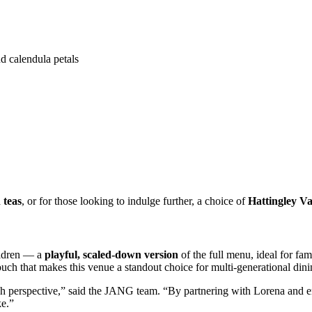
d calendula petals
 teas
, or for those looking to indulge further, a choice of
Hattingley Va
ildren — a
playful, scaled-down version
of the full menu, ideal for fa
touch that makes this venue a standout choice for multi-generational dini
resh perspective,” said the JANG team. “By partnering with Lorena and
ke.”