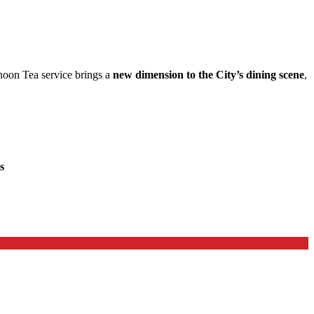
rnoon Tea service brings a
new dimension to the City’s dining scene
,
s