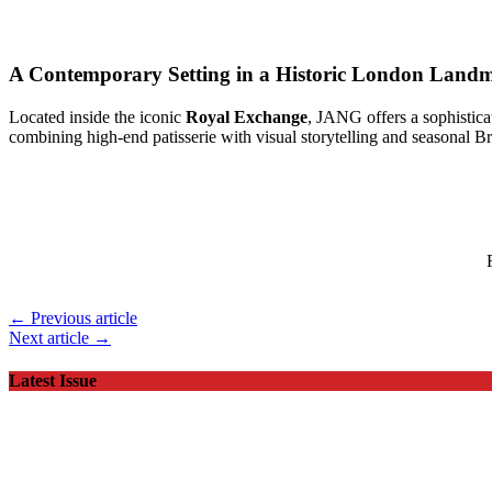
A Contemporary Setting in a Historic London Land
Located inside the iconic
Royal Exchange
, JANG offers a sophistica
combining high-end patisserie with visual storytelling and seasonal Bri
← Previous article
Next article →
Latest Issue