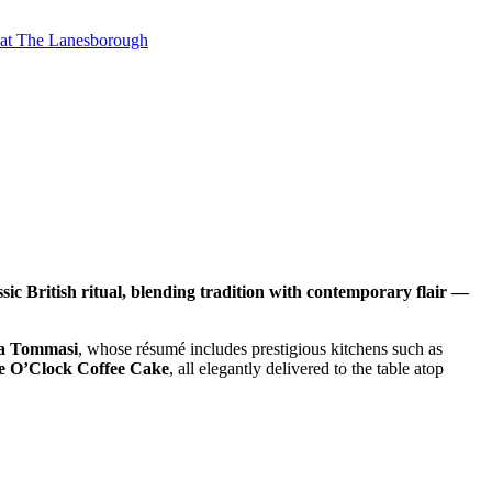
t at The Lanesborough
c British ritual, blending tradition with contemporary flair —
a Tommasi
, whose résumé includes prestigious kitchens such as
ee O’Clock Coffee Cake
, all elegantly delivered to the table atop