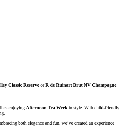
lley Classic Reserve
or
R de Ruinart Brut NV Champagne
.
milies enjoying
Afternoon Tea Week
in style. With child-friendly
ng.
 embracing both elegance and fun, we’ve created an experience