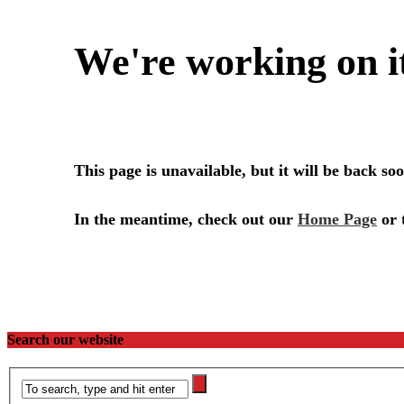
Search our website