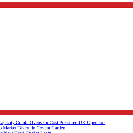
apacity Combi Ovens for Cost Pressured UK Operators
ip Market Tavern in Covent Garden