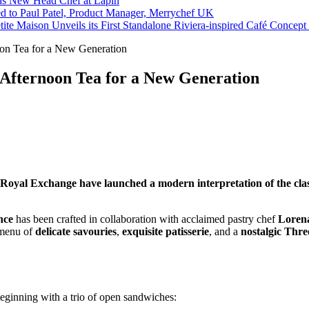
s New Head Chef at Lapin
ed to Paul Patel, Product Manager, Merrychef UK
tite Maison Unveils its First Standalone Riviera-inspired Café Concep
n Tea for a New Generation
Afternoon Tea for a New Generation
yal Exchange have launched a modern interpretation of the classi
nce
has been crafted in collaboration with acclaimed pastry chef
Loren
l menu of
delicate savouries
,
exquisite patisserie
, and a
nostalgic Thr
beginning with a trio of open sandwiches: