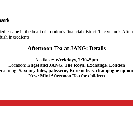
mark
ted escape in the heart of London’s financial district. The venue’s Afte
tish ingredients.
Afternoon Tea at JANG: Details
Available:
Weekdays, 2:30–5pm
Location:
Engel and JANG, The Royal Exchange, London
Featuring:
Savoury bites, patisserie, Korean teas, champagne option
New:
Mini Afternoon Tea for children