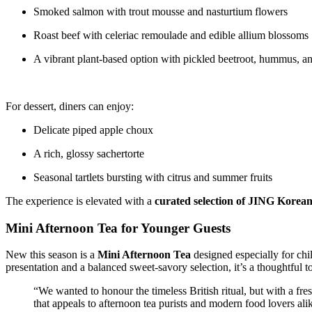
Smoked salmon with trout mousse and nasturtium flowers
Roast beef with celeriac remoulade and edible allium blossoms
A vibrant plant-based option with pickled beetroot, hummus, an
For dessert, diners can enjoy:
Delicate piped apple choux
A rich, glossy sachertorte
Seasonal tartlets bursting with citrus and summer fruits
The experience is elevated with a
curated selection of JING Korean
Mini Afternoon Tea for Younger Guests
New this season is a
Mini Afternoon Tea
designed especially for ch
presentation and a balanced sweet-savory selection, it’s a thoughtful 
“We wanted to honour the timeless British ritual, but with a f
that appeals to afternoon tea purists and modern food lovers ali