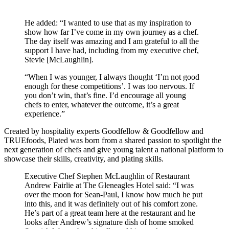
He added: “I wanted to use that as my inspiration to
show how far I’ve come in my own journey as a chef.
The day itself was amazing and I am grateful to all the
support I have had, including from my executive chef,
Stevie [McLaughlin].
“When I was younger, I always thought ‘I’m not good
enough for these competitions’. I was too nervous. If
you don’t win, that’s fine. I’d encourage all young
chefs to enter, whatever the outcome, it’s a great
experience.”
Created by hospitality experts Goodfellow & Goodfellow and
TRUEfoods, Plated was born from a shared passion to spotlight the
next generation of chefs and give young talent a national platform to
showcase their skills, creativity, and plating skills.
Executive Chef Stephen McLaughlin of Restaurant
Andrew Fairlie at The Gleneagles Hotel said: “I was
over the moon for Sean-Paul, I know how much he put
into this, and it was definitely out of his comfort zone.
He’s part of a great team here at the restaurant and he
looks after Andrew’s signature dish of home smoked