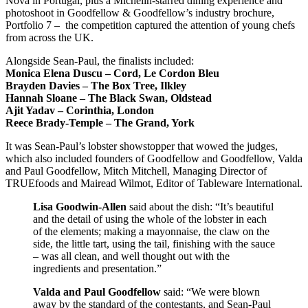
Nova in Portugal, plus a Michelin-starred dining experience and
photoshoot in Goodfellow & Goodfellow’s industry brochure,
Portfolio 7 – the competition captured the attention of young chefs
from across the UK.
Alongside Sean-Paul, the finalists included:
Monica Elena Duscu – Cord, Le Cordon Bleu
Brayden Davies – The Box Tree, Ilkley
Hannah Sloane – The Black Swan, Oldstead
Ajit Yadav – Corinthia, London
Reece Brady-Temple – The Grand, York
It was Sean-Paul’s lobster showstopper that wowed the judges,
which also included founders of Goodfellow and Goodfellow, Valda
and Paul Goodfellow, Mitch Mitchell, Managing Director of
TRUEfoods and Mairead Wilmot, Editor of Tableware International.
Lisa Goodwin-Allen
said about the dish: “It’s beautiful
and the detail of using the whole of the lobster in each
of the elements; making a mayonnaise, the claw on the
side, the little tart, using the tail, finishing with the sauce
– was all clean, and well thought out with the
ingredients and presentation.”
Valda and Paul Goodfellow
said: “We were blown
away by the standard of the contestants, and Sean-Paul