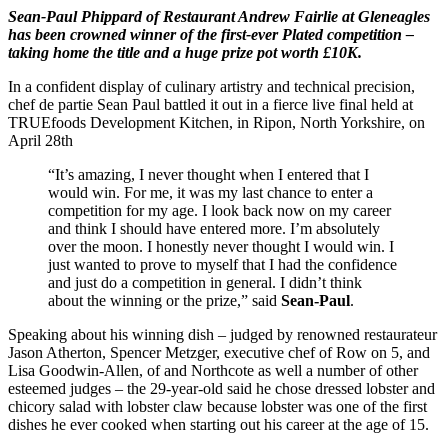
Sean-Paul Phippard of Restaurant Andrew Fairlie at Gleneagles
has been crowned winner of the first-ever Plated competition –
taking home the title and a huge prize pot worth £10K.
In a confident display of culinary artistry and technical precision,
chef de partie Sean Paul battled it out in a fierce live final held at
TRUEfoods Development Kitchen, in Ripon, North Yorkshire, on
April 28th
“It’s amazing, I never thought when I entered that I
would win. For me, it was my last chance to enter a
competition for my age. I look back now on my career
and think I should have entered more. I’m absolutely
over the moon. I honestly never thought I would win. I
just wanted to prove to myself that I had the confidence
and just do a competition in general. I didn’t think
about the winning or the prize,” said
Sean-Paul
.
Speaking about his winning dish – judged by renowned restaurateur
Jason Atherton, Spencer Metzger, executive chef of Row on 5, and
Lisa Goodwin-Allen, of and Northcote as well a number of other
esteemed judges – the 29-year-old said he chose dressed lobster and
chicory salad with lobster claw because lobster was one of the first
dishes he ever cooked when starting out his career at the age of 15.