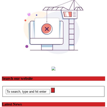
Search our website
Latest News