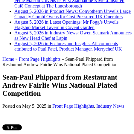
Petite Maison Unveils its First Standalone Riviera-inspired
Café Concept at The Lanesborough
August 5, 2026 in Product News:
Convotherm Unveils Large
Capacity Combi Ovens for Cost Pressured UK Operators
August 5, 2026 in Latest Openings:
Mr Fogg’s Unveils
Flagship Market Tavern in Covent Garden
August 5, 2026 in Industry News:
Owen Seamark Announces
as New Head Chef at Lapin
August 5, 2026 in Features and Insights:
All comments
attributed to Paul Patel, Product Manager, Merrychef UK
Home
»
Front Page Highlights
»
Sean-Paul Phippard from
Restaurant Andrew Fairlie Wins National Plated Competition
Sean-Paul Phippard from Restaurant
Andrew Fairlie Wins National Plated
Competition
Posted on
May 5, 2025
in
Front Page Highlights
,
Industry News