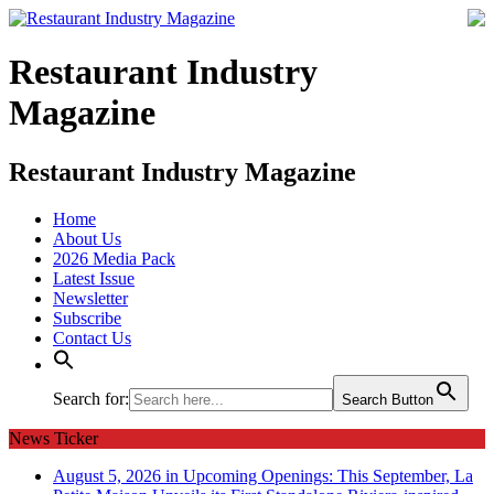
Restaurant Industry
Magazine
Restaurant Industry Magazine
Home
About Us
2026 Media Pack
Latest Issue
Newsletter
Subscribe
Contact Us
Search for:
Search Button
News Ticker
August 5, 2026 in Upcoming Openings:
This September, La