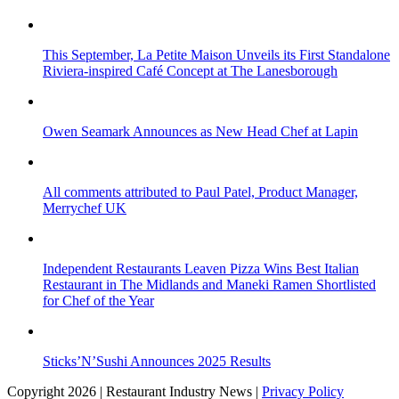
This September, La Petite Maison Unveils its First Standalone
Riviera-inspired Café Concept at The Lanesborough
Owen Seamark Announces as New Head Chef at Lapin
All comments attributed to Paul Patel, Product Manager,
Merrychef UK
Independent Restaurants Leaven Pizza Wins Best Italian
Restaurant in The Midlands and Maneki Ramen Shortlisted
for Chef of the Year
Sticks’N’Sushi Announces 2025 Results
Copyright 2026 | Restaurant Industry News |
Privacy Policy