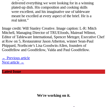
delivered everything we were looking for in a winning
plated-up dish. His composition and cooking skills
were excellent, and his imaginative use of tableware
meant he excelled at every aspect of the brief. He is a
real talent.”
Image credit: Will Stanley Creative. Image caption: L-R: Mitch
Mitchell, Managing Director of TRUEfoods, Mairead Wilmot,
Editor of Tableware International, Spencer Metzger, Executive Chef
at Row on 5, Restaurateur Jason Atherton, winner Sean-Paul
Phippard, Northcote’s Lisa Goodwin-Allen, founders of
Goodfellow and Goodfellow, Valda and Paul Goodfellow.
← Previous article
Next article →
Latest Issue