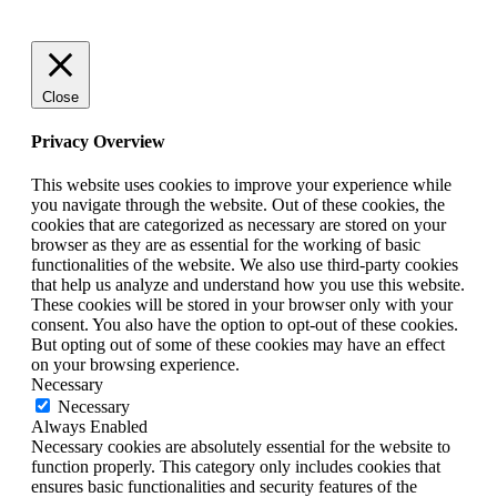
Close
Privacy Overview
This website uses cookies to improve your experience while
you navigate through the website. Out of these cookies, the
cookies that are categorized as necessary are stored on your
browser as they are as essential for the working of basic
functionalities of the website. We also use third-party cookies
that help us analyze and understand how you use this website.
These cookies will be stored in your browser only with your
consent. You also have the option to opt-out of these cookies.
But opting out of some of these cookies may have an effect
on your browsing experience.
Necessary
Necessary
Always Enabled
Necessary cookies are absolutely essential for the website to
function properly. This category only includes cookies that
ensures basic functionalities and security features of the