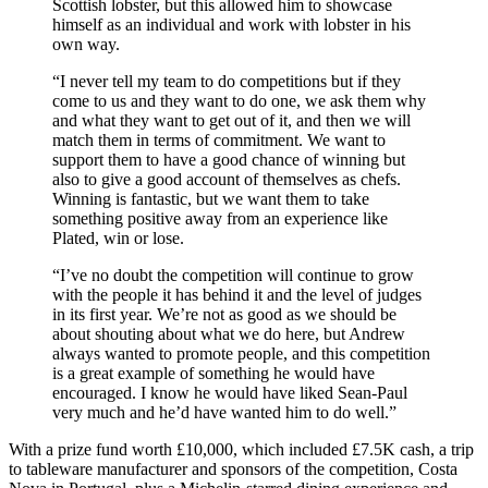
Scottish lobster, but this allowed him to showcase
himself as an individual and work with lobster in his
own way.
“I never tell my team to do competitions but if they
come to us and they want to do one, we ask them why
and what they want to get out of it, and then we will
match them in terms of commitment. We want to
support them to have a good chance of winning but
also to give a good account of themselves as chefs.
Winning is fantastic, but we want them to take
something positive away from an experience like
Plated, win or lose.
“I’ve no doubt the competition will continue to grow
with the people it has behind it and the level of judges
in its first year. We’re not as good as we should be
about shouting about what we do here, but Andrew
always wanted to promote people, and this competition
is a great example of something he would have
encouraged. I know he would have liked Sean-Paul
very much and he’d have wanted him to do well.”
With a prize fund worth £10,000, which included £7.5K cash, a trip
to tableware manufacturer and sponsors of the competition, Costa