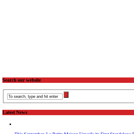
Search our website
Latest News