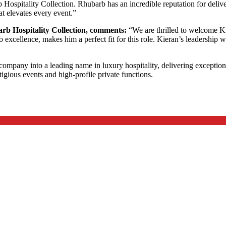
 Hospitality Collection. Rhubarb has an incredible reputation for deliv
at elevates every event.”
rb Hospitality Collection, comments:
“We are thrilled to welcome Kie
excellence, makes him a perfect fit for this role. Kieran’s leadership wi
ompany into a leading name in luxury hospitality, delivering exception
igious events and high-profile private functions.