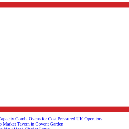
apacity Combi Ovens for Cost Pressured UK Operators
ip Market Tavern in Covent Garden