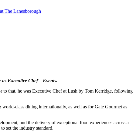
t at The Lanesborough
y as Executive Chef – Events.
ior to that, he was Executive Chef at Lush by Tom Kerridge, following
g world-class dining internationally, as well as for Gate Gourmet as
velopment, and the delivery of exceptional food experiences across a
to set the industry standard.