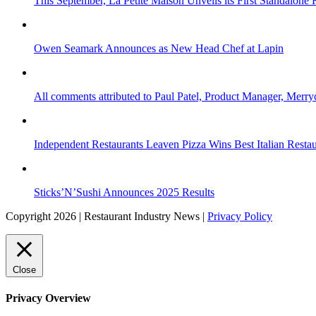
This September, La Petite Maison Unveils its First Standalone
Owen Seamark Announces as New Head Chef at Lapin
All comments attributed to Paul Patel, Product Manager, Merr
Independent Restaurants Leaven Pizza Wins Best Italian Resta
Sticks’N’Sushi Announces 2025 Results
Copyright 2026 | Restaurant Industry News |
Privacy Policy
Close
Privacy Overview