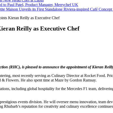
s New Head Chef at Lapin
ed to Paul Patel, Product Manager, Merrychef UK
tite Maison Unveils its First Standalone Riviera-inspired Café Concep
ints Kieran Reilly as Executive Chef
ieran Reilly as Executive Chef
ction (RHC), is pleased to announce the appointment of Kieran Reill
catering, most recently serving as Culinary Director at Rocket Food. Pr
nd & Flowers. He also spent time at Maze by Gordon Ramsay.
tions, including global hospitality for the Mercedes F1 team, deliverin
s prestigious events division. He will oversee menu innovation, team de
ng Rhubarb’s reputation for creativity and culinary excellence continues 