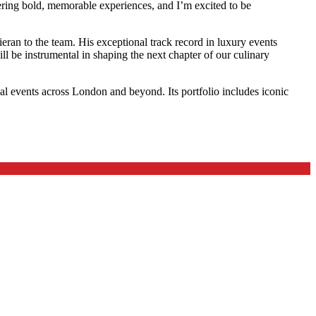
ering bold, memorable experiences, and I’m excited to be
ran to the team. His exceptional track record in luxury events
ll be instrumental in shaping the next chapter of our culinary
al events across London and beyond. Its portfolio includes iconic