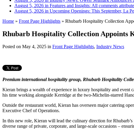
August 5, 2026 in Industry News:
Owen Seamark Announces a
August 5, 2026 in Features and Insights:
All comments attribut
August 5, 2026 in Upcoming Openings:
This September, La Pe
Home
»
Front Page Highlights
»
Rhubarb Hospitality Collection Appo
Rhubarb Hospitality Collection Appoints K
Posted on
May 4, 2025
in
Front Page Highlights
,
Industry News
Premium international hospitality group, Rhubarb Hospitality Colle
Kieran brings a wealth of experience in luxury hospitality and event 
his time working alongside Kerridge at the two-Michelin-starred Ha
Outside the restaurant world, Kieran has overseen major catering opera
Executive Chef of Operations.
In this new role, Kieran will lead the culinary direction for Rhubarb’
diverse range of private, corporate, and large-scale occasions – ensuri