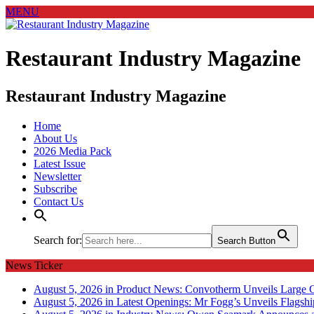
MENU
Restaurant Industry Magazine
Restaurant Industry Magazine
Home
About Us
2026 Media Pack
Latest Issue
Newsletter
Subscribe
Contact Us
Search for:
Search Button
News Ticker
August 5, 2026 in Product News:
Convotherm Unveils Large C
August 5, 2026 in Latest Openings:
Mr Fogg’s Unveils Flagsh