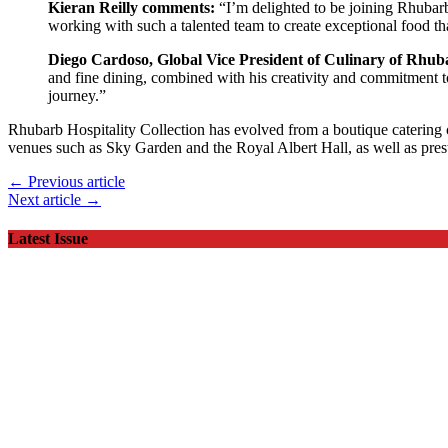
Kieran Reilly comments:
“I’m delighted to be joining Rhubarb
working with such a talented team to create exceptional food th
Diego Cardoso, Global Vice President of Culinary of Rhuba
and fine dining, combined with his creativity and commitment to 
journey.”
Rhubarb Hospitality Collection has evolved from a boutique catering c
venues such as Sky Garden and the Royal Albert Hall, as well as prest
← Previous article
Next article →
Latest Issue