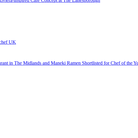
 Riviera-inspired Café Concept at The Lanesborough
ychef UK
urant in The Midlands and Maneki Ramen Shortlisted for Chef of the Y