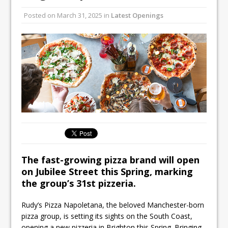
Unveils its First Standalone Riviera-
Posted on
March 31, 2025
in
Latest Openings
inspired Café Concept at The
Lanesborough
Tastecard and Gourmet Society Owner
Ello Group Secures £16.5m HSCB Facility
To Further Enable Growth Plans
The fast-growing pizza brand will open
on Jubilee Street this Spring, marking
the group’s 31st pizzeria.
Rudy’s Pizza Napoletana, the beloved Manchester-born
pizza group, is setting its sights on the South Coast,
opening a new pizzeria in Brighton this Spring. Bringing