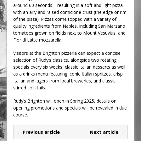
around 60 seconds – resulting in a soft and light pizza
with an airy and raised cornicione crust (the edge or rim
of the pizza). Pizzas come topped with a variety of
quality ingredients from Naples, including San Marzano
tomatoes grown on fields next to Mount Vesuvius, and
Fior di Latte mozzarella.
Visitors at the Brighton pizzeria can expect a concise
selection of Rudy’s classics, alongside two rotating
specials every six weeks, classic Italian desserts as well
as a drinks menu featuring iconic Italian spritzes, crisp
Italian and lagers from local breweries, and classic
stirred cocktails.
Rudy’s Brighton will open in Spring 2025, details on
opening promotions and specials will be revealed in due
course.
← Previous article
Next article →