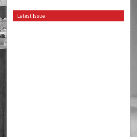
Latest Issue