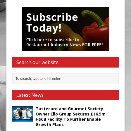
Search our website
Latest News
Tastecard and Gourmet Society
Owner Ello Group Secures £16.5m
HSCB Facility To Further Enable
Growth Plans