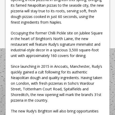
its famed Neapolitan pizzas to the seaside city, the new
pizzeria will stay true to its roots, serving soft, fresh
dough pizzas cooked in just 60 seconds, using the
finest ingredients from Naples.
Occupying the former Chilli Pickle site on Jubilee Square
in the heart of Brighton’s North Laine, the new
restaurant will feature Rudy’s signature minimalist and
industrial-style decor in a spacious 3,500 square-foot
unit with approximately 160 covers for dining.
Since launching in 2015 in Ancoats, Manchester, Rudy’s
quickly gained a cult following for its authentic
Neapolitan dough and quality ingredients. Having taken
on London, with fresh pizzerias in Soho’s Wardour
Street, Tottenham Court Road, Spitalfields and
Shoreditch, the new opening will mark the brand’s 31st
pizzeria in the country.
The new Rudy’s Brighton will also bring opportunities