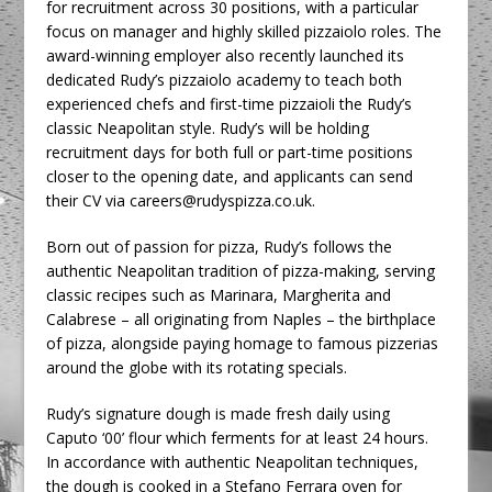
for recruitment across 30 positions, with a particular
focus on manager and highly skilled pizzaiolo roles. The
award-winning employer also recently launched its
dedicated Rudy’s pizzaiolo academy to teach both
experienced chefs and first-time pizzaioli the Rudy’s
classic Neapolitan style. Rudy’s will be holding
recruitment days for both full or part-time positions
closer to the opening date, and applicants can send
their CV via careers@rudyspizza.co.uk.
Born out of passion for pizza, Rudy’s follows the
authentic Neapolitan tradition of pizza-making, serving
classic recipes such as Marinara, Margherita and
Calabrese – all originating from Naples – the birthplace
of pizza, alongside paying homage to famous pizzerias
around the globe with its rotating specials.
Rudy’s signature dough is made fresh daily using
Caputo ‘00’ flour which ferments for at least 24 hours.
In accordance with authentic Neapolitan techniques,
the dough is cooked in a Stefano Ferrara oven for