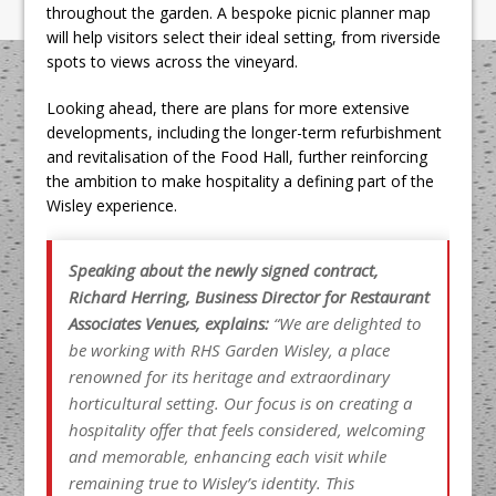
throughout the garden. A bespoke picnic planner map
will help visitors select their ideal setting, from riverside
spots to views across the vineyard.
Looking ahead, there are plans for more extensive
developments, including the longer-term refurbishment
and revitalisation of the Food Hall, further reinforcing
the ambition to make hospitality a defining part of the
Wisley experience.
Speaking about the newly signed contract,
Richard Herring, Business Director for Restaurant
Associates Venues, explains:
“We are delighted to
be working with RHS Garden Wisley, a place
renowned for its heritage and extraordinary
horticultural setting. Our focus is on creating a
hospitality offer that feels considered, welcoming
and memorable, enhancing each visit while
remaining
true to Wisley’s identity. This