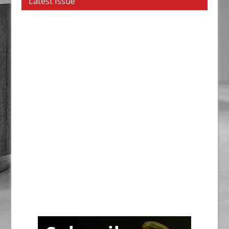
Latest Issue