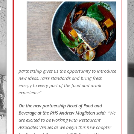
partnership gives us the opportunity to introduce
new ideas, raise standards and bring fresh
energy to every part of the food and drink
experience”
On the new partnership Head of Food and
Beverage at the RHS Andrew Mugliston said:
“We
are excited to be working with Restaurant
Associates Venues as we begin this new chapter