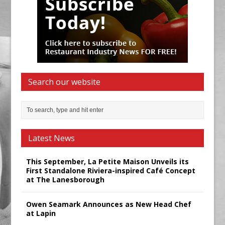
Search our website
Latest News
This September, La Petite Maison Unveils its
First Standalone Riviera-inspired Café Concept
at The Lanesborough
Owen Seamark Announces as New Head Chef
at Lapin