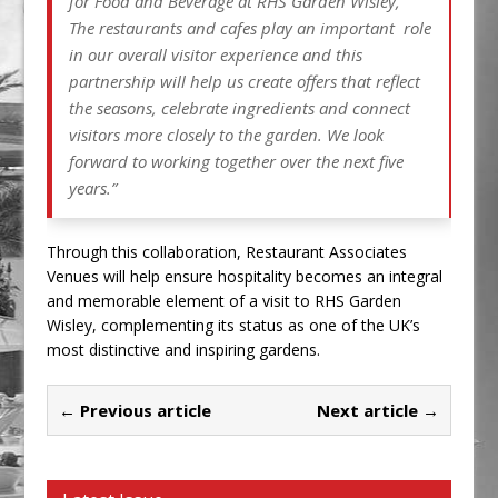
for Food and Beverage at RHS Garden Wisley,
The restaurants and cafes play an important role
in our overall visitor experience and this
partnership will help us create offers that reflect
the seasons, celebrate ingredients and connect
visitors more closely to the garden. We look
forward to working together over the next five
years.”
Through this collaboration, Restaurant Associates
Venues will help ensure hospitality becomes an integral
and memorable element of a visit to RHS Garden
Wisley, complementing its status as one of the UK’s
most distinctive and inspiring gardens.
← Previous article
Next article →