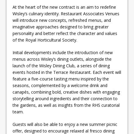
At the heart of the new contract is an aim to redefine
Wisley’s culinary identity. Restaurant Associates Venues
will introduce new concepts, refreshed menus, and
imaginative approaches designed to bring greater
personality and better reflect the character and values
of the Royal Horticultural Society.
Initial developments include the introduction of new
menus across Wisley’s dining outlets, alongside the
launch of the Wisley Dining Club, a series of dining
events hosted in the Terrace Restaurant. Each event will
feature a five-course tasting menu inspired by the
seasons, complemented by a welcome drink and
canapés, combining bold, creative dishes with engaging
storytelling around ingredients and their connection to
the gardens, as well as insights from the RHS curatorial
team.
Guests will also be able to enjoy a new summer picnic
offer, designed to encourage relaxed al fresco dining