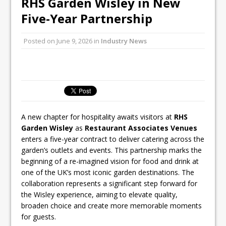
RHS Garden Wisley in New
All comments attributed to Paul Patel,
Five-Year Partnership
Product Manager, Merrychef UK
This September, La Petite Maison
Posted on
June 9, 2026
in
Industry News
Unveils its First Standalone Riviera-
inspired Café Concept at The
Lanesborough
A new chapter for hospitality awaits visitors at
RHS
Garden Wisley
as
Restaurant Associates Venues
enters a five-year contract to deliver catering across the
garden’s outlets and events. This partnership marks the
beginning of a re-imagined vision for food and drink at
one of the UK’s most iconic garden destinations. The
collaboration represents a significant step forward for
the Wisley experience, aiming to elevate quality,
broaden choice and create more memorable moments
for guests.