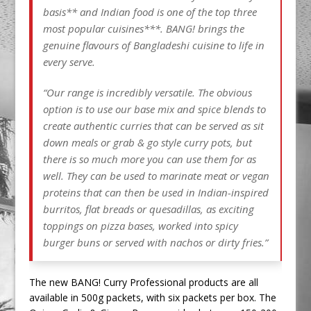
basis** and Indian food is one of the top three
most popular cuisines***. BANG! brings the
genuine flavours of Bangladeshi cuisine to life in
every serve.
“Our range is incredibly versatile. The obvious
option is to use our base mix and spice blends to
create authentic curries that can be served as sit
down meals or grab & go style curry pots, but
there is so much more you can use them for as
well. They can be used to marinate meat or vegan
proteins that can then be used in Indian-inspired
burritos, flat breads or quesadillas, as exciting
toppings on pizza bases, worked into spicy
burger buns or served with nachos or dirty fries.”
The new BANG! Curry Professional products are all
available in 500g packets, with six packets per box. The