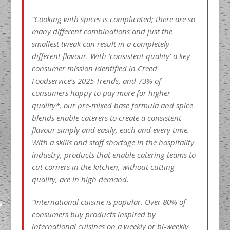
“Cooking with spices is complicated; there are so
many different combinations and just the
smallest tweak can result in a completely
different flavour. With ‘consistent quality’ a key
consumer mission identified in Creed
Foodservice’s 2025 Trends, and 73% of
consumers happy to pay more for higher
quality*, our pre-mixed base formula and spice
blends enable caterers to create a consistent
flavour simply and easily, each and every time.
With a skills and staff shortage in the hospitality
industry, products that enable catering teams to
cut corners in the kitchen, without cutting
quality, are in high demand.
“International cuisine is popular. Over 80% of
consumers buy products inspired by
international cuisines on a weekly or bi-weekly