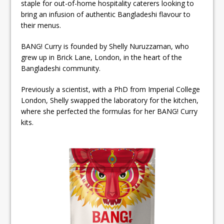
staple for out-of-home hospitality caterers looking to
bring an infusion of authentic Bangladeshi flavour to
their menus.
BANG! Curry is founded by Shelly Nuruzzaman, who
grew up in Brick Lane, London, in the heart of the
Bangladeshi community.
Previously a scientist, with a PhD from Imperial College
London, Shelly swapped the laboratory for the kitchen,
where she perfected the formulas for her BANG! Curry
kits.