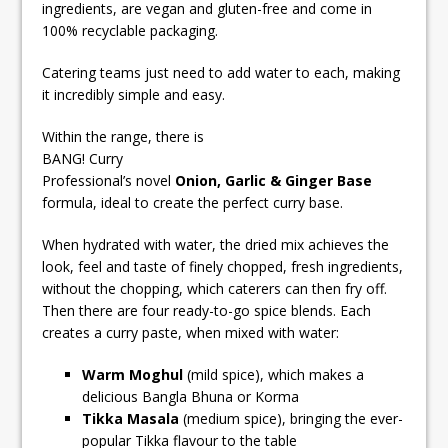
ingredients, are vegan and gluten-free and come in
100% recyclable packaging.
Catering teams just need to add water to each, making
it incredibly simple and easy.
Within the range, there is
BANG! Curry
Professional’s novel
Onion, Garlic & Ginger Base
formula, ideal to create the perfect curry base.
When hydrated with water, the dried mix achieves the
look, feel and taste of finely chopped, fresh ingredients,
without the chopping, which caterers can then fry off.
Then there are four ready-to-go spice blends. Each
creates a curry paste, when mixed with water:
Warm Moghul
(mild spice), which makes a
delicious Bangla Bhuna or Korma
Tikka Masala
(medium spice), bringing the ever-
popular Tikka flavour to the table