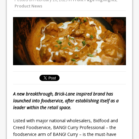
Unveils its First Standalone Riviera-
Product News
inspired Café Concept at The
Lanesborough
Tastecard and Gourmet Society Owner
Ello Group Secures £16.5m HSCB Facility
To Further Enable Growth Plans
A new breakthrough, Brick-Lane inspired brand has
launched into foodservice, after establishing itself as a
leader within the retail space.
Listed with major national wholesalers, Bidfood and
Creed Foodservice, BANG! Curry Professional – the
foodservice arm of BANG! Curry – is the must-have