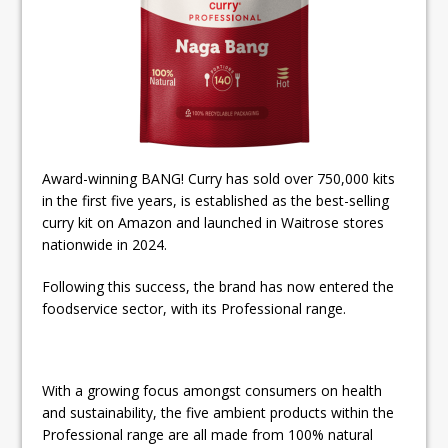
Award-winning BANG! Curry has sold over 750,000 kits
in the first five years, is established as the best-selling
curry kit on Amazon and launched in Waitrose stores
nationwide in 2024.
Following this success, the brand has now entered the
foodservice sector, with its Professional range.
With a growing focus amongst consumers on health
and sustainability, the five ambient products within the
Professional range are all made from 100% natural