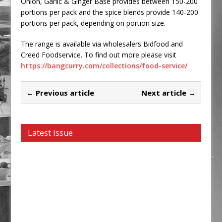
Onion, Garlic & Ginger Base provides between 150-200
portions per pack and the spice blends provide 140-200
portions per pack, depending on portion size.
The range is available via wholesalers Bidfood and
Creed Foodservice. To find out more please visit
https://bangcurry.com/collections/food-service/
← Previous article
Next article →
Latest Issue