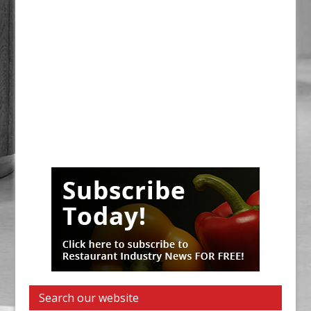
Search our website