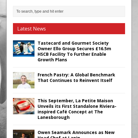
Latest News
Tastecard and Gourmet Society
Owner Ello Group Secures £16.5m
HSCB Facility To Further Enable
Growth Plans
French Pastry: A Global Benchmark
That Continues to Reinvent Itself
This September, La Petite Maison
Unveils its First Standalone Riviera-
inspired Café Concept at The
Lanesborough
Owen Seamark Announces as New
Head Chef at Lapin