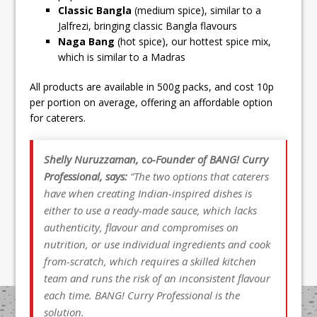
Classic Bangla
(medium spice), similar to a
Jalfrezi, bringing classic Bangla flavours
Naga Bang
(hot spice), our hottest spice mix,
which is similar to a Madras
All products are available in 500g packs, and cost 10p
per portion on average, offering an affordable option
for caterers.
Shelly Nuruzzaman, co-Founder of BANG! Curry
Professional, says:
“The two options that caterers
have when creating Indian-inspired dishes is
either to use a ready-made sauce, which lacks
authenticity, flavour and compromises on
nutrition, or use individual ingredients and cook
from-scratch, which requires a skilled kitchen
team and runs the risk of an inconsistent flavour
each time. BANG! Curry Professional is the
solution.