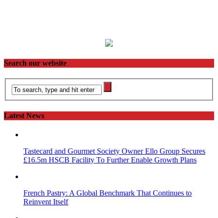
Search our website
Latest News
Tastecard and Gourmet Society Owner Ello Group Secures
£16.5m HSCB Facility To Further Enable Growth Plans
French Pastry: A Global Benchmark That Continues to
Reinvent Itself