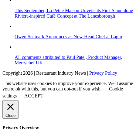
This September, La Petite Maison Unveils its First Standalone
Riviera-inspired Café Concept at The Lanesborough
Owen Seamark Announces as New Head Chef at Lapin
All comments attributed to Paul Patel, Product Manager,
Merrychef UK
Copyright 2026 | Restaurant Industry News |
Privacy Policy
This website uses cookies to improve your experience. We'll assume
you're ok with this, but you can opt-out if you wish.
Cookie
settings
ACCEPT
Close
Privacy Overview