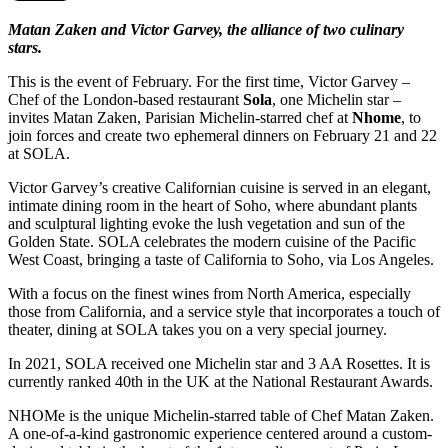
Matan Zaken and Victor Garvey, the alliance of two culinary
stars.
This is the event of February. For the first time, Victor Garvey –
Chef of the London-based restaurant
Sola
, one Michelin star –
invites Matan Zaken, Parisian Michelin-starred chef at
Nhome
, to
join forces and create two ephemeral dinners on February 21 and 22
at SOLA.
Victor Garvey’s creative Californian cuisine is served in an elegant,
intimate dining room in the heart of Soho, where abundant plants
and sculptural lighting evoke the lush vegetation and sun of the
Golden State. SOLA celebrates the modern cuisine of the Pacific
West Coast, bringing a taste of California to Soho, via Los Angeles.
With a focus on the finest wines from North America, especially
those from California, and a service style that incorporates a touch of
theater, dining at SOLA takes you on a very special journey.
In 2021, SOLA received one Michelin star and 3 AA Rosettes. It is
currently ranked 40th in the UK at the National Restaurant Awards.
NHOMe is the unique Michelin-starred table of Chef Matan Zaken.
A one-of-a-kind gastronomic experience centered around a custom-