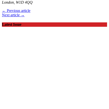
London, W1D 4QQ
← Previous article
Next article →
Latest Issue