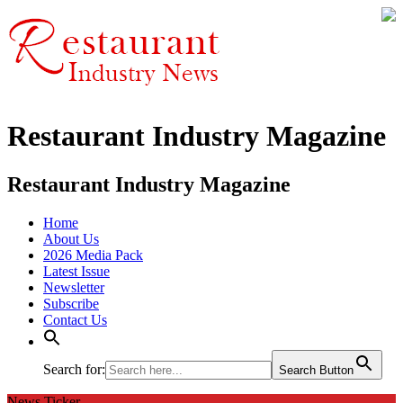
Restaurant Industry Magazine
Restaurant Industry Magazine
Home
About Us
2026 Media Pack
Latest Issue
Newsletter
Subscribe
Contact Us
Search for:
Search Button
News Ticker