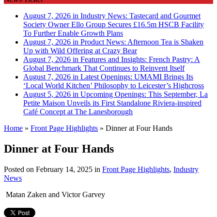
August 7, 2026 in Industry News:
Tastecard and Gourmet
Society Owner Ello Group Secures £16.5m HSCB Facility
To Further Enable Growth Plans
August 7, 2026 in Product News:
Afternoon Tea is Shaken
Up with Wild Offering at Crazy Bear
August 7, 2026 in Features and Insights:
French Pastry: A
Global Benchmark That Continues to Reinvent Itself
August 7, 2026 in Latest Openings:
UMAMI Brings Its
‘Local World Kitchen’ Philosophy to Leicester’s Highcross
August 5, 2026 in Upcoming Openings:
This September, La
Petite Maison Unveils its First Standalone Riviera-inspired
Café Concept at The Lanesborough
Home
»
Front Page Highlights
»
Dinner at Four Hands
Dinner at Four Hands
Posted on
February 14, 2025
in
Front Page Highlights
,
Industry
News
Matan Zaken and Victor Garvey