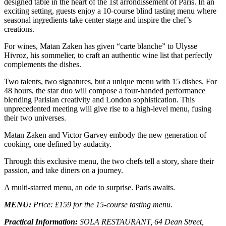
designed table in the heart of the 1st arrondissement of Paris. In an
exciting setting, guests enjoy a 10-course blind tasting menu where
seasonal ingredients take center stage and inspire the chef’s
creations.
For wines, Matan Zaken has given “carte blanche” to Ulysse
Hivroz, his sommelier, to craft an authentic wine list that perfectly
complements the dishes.
Two talents, two signatures, but a unique menu with 15 dishes. For
48 hours, the star duo will compose a four-handed performance
blending Parisian creativity and London sophistication. This
unprecedented meeting will give rise to a high-level menu, fusing
their two universes.
Matan Zaken and Victor Garvey embody the new generation of
cooking, one defined by audacity.
Through this exclusive menu, the two chefs tell a story, share their
passion, and take diners on a journey.
A multi-starred menu, an ode to surprise. Paris awaits.
MENU:
Price: £159 for the 15-course tasting menu.
Practical Information:
SOLA RESTAURANT,
64 Dean Street,