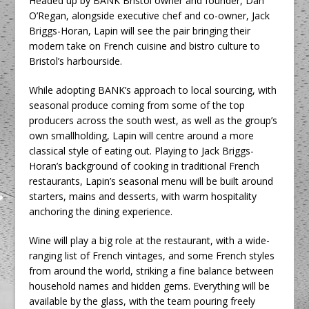
Headed up by BANK Bristol owner and founder, Dan
O’Regan, alongside executive chef and co-owner, Jack
Briggs-Horan, Lapin will see the pair bringing their
modern take on French cuisine and bistro culture to
Bristol’s harbourside.
While adopting BANK’s approach to local sourcing, with
seasonal produce coming from some of the top
producers across the south west, as well as the group’s
own smallholding, Lapin will centre around a more
classical style of eating out. Playing to Jack Briggs-
Horan’s background of cooking in traditional French
restaurants, Lapin’s seasonal menu will be built around
starters, mains and desserts, with warm hospitality
anchoring the dining experience.
Wine will play a big role at the restaurant, with a wide-
ranging list of French vintages, and some French styles
from around the world, striking a fine balance between
household names and hidden gems. Everything will be
available by the glass, with the team pouring freely