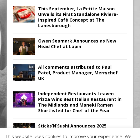
This September, La Petite Maison
Unveils its First Standalone Riviera-
inspired Café Concept at The
Lanesborough
Owen Seamark Announces as New
Head Chef at Lapin
All comments attributed to Paul
Patel, Product Manager, Merrychef
UK
Independent Restaurants Leaven
Pizza Wins Best Italian Restaurant in
The Midlands and Maneki Ramen
Shortlisted for Chef of the Year
Sticks’N’Sushi Announces 2025
Results
This website uses cookies to improve your experience. We'll