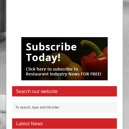
Search our website
Latest News