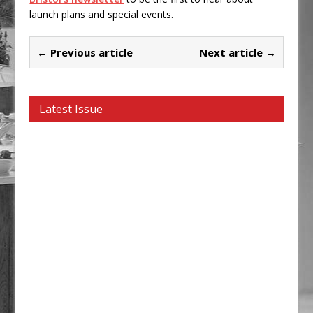
launch plans and special events.
← Previous article
Next article →
Latest Issue