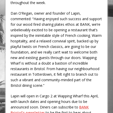
throughout the week.
Dan O’Regan, owner and founder of Lapin,
commented: “Having enjoyed such success and support
for our wood fired sharing plates ethos at BANK, we’re
unbelievably excited to be opening a restaurant that’s
inspired by the inimitable style of French cooking. Warm
hospitality, and a relaxed convivial spirit, backed up by
playful twists on French classics, are going to be our
foundation, and we really can’t wait to welcome both
new and existing guests through our doors. Wapping
Wharf is without a doubt a bastion of incredible
restaurants in Bristol. From having our neighbourhood
restaurant in Totterdown, it felt right to branch out to
such a vibrant and community-minded part of the
Bristol dining scene.”
Lapin will open in Cargo 2 at Wapping Wharf this April,
with launch dates and opening hours due to be
announced soon. Diners can subscribe to
BANK
Bristol’s newsletter
to be the first to hear about