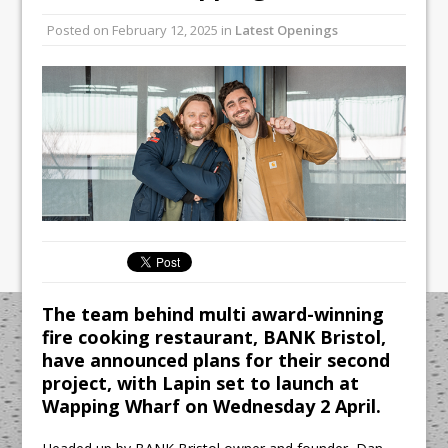
All comments attributed to Paul Patel,
Posted on
February 12, 2025
in
Latest Openings
Product Manager, Merrychef UK
This September, La Petite Maison
Unveils its First Standalone Riviera-
inspired Café Concept at The
Lanesborough
The team behind multi award-winning
fire cooking restaurant, BANK Bristol,
have announced plans for their second
project, with Lapin set to launch at
Wapping Wharf on Wednesday 2 April.