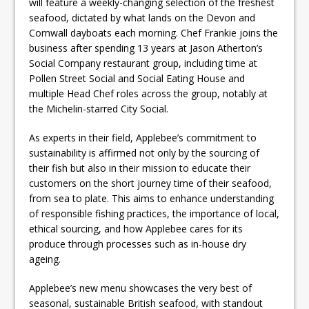
will feature a weekly-changing selection of the freshest
seafood, dictated by what lands on the Devon and
Cornwall dayboats each morning. Chef Frankie joins the
business after spending 13 years at Jason Atherton’s
Social Company restaurant group, including time at
Pollen Street Social and Social Eating House and
multiple Head Chef roles across the group, notably at
the Michelin-starred City Social.
As experts in their field, Applebee’s commitment to
sustainability is affirmed not only by the sourcing of
their fish but also in their mission to educate their
customers on the short journey time of their seafood,
from sea to plate. This aims to enhance understanding
of responsible fishing practices, the importance of local,
ethical sourcing, and how Applebee cares for its
produce through processes such as in-house dry
ageing.
Applebee’s new menu showcases the very best of
seasonal, sustainable British seafood, with standout