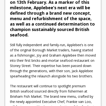
on 13th February. As a marker of this
milestone, Applebee’s next era will be
defined through a brand new concept,
menu and refurbishment of the space,
as well as a continued determination to
champion sustainably sourced British
seafood.
Still fully independent and family-run, Applebee’s is one
of the original Borough Market traders, having started
as a fishmonger, Joy and Graham Applebee then moved
into their first bricks-and-mortar seafood restaurant on
Stoney Street. Their expertise has been passed down
through the generations, with their son, Jack Applebee
spearheading the relaunch alongside his two brothers.
The restaurant will continue to spotlight premium
British seafood sourced directly from fishermen at
Brixham Fish Market. The brand new menu, crafted by
the newly appointed Executive Chef, Frankie van Loo,