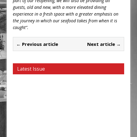
part of our reopening, we will also be providing all
guests, old and new, with a more elevated dining
experience in a fresh space with a greater emphasis on
the journey in which our seafood takes from when it is
caught”.
← Previous article
Next article →
Latest Issue