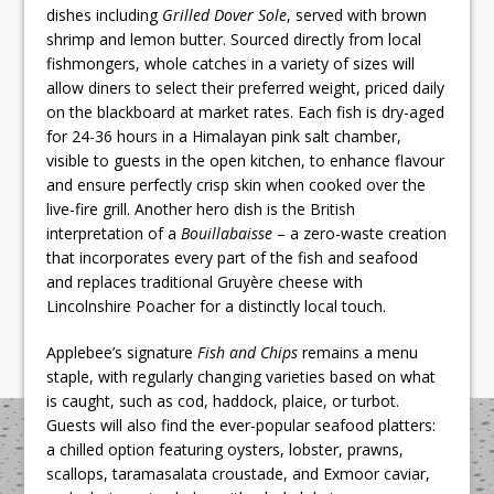
dishes including
Grilled Dover Sole
, served with brown
shrimp and lemon butter. Sourced directly from local
fishmongers, whole catches in a variety of sizes will
allow diners to select their preferred weight, priced daily
on the blackboard at market rates. Each fish is dry-aged
for 24-36 hours in a Himalayan pink salt chamber,
visible to guests in the open kitchen, to enhance flavour
and ensure perfectly crisp skin when cooked over the
live-fire grill. Another hero dish is the British
interpretation of a
Bouillabaisse
– a zero-waste creation
that incorporates every part of the fish and seafood
and replaces traditional Gruyère cheese with
Lincolnshire Poacher for a distinctly local touch.
Applebee’s signature
Fish and Chips
remains a menu
staple, with regularly changing varieties based on what
is caught, such as cod, haddock, plaice, or turbot.
Guests will also find the ever-popular seafood platters:
a chilled option featuring oysters, lobster, prawns,
scallops, taramasalata croustade, and Exmoor caviar,