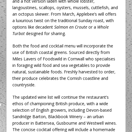
and a hot version laden with whole lobster,
langoustines, scallops, oysters, mussels, cuttlefish, and
an octopus skewer. From March, Applebee’s will offers
a luxurious twist on the traditional Sunday roast, with
options like decadent
Salmon en Croute
or a
Whole
Turbot
designed for sharing.
Both the food and cocktail menu will incorporate the
use of British coastal greens. Sourced directly from
Miles Lavers of Foodswild in Cornwall who specialises
in foraging wild food and sea vegetables to provide
natural, sustainable foods. Freshly harvested to order,
their produce celebrates the Cornish coastline and
countryside.
The updated wine list will continue the restaurant’s
ethos of championing British produce, with a wide
selection of English growers, including Devon-based
Sandridge Barton, Blackbook Winery – an urban
producer in Battersea, Gusbourne and Westwell wines.
The concise cocktail offering will include a homemade