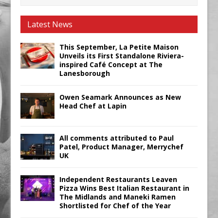
Latest News
This September, La Petite Maison
Unveils its First Standalone Riviera-
inspired Café Concept at The
Lanesborough
Owen Seamark Announces as New
Head Chef at Lapin
All comments attributed to Paul
Patel, Product Manager, Merrychef
UK
Independent Restaurants Leaven
Pizza Wins Best Italian Restaurant in
The Midlands and Maneki Ramen
Shortlisted for Chef of the Year