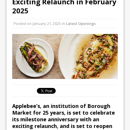
Exciting Relaunch in February
All comments attributed to Paul Patel,
2025
Product Manager, Merrychef UK
This September, La Petite Maison
Posted on
January 21, 2025
in
Latest Openings
Unveils its First Standalone Riviera-
inspired Café Concept at The
Lanesborough
Applebee’s, an institution of Borough
Market for 25 years, is set to celebrate
its milestone anniversary with an
exciting relaunch, and is set to reopen