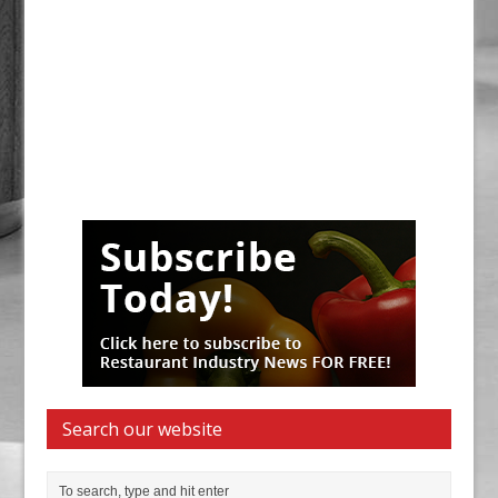
Search our website