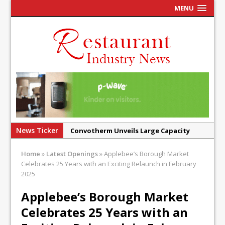
MENU
News Ticker
Convotherm Unveils Large Capacity
Combi Ovens for Cost Pressured UK
Home
»
Latest Openings
»
Applebee’s Borough Market
Operators
Celebrates 25 Years with an Exciting Relaunch in February
Mr Fogg’s Unveils Flagship Market
2025
Tavern in Covent Garden
Applebee’s Borough Market
Owen Seamark Announces as New Head
Celebrates 25 Years with an
Chef at Lapin