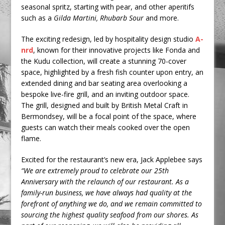
seasonal spritz, starting with pear, and other aperitifs
such as a
Gilda Martini, Rhubarb Sour
and more.
The exciting redesign, led by hospitality design studio
A-
nrd
, known for their innovative projects like Fonda and
the Kudu collection, will create a stunning 70-cover
space, highlighted by a fresh fish counter upon entry, an
extended dining and bar seating area overlooking a
bespoke live-fire grill, and an inviting outdoor space.
The grill, designed and built by British Metal Craft in
Bermondsey, will be a focal point of the space, where
guests can watch their meals cooked over the open
flame.
Excited for the restaurant’s new era, Jack Applebee says
“We are extremely proud to celebrate our 25th
Anniversary with the relaunch of our restaurant. As a
family-run business, we have always had quality at the
forefront of anything we do, and we remain committed to
sourcing the highest quality seafood from our shores. As