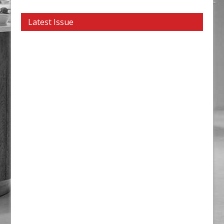
Latest Issue