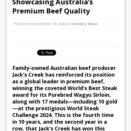
Showcasing Australia’s
Unveils its First Standalone Riviera-
Premium Beef Quality
inspired Café Concept at The
Lanesborough
Posted on
November 18, 2024
in
Industry News
Tastecard and Gourmet Society Owner
Ello Group Secures £16.5m HSCB Facility
To Further Enable Growth Plans
Family-owned Australian beef producer
Jack’s Creek has reinforced its position
as a global leader in premium beef,
winning the coveted World’s Best Steak
award for its Purebred Wagyu Sirloin,
along with 17 medals—including 10 gold
—at the prestigious World Steak
Challenge 2024. This is the fourth time
in 10 years, and the second year in a
row, that Jack’s Creek has won this