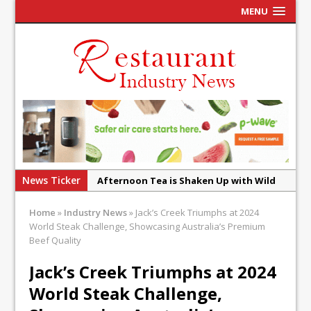
MENU
News Ticker
Afternoon Tea is Shaken Up with Wild
Offering at Crazy Bear
Home
»
Industry News
»
Jack’s Creek Triumphs at 2024
French Pastry: A Global Benchmark That
World Steak Challenge, Showcasing Australia’s Premium
Continues to Reinvent Itself
Beef Quality
UMAMI Brings Its ‘Local World Kitchen’
Jack’s Creek Triumphs at 2024
Philosophy to Leicester’s Highcross
World Steak Challenge,
This September, La Petite Maison