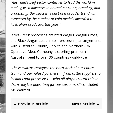
“Australia’s beef sector continues to lead the world in
quality, with advances in animal nutrition, breeding, and
processing. Our success is part of a broader trend, as
evidenced by the number of gold medals awarded to
Australian producers this year.”
Jack’s Creek processes grainfed Wagyu, Wagyu Cross,
and Black Angus cattle in toll- processing arrangements
with Australian Country Choice and Northern Co-
Operative Meat Company, exporting premium
Australian beef to over 30 countries worldwide.
“These awards recognise the hard work of our entire
team and our valued partners — from cattle suppliers to
feedlots and processors — who all play a crucial role in
delivering the finest beef for our customers,”
concluded
Mr. Warmoll.
← Previous article
Next article →