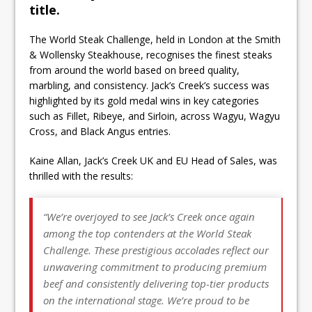
title.
The World Steak Challenge, held in London at the Smith
& Wollensky Steakhouse, recognises the finest steaks
from around the world based on breed quality,
marbling, and consistency. Jack’s Creek’s success was
highlighted by its gold medal wins in key categories
such as Fillet, Ribeye, and Sirloin, across Wagyu, Wagyu
Cross, and Black Angus entries.
Kaine Allan, Jack’s Creek UK and EU Head of Sales, was
thrilled with the results:
“We’re overjoyed to see Jack’s Creek once again
among the top contenders at the World Steak
Challenge. These prestigious accolades reflect our
unwavering commitment to producing premium
beef and consistently delivering top-tier products
on the international stage. We’re proud to be