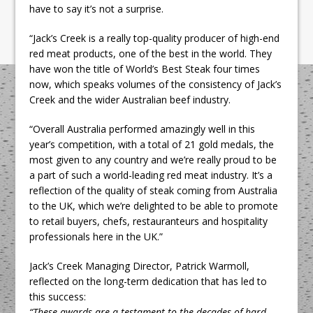
have to say it’s not a surprise.
“Jack’s Creek is a really top-quality producer of high-end
red meat products, one of the best in the world. They
have won the title of World’s Best Steak four times
now, which speaks volumes of the consistency of Jack’s
Creek and the wider Australian beef industry.
“Overall Australia performed amazingly well in this
year’s competition, with a total of 21 gold medals, the
most given to any country and we’re really proud to be
a part of such a world-leading red meat industry. It’s a
reflection of the quality of steak coming from Australia
to the UK, which we’re delighted to be able to promote
to retail buyers, chefs, restauranteurs and hospitality
professionals here in the UK.”
Jack’s Creek Managing Director, Patrick Warmoll,
reflected on the long-term dedication that has led to
this success:
“These awards are a testament to the decades of hard