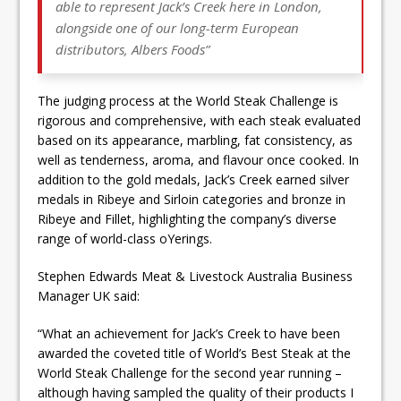
able to represent Jack’s Creek here in London,
alongside one of our long-term European
distributors, Albers Foods”
The judging process at the World Steak Challenge is
rigorous and comprehensive, with each steak evaluated
based on its appearance, marbling, fat consistency, as
well as tenderness, aroma, and flavour once cooked. In
addition to the gold medals, Jack’s Creek earned silver
medals in Ribeye and Sirloin categories and bronze in
Ribeye and Fillet, highlighting the company’s diverse
range of world-class oYerings.
Stephen Edwards Meat & Livestock Australia Business
Manager UK said:
“What an achievement for Jack’s Creek to have been
awarded the coveted title of World’s Best Steak at the
World Steak Challenge for the second year running –
although having sampled the quality of their products I