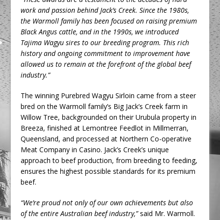
work and passion behind Jack’s Creek. Since the 1980s,
the Warmoll family has been focused on raising premium
Black Angus cattle, and in the 1990s, we introduced
Tajima Wagyu sires to our breeding program. This rich
history and ongoing commitment to improvement have
allowed us to remain at the forefront of the global beef
industry.”
The winning Purebred Wagyu Sirloin came from a steer
bred on the Warmoll family’s Big Jack’s Creek farm in
Willow Tree, backgrounded on their Urubula property in
Breeza, finished at Lemontree Feedlot in Millmerran,
Queensland, and processed at Northern Co-operative
Meat Company in Casino. Jack’s Creek’s unique
approach to beef production, from breeding to feeding,
ensures the highest possible standards for its premium
beef.
“We’re proud not only of our own achievements but also
of the entire Australian beef industry,”
said Mr. Warmoll.