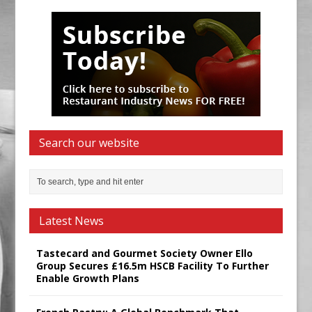
Search our website
Latest News
Tastecard and Gourmet Society Owner Ello
Group Secures £16.5m HSCB Facility To Further
Enable Growth Plans