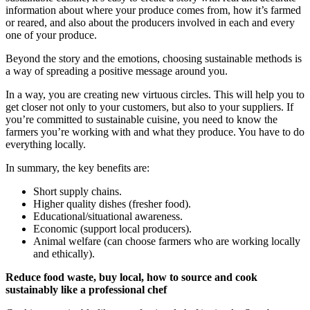
information about where your produce comes from, how it’s farmed
or reared, and also about the producers involved in each and every
one of your produce.
Beyond the story and the emotions, choosing sustainable methods is
a way of spreading a positive message around you.
In a way, you are creating new virtuous circles. This will help you to
get closer not only to your customers, but also to your suppliers. If
you’re committed to sustainable cuisine, you need to know the
farmers you’re working with and what they produce. You have to do
everything locally.
In summary, the key benefits are:
Short supply chains.
Higher quality dishes (fresher food).
Educational/situational awareness.
Economic (support local producers).
Animal welfare (can choose farmers who are working locally
and ethically).
Reduce food waste, buy local, how to source and cook
sustainably like a professional chef