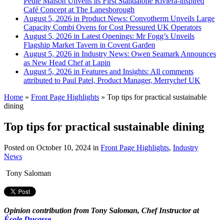
Petite Maison Unveils its First Standalone Riviera-inspired
Café Concept at The Lanesborough
August 5, 2026 in Product News:
Convotherm Unveils Large
Capacity Combi Ovens for Cost Pressured UK Operators
August 5, 2026 in Latest Openings:
Mr Fogg’s Unveils
Flagship Market Tavern in Covent Garden
August 5, 2026 in Industry News:
Owen Seamark Announces
as New Head Chef at Lapin
August 5, 2026 in Features and Insights:
All comments
attributed to Paul Patel, Product Manager, Merrychef UK
Home
»
Front Page Highlights
»
Top tips for practical sustainable
dining
Top tips for practical sustainable dining
Posted on
October 10, 2024
in
Front Page Highlights
,
Industry
News
Tony Saloman
Opinion contribution from Tony Saloman, Chef Instructor at
École Ducasse
.