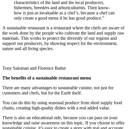
characteristics of the land and the local producers,
fishermen, breeders and arboriculturists. Their know-
how is just as invaluable as a chef’s, because a chef can
only create a good menu if he has good produce.”
A sustainable restaurant is a restaurant where the chefs are aware of
the work done by the people who cultivate the land and supply raw
materials. This works to protect the diversity of our regions and
support our producers, by showing respect for the environment,
nature and all living species.
Tony Saloman and Florence Battut
The benefits of a sustainable restaurant menu
There are many advantages to sustainable cuisine, not just for
customers and chefs, but for the Earth itself.
You can do this by using seasonal produce from short supply food
chains, creating high-quality dishes with a real added value.
There is also an educational side, because you can pass on your
knowledge and raise awareness on this topic. If you choose to offer
sustainable cuisine, it’s easy to create a story with real and accurate