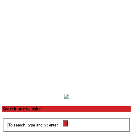
Search our website