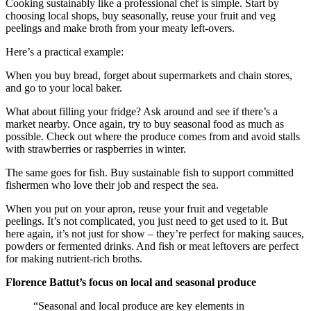
Cooking sustainably like a professional chef is simple. Start by
choosing local shops, buy seasonally, reuse your fruit and veg
peelings and make broth from your meaty left-overs.
Here’s a practical example:
When you buy bread, forget about supermarkets and chain stores,
and go to your local baker.
What about filling your fridge? Ask around and see if there’s a
market nearby. Once again, try to buy seasonal food as much as
possible. Check out where the produce comes from and avoid stalls
with strawberries or raspberries in winter.
The same goes for fish. Buy sustainable fish to support committed
fishermen who love their job and respect the sea.
When you put on your apron, reuse your fruit and vegetable
peelings. It’s not complicated, you just need to get used to it. But
here again, it’s not just for show – they’re perfect for making sauces,
powders or fermented drinks. And fish or meat leftovers are perfect
for making nutrient-rich broths.
Florence Battut’s focus on local and seasonal produce
“Seasonal and local produce are key elements in