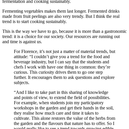
fermentation and cooking sustainably.
Fermenting vegetables makes them last longer. Fermented drinks
made from fruit peelings are also very trendy. But I think the real
trend is to start cooking sustainably.
This is the way we have to go, because it is more than a gastronomic
trend: it is a choice for our society. Our resources are running out
and time is against us.
For Florence, it’s not just a matter of material trends, but
attitude: “I couldn’t give you a trend for the food and
beverage industry, but I can say that the students and
chefs I work with have one thing in common: they’re
curious. This curiosity drives them to go one step
further. It encourages them to ask questions and explore
subjects.
“And I like to take part in this sharing of knowledge
and points of view, to extend the field of possibilities.
For example, when students join my participatory
workshops in the garden and get their hands in the soil,
they realise how much care and time it takes to
cultivate. This alone restores the value of the herbs from
the garden and the flavours that nature has to offer. So I
would really like to see a trend towards growing edible