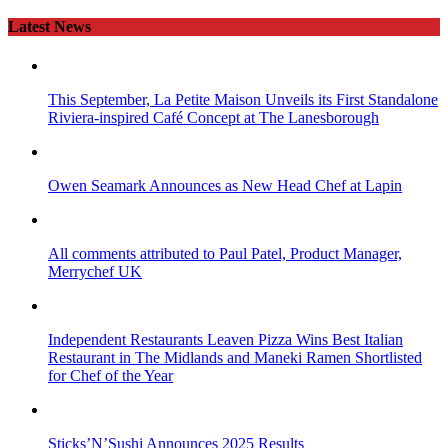
Latest News
This September, La Petite Maison Unveils its First Standalone
Riviera-inspired Café Concept at The Lanesborough
Owen Seamark Announces as New Head Chef at Lapin
All comments attributed to Paul Patel, Product Manager,
Merrychef UK
Independent Restaurants Leaven Pizza Wins Best Italian
Restaurant in The Midlands and Maneki Ramen Shortlisted
for Chef of the Year
Sticks’N’Sushi Announces 2025 Results