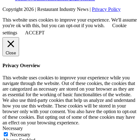
Copyright 2026 | Restaurant Industry News |
Privacy Policy
This website uses cookies to improve your experience. We'll assume
you're ok with this, but you can opt-out if you wish.
Cookie
settings
ACCEPT
Close
Privacy Overview
This website uses cookies to improve your experience while you
navigate through the website. Out of these cookies, the cookies that
are categorized as necessary are stored on your browser as they are
as essential for the working of basic functionalities of the website.
We also use third-party cookies that help us analyze and understand
how you use this website. These cookies will be stored in your
browser only with your consent. You also have the option to opt-out
of these cookies. But opting out of some of these cookies may have
an effect on your browsing experience.
Necessary
Necessary