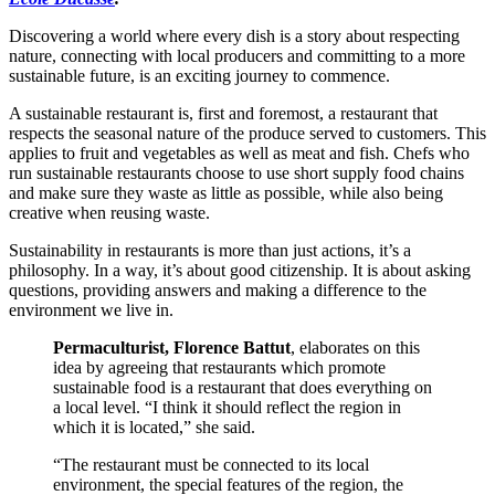
Discovering a world where every dish is a story about respecting
nature, connecting with local producers and committing to a more
sustainable future, is an exciting journey to commence.
A sustainable restaurant is, first and foremost, a restaurant that
respects the seasonal nature of the produce served to customers. This
applies to fruit and vegetables as well as meat and fish. Chefs who
run sustainable restaurants choose to use short supply food chains
and make sure they waste as little as possible, while also being
creative when reusing waste.
Sustainability in restaurants is more than just actions, it’s a
philosophy. In a way, it’s about good citizenship. It is about asking
questions, providing answers and making a difference to the
environment we live in.
Permaculturist, Florence Battut
, elaborates on this
idea by agreeing that restaurants which promote
sustainable food is a restaurant that does everything on
a local level. “I think it should reflect the region in
which it is located,” she said.
“The restaurant must be connected to its local
environment, the special features of the region, the