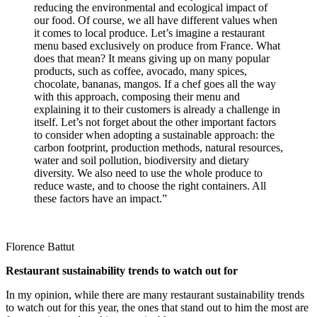
reducing the environmental and ecological impact of
our food. Of course, we all have different values when
it comes to local produce. Let’s imagine a restaurant
menu based exclusively on produce from France. What
does that mean? It means giving up on many popular
products, such as coffee, avocado, many spices,
chocolate, bananas, mangos. If a chef goes all the way
with this approach, composing their menu and
explaining it to their customers is already a challenge in
itself. Let’s not forget about the other important factors
to consider when adopting a sustainable approach: the
carbon footprint, production methods, natural resources,
water and soil pollution, biodiversity and dietary
diversity. We also need to use the whole produce to
reduce waste, and to choose the right containers. All
these factors have an impact.”
Florence Battut
Restaurant sustainability trends to watch out for
In my opinion, while there are many restaurant sustainability trends
to watch out for this year, the ones that stand out to him the most are