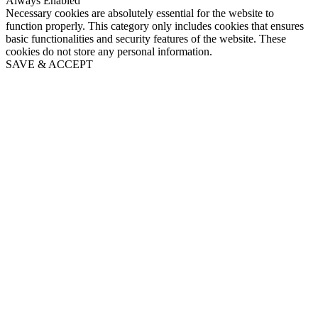
Always Enabled
Necessary cookies are absolutely essential for the website to
function properly. This category only includes cookies that ensures
basic functionalities and security features of the website. These
cookies do not store any personal information.
SAVE & ACCEPT