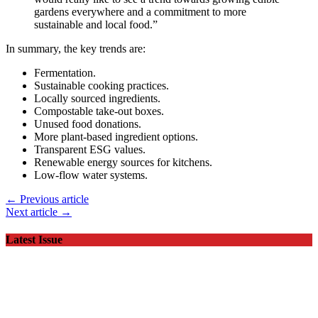
gardens everywhere and a commitment to more
sustainable and local food.”
In summary, the key trends are:
Fermentation.
Sustainable cooking practices.
Locally sourced ingredients.
Compostable take-out boxes.
Unused food donations.
More plant-based ingredient options.
Transparent ESG values.
Renewable energy sources for kitchens.
Low-flow water systems.
← Previous article
Next article →
Latest Issue