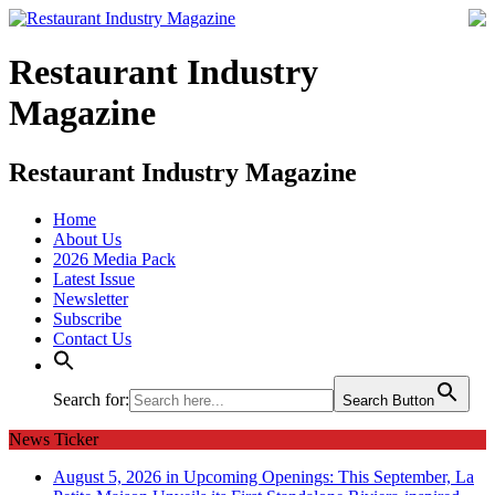
Restaurant Industry
Magazine
Restaurant Industry Magazine
Home
About Us
2026 Media Pack
Latest Issue
Newsletter
Subscribe
Contact Us
Search for:
Search Button
News Ticker
August 5, 2026 in Upcoming Openings:
This September, La