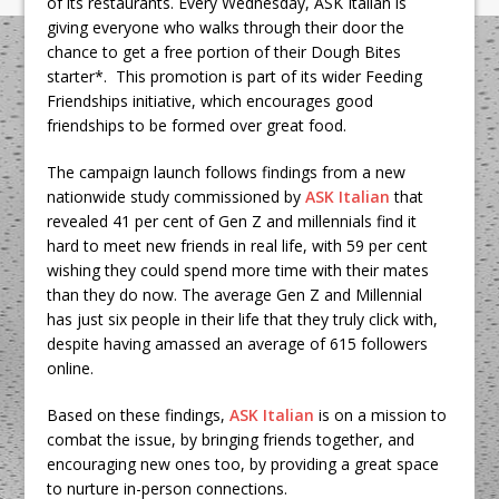
of its restaurants. Every Wednesday, ASK Italian is
giving everyone who walks through their door the
chance to get a free portion of their Dough Bites
starter*. This promotion is part of its wider Feeding
Friendships initiative, which encourages good
friendships to be formed over great food.
The campaign launch follows findings from a new
nationwide study commissioned by
ASK Italian
that
revealed 41 per cent of Gen Z and millennials find it
hard to meet new friends in real life, with 59 per cent
wishing they could spend more time with their mates
than they do now. The average Gen Z and Millennial
has just six people in their life that they truly click with,
despite having amassed an average of 615 followers
online.
Based on these findings,
ASK Italian
is on a mission to
combat the issue, by bringing friends together, and
encouraging new ones too, by providing a great space
to nurture in-person connections.