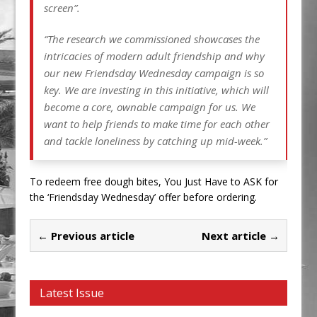
screen”.
“The research we commissioned showcases the
intricacies of modern adult friendship and why
our new Friendsday Wednesday campaign is so
key. We are investing in this initiative, which will
become a core, ownable campaign for us. We
want to help friends to make time for each other
and tackle loneliness by catching up mid-week.”
To redeem free dough bites, You Just Have to ASK for
the ‘Friendsday Wednesday’ offer before ordering.
← Previous article
Next article →
Latest Issue