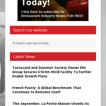
Search our website
Latest News
Tastecard and Gourmet Society Owner Ello
Group Secures £16.5m HSCB Facility To Further
Enable Growth Plans
French Pastry: A Global Benchmark That
Continues to Reinvent Itself
This September, La Petite Maison Unveils its