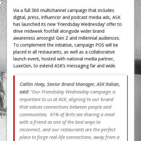
Via a full 360 multichannel campaign that includes
digital, press, influencer and podcast media ads, ASK
has launched its new ‘Friendsday Wednesday’ offer to
drive midweek footfall alongside wider brand
awareness amongst Gen Z and millennial audiences.
To complement the initiative, campaign POS will be
placed in all restaurants, as well as a collaborative
launch event, hosted with national media partner,
LuxeGen, to extend ASK’s messaging far and wide.
Caitlin Hoey, Senior Brand Manager, ASK Italian,
said:
“Our Friendsday Wednesday campaign is
important to us at ASK, aligning to our brand
that values connections between people and
communities. 61% of Brits see sharing a meal
with a friend as one of the best ways to
reconnect, and our restaurants are the perfect
place to forge real-life connections, away from a