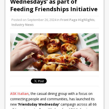
Wednesdays’ as part of
Unveils its First Standalone Riviera-
Feeding Friendships Initiative
inspired Café Concept at The
Lanesborough
Posted on
September 26, 2024
in
Front Page Highlights
,
Tastecard and Gourmet Society Owner
Industry News
Ello Group Secures £16.5m HSCB Facility
To Further Enable Growth Plans
ASK Italian
, the casual dining group with a focus on
connecting people and communities, has launched its
new
‘Friendsday Wednesday’
campaign across all 66